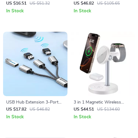
Charging Cable with LED
Charger Stand for iPhone,
US $16.51
US $51.32
US $46.82
US $105.65
Display
iWatch & AirPods
In Stock
In Stock
USB Hub Extension 3-Port
3 in 1 Magnetic Wireless
USB Splitter for PC Laptop
Charger Fast 15W Desktop
US $17.82
US $46.82
US $44.51
US $134.60
Mouse Keyboard Printer
Stand for iPhone iWatch
In Stock
In Stock