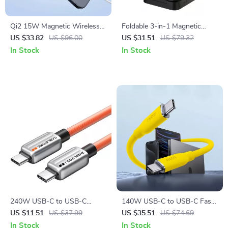
Qi2 15W Magnetic Wireless
Foldable 3-in-1 Magnetic
Fast Charger for iPhone
Wireless Charger Stand for
US $33.82
US $96.00
US $31.51
US $79.32
16/15/14/13 Pro Max
iPhone, Watch & AirPods
In Stock
In Stock
240W USB-C to USB-C
140W USB-C to USB-C Fast
PD3.1 Fast Charging Cable
Charging Cable PD 3.1, 3.3ft
US $11.51
US $37.99
US $35.51
US $74.69
with 480Mbps Data Transfer
Silky Design
In Stock
In Stock