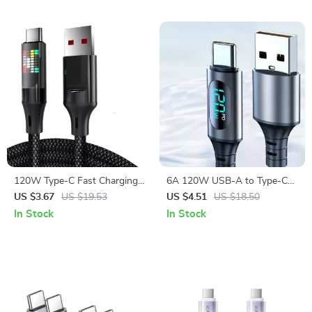
120W Type-C Fast Charging
6A 120W USB-A to Type-C
Cable with LED Display and
Fast Charge Cable with LED
US $3.67
US $19.53
US $4.51
US $18.50
High-Speed Data Sync
Digital Display
In Stock
In Stock