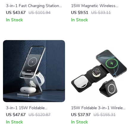
3-in-1 Fast Charging Station
15W Magnetic Wireless
for Google Pixel Phones, Pixel
Charging Stand for iPhone
US $43.67
US $101.94
US $9.51
US $33.11
Watch & Buds
12-15 Series with Fast
In Stock
In Stock
Charging
3-in-1 15W Foldable
15W Foldable 3-in-1 Wireless
Magnetic Wireless Charger
Charger for Phone, Watch &
US $47.67
US $120.87
US $37.97
US $155.31
for iPhone, AirPods & Watch
Earbuds
In Stock
In Stock