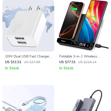
10W Dual USB Fast Charger
Foldable 3-in-1 Wireless
Adapter for Smartphones &
Charging Station for Phones,
US $11.51
US $37.99
US $77.51
US $216.14
Travel Use
Earbuds & More
In Stock
In Stock