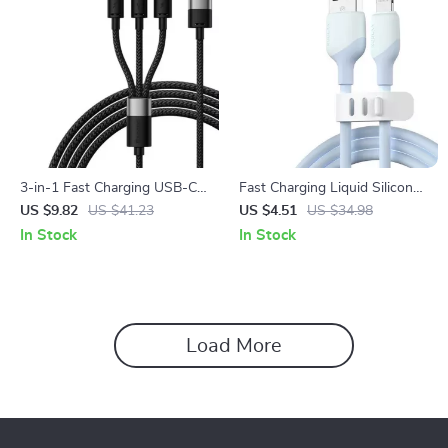
3-in-1 Fast Charging USB-C
Fast Charging Liquid Silicone
Cable for iPhone, Android &
Lightning Cable for iPhone
US $9.82
US $41.23
US $4.51
US $34.98
More – Durable & Versatile
In Stock
In Stock
Load More