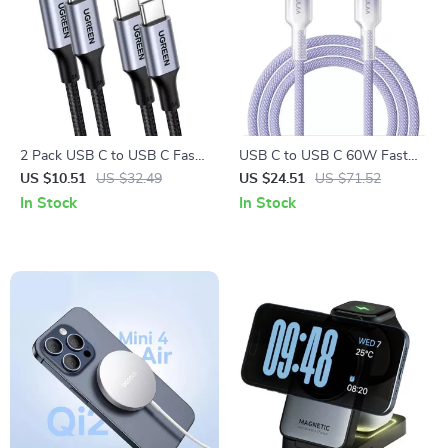
2 Pack USB C to USB C Fast
USB C to USB C 60W Fast
Charging Cable PD 100W
Charging Braided Cable with
US $10.51
US $32.49
US $24.51
US $71.52
60W
Data Sync
In Stock
In Stock