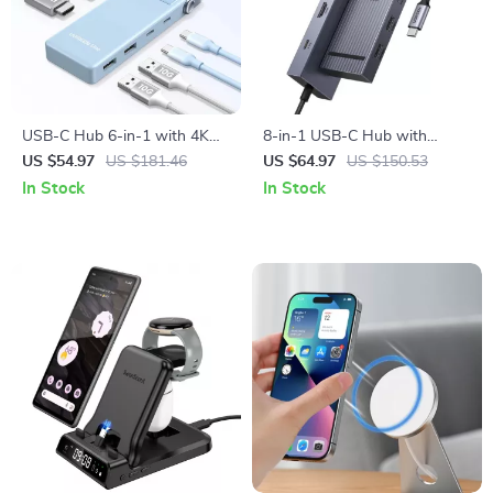
USB-C Hub 6-in-1 with 4K
8-in-1 USB-C Hub with
HDMI, 10Gbps Data,
4K60Hz HDMI, 10Gbps Data,
US $54.97
US $181.46
US $64.97
US $150.53
PD100W for Laptops &
PD 100W, SD/TF Card Slots
In Stock
In Stock
Devices