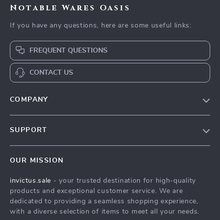
Notable Wares Oasis
If you have any questions, here are some useful links:
FREQUENT QUESTIONS
CONTACT US
COMPANY
Our Story
SUPPORT
Blog
Contact Us
Meet The Team
OUR MISSION
Shipping Info
Careers
invictus.sale
- your trusted destination for high-quality
FAQ
Press
products and exceptional customer service. We are
Returns Center
Influencers
dedicated to providing a seamless shopping experience,
with a diverse selection of items to meet all your needs.
Payment Methods
Affiliates