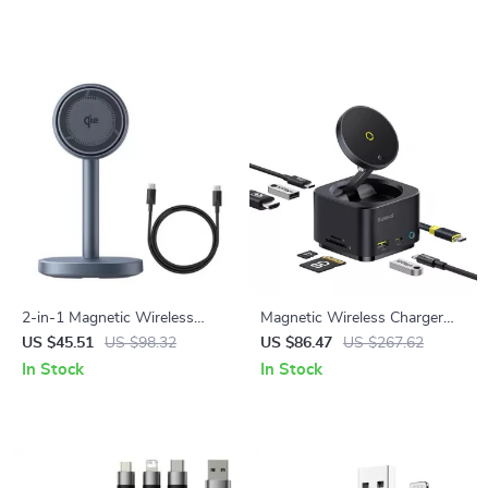
2-in-1 Magnetic Wireless
Magnetic Wireless Charger
Charging Stand Qi2 15W Fast
Qi2 15W with 7-in-1 USB-C
US $45.51
US $98.32
US $86.47
US $267.62
Charger for iPhone & AirPods
Hub 4K 60Hz PD 100W
In Stock
In Stock