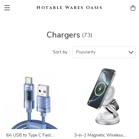
Notable Wares Oasis
Chargers
(73)
Sort by :
Popularity
6A USB to Type C Fast
3-in-1 Magnetic Wireless