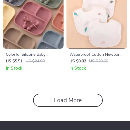
Colorful Silicone Baby
Waterproof Cotton Newborn
Feeding Set with Suction
Baby Bib Soft Gauze Saliva
US $5.51
US $24.99
US $8.82
US $39.69
Plates, Spoon & Fork – BPA
Towel with Rice Pocket
In Stock
In Stock
Free Toddler Tableware
Load More