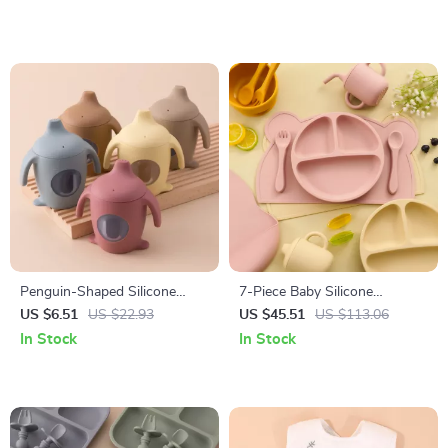
Adjustable Bib
Penguin-Shaped Silicone
7-Piece Baby Silicone
Baby Training Cup – BPA Free,
Tableware Set with Suction
US $6.51
US $22.93
US $45.51
US $113.06
Leakproof, Soft Toddler Bottle
Bowls, Spoon, Fork & Bib
In Stock
In Stock