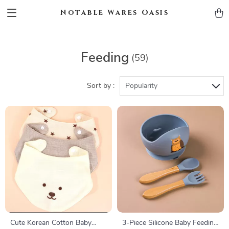
Notable Wares Oasis
Feeding
(59)
Sort by :
Popularity
Cute Korean Cotton Baby
3-Piece Silicone Baby Feeding