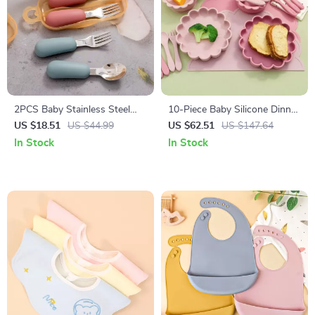
2PCS Baby Stainless Steel
10-Piece Baby Silicone Dinner
Silicone Spoon & Fork Set –
Set with Placemat, Bib,
US $18.51
US $44.99
US $62.51
US $147.64
Portable Training Utensils
Utensils & Sippy Cup
In Stock
In Stock