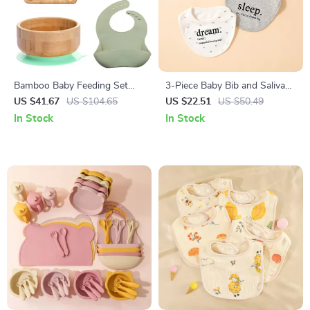
Bamboo Baby Feeding Set
3-Piece Baby Bib and Saliva
with Bowl, Plate, Spoon, Fork
Towel Set – Soft Cotton
US $41.67
US $104.65
US $22.51
US $50.49
& Bib
Feeding Essentials
In Stock
In Stock