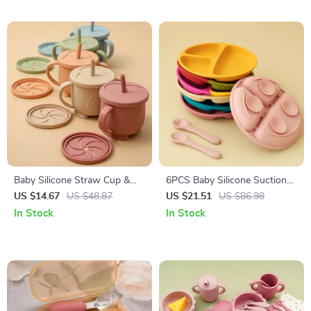
Baby Silicone Straw Cup &
6PCS Baby Silicone Suction
Snack Container 200ML
Plate & Soft Spoon Fork Set
US $14.67
US $48.87
US $21.51
US $86.98
Leakproof 2-in-1 Portable
for Easy Feeding
In Stock
In Stock