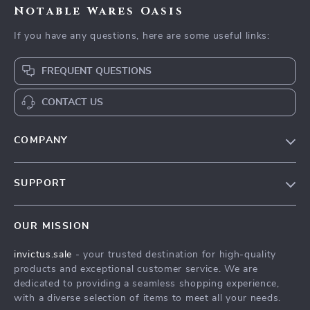
Notable Wares Oasis
If you have any questions, here are some useful links:
FREQUENT QUESTIONS
CONTACT US
COMPANY
Our Story
SUPPORT
Blog
Contact Us
Meet The Team
OUR MISSION
Shipping Info
Careers
invictus.sale
- your trusted destination for high-quality
FAQ
Press
products and exceptional customer service. We are
Returns Center
Influencers
dedicated to providing a seamless shopping experience,
with a diverse selection of items to meet all your needs.
Payment Methods
Affiliates