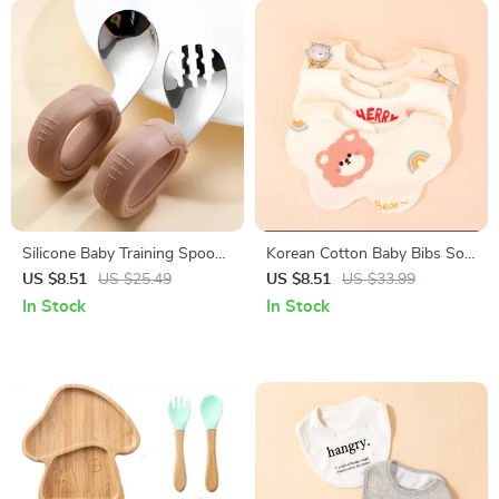
Silicone Baby Training Spoon
Korean Cotton Baby Bibs Soft
and Fork Set with Stainless
Double-Sided Absorbent
US $8.51
US $25.49
US $8.51
US $33.99
Steel Heads
Saliva Towel for Toddlers
In Stock
In Stock