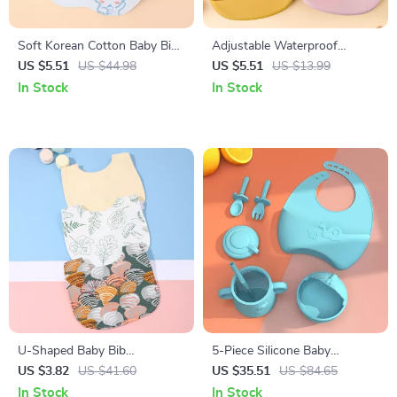
Soft Korean Cotton Baby Bibs
Adjustable Waterproof
Double-Sided Absorbent
Silicone Baby Bib – Soft, BPA-
US $5.51
US $44.98
US $5.51
US $13.99
Saliva Towel for Toddlers
Free Feeding & Drool
In Stock
In Stock
Protector
U-Shaped Baby Bib
5-Piece Silicone Baby
Waterproof Cotton Spit-Up
Tableware Set with Suction
US $3.82
US $41.60
US $35.51
US $84.65
Feeding Bib with Rice Pocket
Bowl, Spoon, Fork, Cup &
In Stock
In Stock