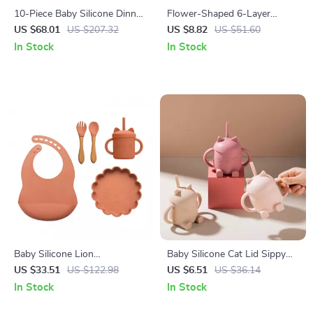
10-Piece Baby Silicone Dinner
Flower-Shaped 6-Layer
Set with Adjustable Bib,
Cotton Gauze Baby Bib
US $68.01
US $207.32
US $8.82
US $51.60
Utensils & Suction Bowls
Waterproof Saliva Towel
In Stock
In Stock
Baby Silicone Lion
Baby Silicone Cat Lid Sippy
Dinnerware Set
Cup with Handles – BPA Free
US $33.51
US $122.98
US $6.51
US $36.14
Toddler Drinking Cup
In Stock
In Stock