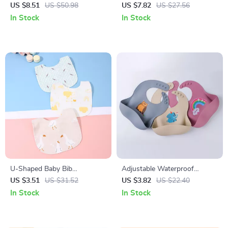
Bibs Double-Sided Soft Saliva
Bowl Set with Suction Base,
US $8.51
US $50.98
US $7.82
US $27.56
Towel for Toddlers
Spoon & Fork
In Stock
In Stock
U-Shaped Baby Bib
Adjustable Waterproof
Waterproof Cotton Spit-Up
Silicone Baby Bib – Soft, BPA-
US $3.51
US $31.52
US $3.82
US $22.40
Feeding Bib with Rice Pocket
Free Feeding Bib
In Stock
In Stock