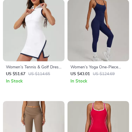
Women’s Tennis & Golf Dress
Women’s Yoga One-Piece
– Quick Dry, Breathable,
Jumpsuit Butt-Lifting
US $51.67
US $114.65
US $43.01
US $124.69
Athletic Fit
Activewear
In Stock
In Stock