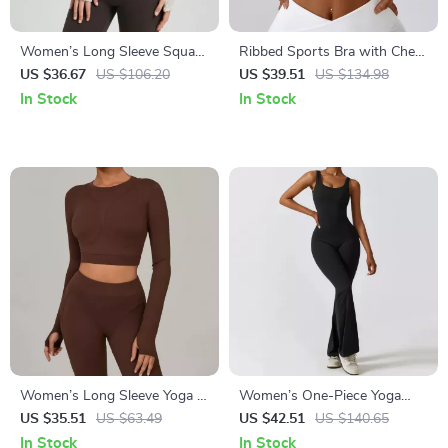
Women’s Long Sleeve Square
Ribbed Sports Bra with Chest
Neck Yoga Top with Built-In
Pad – Push Up Yoga &
US $36.67
US $106.20
US $39.51
US $134.98
Chest Pads
Workout Tank
In Stock
In Stock
Women’s Long Sleeve Yoga &
Women’s One-Piece Yoga
Fitness Crop Top – Breathable
Jumpsuit with Push-Up Fit
US $35.51
US $63.49
US $42.51
US $140.65
Quick-Dry Sportswear
and Quick-Dry Fabric
In Stock
In Stock