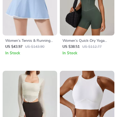
Women’s Tennis & Running
Women’s Quick-Dry Yoga
Skort – Quick Dry 2-in-1
Jumpsuit with Adjustable
US $43.97
US $143.90
US $38.51
US $112.77
Sportswear
Straps and Push-Up Fit
In Stock
In Stock