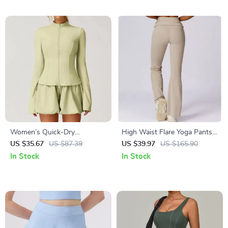
Women’s Quick-Dry
High Waist Flare Yoga Pants –
Sunscreen Yoga Jacket with
Cloud Soft Fold Over Wide
US $35.67
US $87.39
US $39.97
US $165.90
Breathable Zipper Design
Leg Leggings
In Stock
In Stock