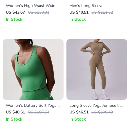
Women’s High Waist Wide
Men’s Long Sleeve
Leg Yoga Pants with Side
Compression Hoodie Quick
US $43.67
US $133.31
US $40.51
US $111.32
Pockets – Breathable
Dry Gym & Training Shirt
In Stock
In Stock
Sportswear
Women’s Buttery Soft Yoga &
Long Sleeve Yoga Jumpsuit –
Gym Crop Top – Slim Fit
Zipper One-Piece Fitness
US $48.51
US $107.64
US $46.51
US $109.49
Workout Vest
Bodysuit
In Stock
In Stock