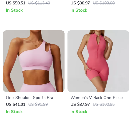
Jumpsuit – Quick Dry, High
Breathable Sleeveless
US $50.51
US $113.49
US $38.97
US $103.00
Elasticity
Activewear Top
In Stock
In Stock
One-Shoulder Sports Bra –
Women’s V-Back One-Piece
High Stretch, Breathable
Yoga Jumpsuit with Zipper &
US $41.01
US $91.99
US $37.97
US $100.95
Workout Top
Backless Design
In Stock
In Stock