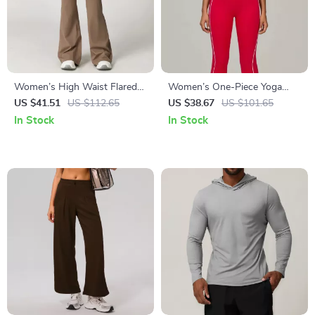
Women’s High Waist Flared
Women’s One-Piece Yoga
Yoga Pants with Adjustable
Jumpsuit – Sleeveless Fitness
US $41.51
US $112.65
US $38.67
US $101.65
Waist Tie
& Workout Romper
In Stock
In Stock