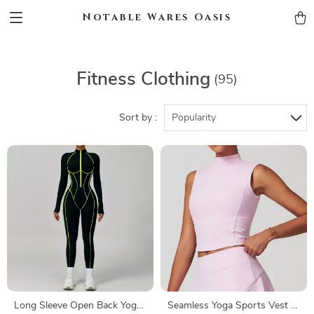
Notable Wares Oasis
Fitness Clothing
(95)
Sort by :
Popularity
Long Sleeve Open Back Yoga
Seamless Yoga Sports Vest –