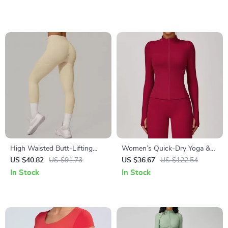
High Waisted Butt-Lifting
Women’s Quick-Dry Yoga &
Yoga & Running Leggings
Running Jacket – Long Sleeve,
US $40.82
US $91.73
US $36.67
US $122.54
Breathable Sportswear
In Stock
In Stock