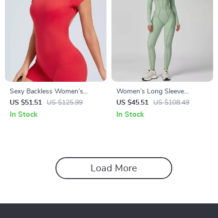
Sexy Backless Women’s
Women’s Long Sleeve
Sports Romper – Breathable
Workout Jumpsuit Yoga
US $51.51
US $125.99
US $45.51
US $108.49
One-Piece Yoga Jumpsuit
Fitness Set – Slim Fit, Quick
In Stock
In Stock
Dry
Load More