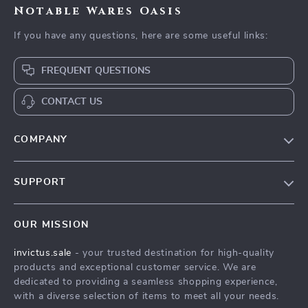
Notable Wares Oasis
If you have any questions, here are some useful links:
FREQUENT QUESTIONS
CONTACT US
COMPANY
Our Story
SUPPORT
Blog
Contact Us
Meet The Team
OUR MISSION
Shipping Info
Careers
invictus.sale
- your trusted destination for high-quality
FAQ
Press
products and exceptional customer service. We are
Returns Center
Influencers
dedicated to providing a seamless shopping experience,
with a diverse selection of items to meet all your needs.
Payment Methods
Affiliates