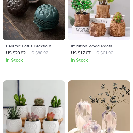
Ceramic Lotus Backflow
Imitation Wood Roots
Incense Burner for
Ceramic Plant Pot – Stylish
US $29.82
US $88.92
US $17.67
US $61.00
Aromatherapy & Home Decor
Decorative Vase
In Stock
In Stock