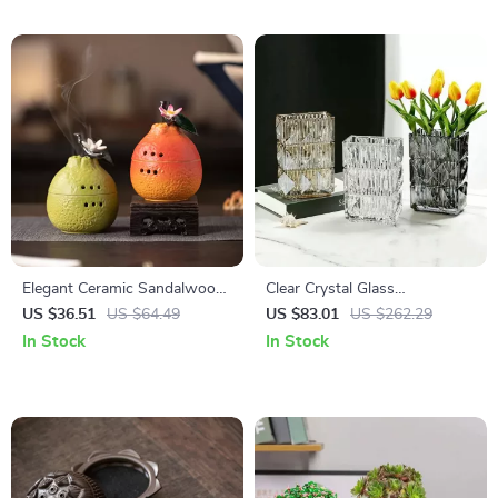
Elegant Ceramic Sandalwood
Clear Crystal Glass
Coil Incense Burner with
Hydroponic Vase – Modern
US $36.51
US $64.49
US $83.01
US $262.29
Backflow Censer
Desk & Living Room Floral
In Stock
In Stock
Arrangement Pot