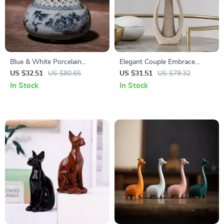
Blue & White Porcelain
Elegant Couple Embrace
Mountain Scenery
Sculpture – Nordic Style
US $32.51
US $80.65
US $31.51
US $79.32
Aromatherapy Incense Burner
Home & Office Decor
In Stock
In Stock