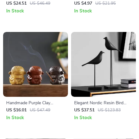
Glass Vase – Clear
Wall Art – 10x10in Square
US $24.51
US $46.49
US $4.97
US $21.95
Hydroponic Table Decor
Hanging Decor
In Stock
In Stock
Handmade Purple Clay
Elegant Nordic Resin Bird
Monkey King Incense Burner
Sculpture – Artistic Home &
US $16.01
US $47.49
US $37.51
US $123.83
– Cute Aroma Holder for
Office Decor
In Stock
In Stock
Home