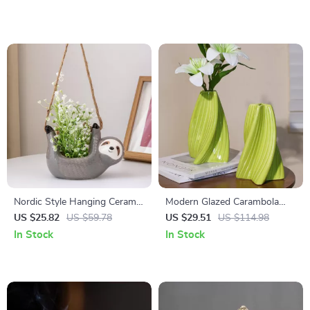
Nordic Style Hanging Ceramic
Modern Glazed Carambola
Flowerpot – Elegant Home
Vase – Creative Planter for
US $25.82
US $59.78
US $29.51
US $114.98
Decor
Home Decor
In Stock
In Stock