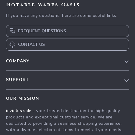
Notable Wares Oasis
If you have any questions, here are some useful links:
FREQUENT QUESTIONS
CONTACT US
COMPANY
Our Story
SUPPORT
Blog
Contact Us
Meet The Team
OUR MISSION
Shipping Info
Careers
invictus.sale
- your trusted destination for high-quality
FAQ
Press
products and exceptional customer service. We are
Returns Center
Influencers
dedicated to providing a seamless shopping experience,
with a diverse selection of items to meet all your needs.
Payment Methods
Affiliates