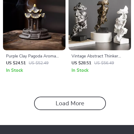
Purple Clay Pagoda Aroma
Vintage Abstract Thinker
Burner Incense Holder for
Figurine – No Hear, No Speak,
US $24.51
US $52.49
US $28.51
US $56.49
Home & Tea Ceremony
No See Resin Sculpture
In Stock
In Stock
Load More