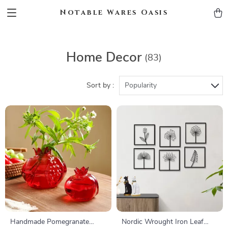
Notable Wares Oasis
Home Decor
(83)
Sort by :
Popularity
Handmade Pomegranate
Nordic Wrought Iron Leaf