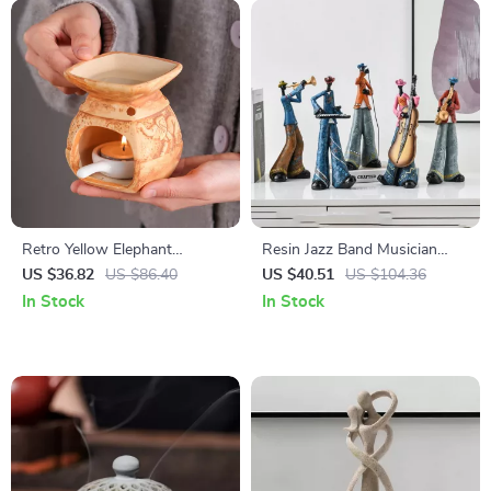
Retro Yellow Elephant
Resin Jazz Band Musician
Porcelain Aroma Burner
Sculpture – Neoclassical Art
US $36.82
US $86.40
US $40.51
US $104.36
Essential Oil Lamp
Home Decor
In Stock
In Stock