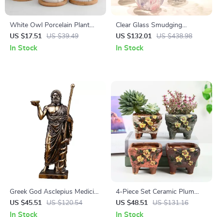
White Owl Porcelain Plant
Clear Glass Smudging
Pot with Tray – Charming
Wavelet Floral Vase – Modern
US $17.51
US $39.49
US $132.01
US $438.98
Home Decor
Hydroponic Terrarium for
In Stock
In Stock
Home Decoration
Greek God Asclepius Medicine
4-Piece Set Ceramic Plum
Statue
Blossom Plant Pots – Elegant
US $45.51
US $120.54
US $48.51
US $131.16
Home Decor
In Stock
In Stock