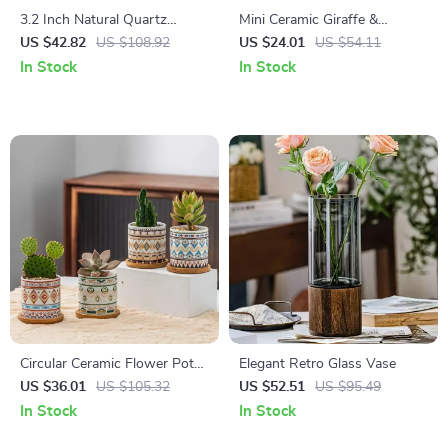
3.2 Inch Natural Quartz
Mini Ceramic Giraffe &
Crystal Sphinx Cat Sculpture
Elephant Figurine – Modern
US $42.82
US $108.92
US $24.01
US $54.11
– Hand Carved Gemstone
Animal Desk & Home Decor
In Stock
In Stock
Decor
Circular Ceramic Flower Pot
Elegant Retro Glass Vase
for Succulents and Small
US $36.01
US $105.32
US $52.51
US $95.49
Plants – Minimalist Design
In Stock
In Stock