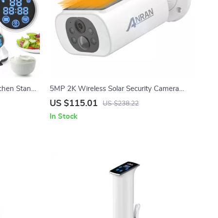
chen Stand
5MP 2K Wireless Solar Security Camera
y & 5L Bowl
with Full Color Night Vision & Floodlight
US $115.01
US $238.22
In Stock