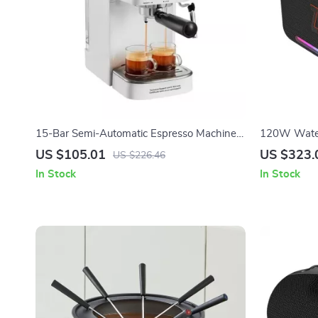
15-Bar Semi-Automatic Espresso Machine
120W Water
with Milk Frother and Steam Wand
Speaker wit
US $105.01
US $323.
US $226.46
In Stock
In Stock