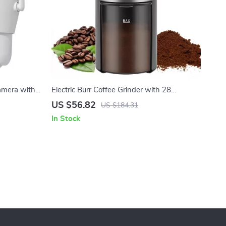
amera with
Electric Burr Coffee Grinder with 28
Audio
Adjustable Settings for 2-12 Cups
US $56.82
US $184.31
In Stock