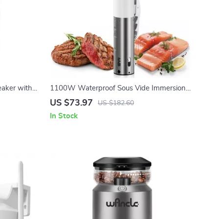
eaker with
1100W Waterproof Sous Vide Immersion
 Lights
Circulator with Digital LED Display
US $73.97
US $182.60
In Stock