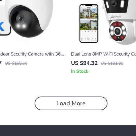
oor Security Camera with 360°
Dual Lens 8MP WiFi Security C
6 & AI Motion Tracking
Color Night Vision & Two-Way 
7
US $94.32
US $165.50
US $181.80
In Stock
Load More