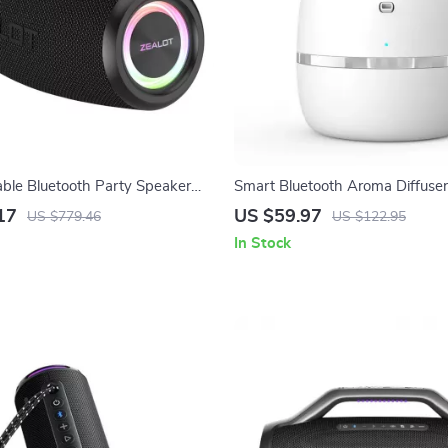
le Bluetooth Party Speaker
Smart Bluetooth Aroma Diffuser 
ass & Long Battery Life
Oil Scent Machine for Large Ro
17
US $59.97
US $779.46
US $122.95
In Stock