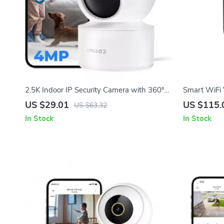
2.5K Indoor IP Security Camera with 360°
Smart WiFi 
View, Night Vision & AI Detection
with Human 
US $29.01
US $115.
US $63.32
In Stock
In Stock