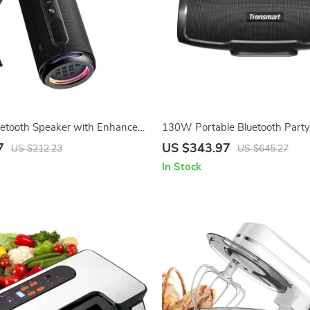
uetooth Speaker with Enhanced
130W Portable Bluetooth Party
laytime & Waterproof IPX7
with 3-Way Sound, Mic/Guitar I
7
US $343.97
US $212.23
US $645.27
In Stock