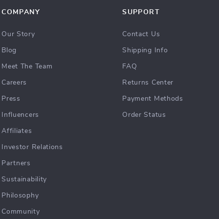
COMPANY
SUPPORT
Our Story
Contact Us
Blog
Shipping Info
Meet The Team
FAQ
Careers
Returns Center
Press
Payment Methods
Influencers
Order Status
Affiliates
Investor Relations
Partners
Sustainability
Philosophy
Community