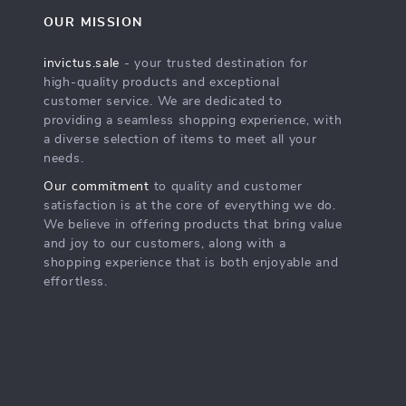
OUR MISSION
invictus.sale
- your trusted destination for
high-quality products and exceptional
customer service. We are dedicated to
providing a seamless shopping experience, with
a diverse selection of items to meet all your
needs.
Our commitment
to quality and customer
satisfaction is at the core of everything we do.
We believe in offering products that bring value
and joy to our customers, along with a
shopping experience that is both enjoyable and
effortless.