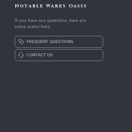
Notable Wares Oasis
If you have any questions, here are
some useful links:
FREQUENT QUESTIONS
CONTACT US