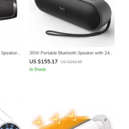
 Speaker
30W Portable Bluetooth Speaker with 24H
nput & Sync
Playtime, IPX7 Waterproof & Deep Bass
US $155.17
US $242.65
In Stock