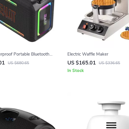
proof Portable Bluetooth
Electric Waffle Maker
h RGB Lights & 360° Stereo
01
US $165.01
US $680.65
US $336.65
In Stock