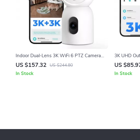
Indoor Dual-Lens 3K WiFi 6 PTZ Camera
3K UHD Outd
with 360° View & Smart AI Tracking
View, WiFi 
US $157.32
US $85.9
US $244.80
In Stock
In Stock