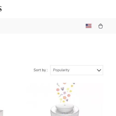
s
Sort by :
Popularity