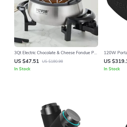
3Qt Electric Chocolate & Cheese Fondue Pot
120W Portab
with Adjustable Temperature Control
with Deep B
US $47.51
US $319.
US $180.98
In Stock
In Stock