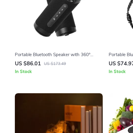
Portable Bluetooth Speaker with 360°
Portable Bl
Surround Sound & LED Light Show
Bass, 24H P
US $86.01
US $74.9
US $173.49
In Stock
In Stock