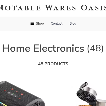
Notable Wares Oasi
Shop
Contact
Blog
Home Electronics
(48)
48 PRODUCTS