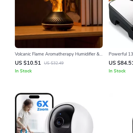
Volcanic Flame Aromatherapy Humidifier &
Powerful 1
Essential Oil Diffuser 130ml USB
Vacuum Bags
US $10.51
US $84.5
US $32.49
In Stock
In Stock