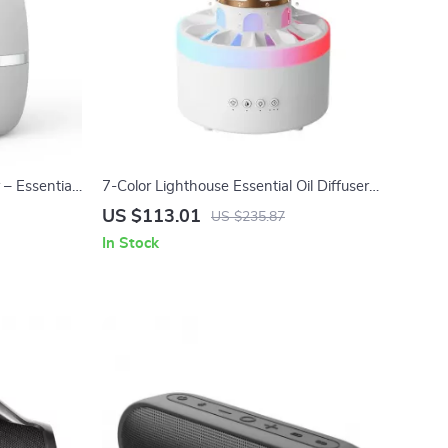
– Essential
7-Color Lighthouse Essential Oil Diffuser
oms
with Raindrop Effect & Remote Control
US $113.01
US $235.87
In Stock