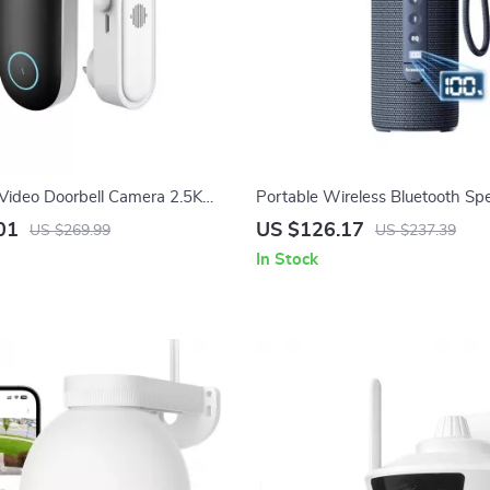
Video Doorbell Camera 2.5K
Portable Wireless Bluetooth Sp
Detection & Night Vision
TWS, 15H Playback, IPX5, RGB
01
US $126.17
US $269.99
US $237.39
In Stock