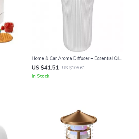
Home & Car Aroma Diffuser – Essential Oil
Air Freshener for Relaxing Fragrance
US $41.51
US $105.61
In Stock