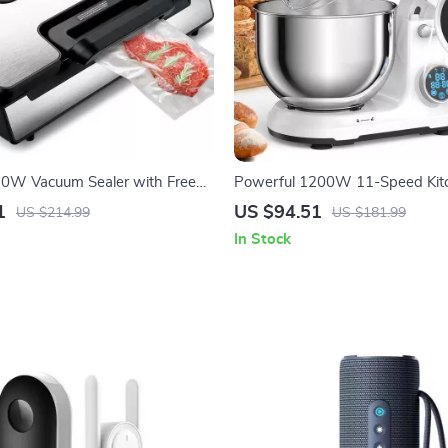
30W Vacuum Sealer with Free
Powerful 1200W 11-Speed Kit
 for Fresh Food Storage
Mixer with Digital OLED Displa
1
US $94.51
US $214.99
US $181.99
In Stock