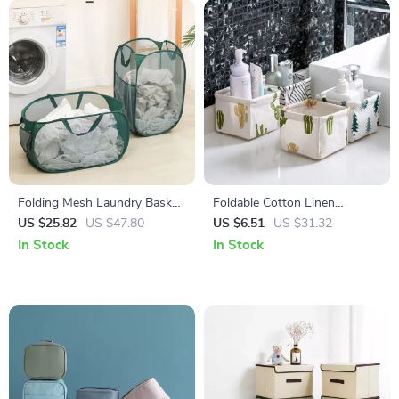
Folding Mesh Laundry Basket
Foldable Cotton Linen
with Large Capacity and
Desktop Storage Basket with
US $25.82
US $47.80
US $6.51
US $31.32
Double Handles
Handle – Waterproof
In Stock
In Stock
Organizer