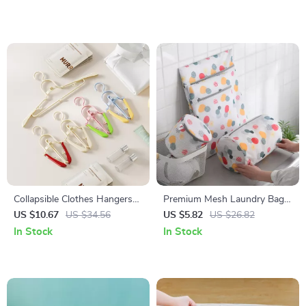
Collapsible Clothes Hangers
Premium Mesh Laundry Bag
5-Pack Portable Non-Slip
Set – Delicate Clothing &
US $10.67
US $34.56
US $5.82
US $26.82
Travel & Dorm Essential
Underwear Organizer with
In Stock
In Stock
Zipper