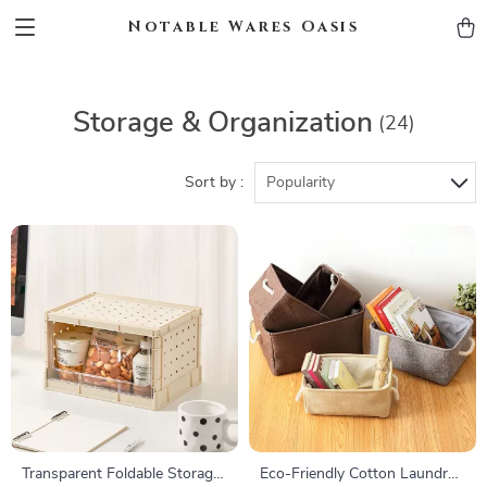
Notable Wares Oasis
Storage & Organization
(24)
Sort by :
Popularity
Transparent Foldable Storage
Eco-Friendly Cotton Laundry