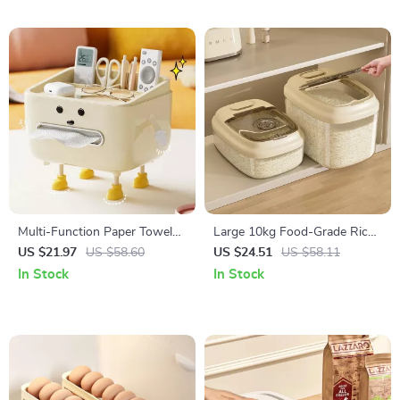
Multi-Function Paper Towel
Large 10kg Food-Grade Rice
and Remote Control Storage
Storage Container Clear Grain
US $21.97
US $58.60
US $24.51
US $58.11
Box for Home
Bucket for Kitchen
In Stock
In Stock