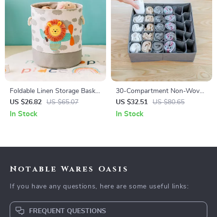
Foldable Linen Storage Basket
30-Compartment Non-Woven
with Handles – Durable Fabric
Underwear Storage Organizer
US $26.82
US $65.07
US $32.51
US $80.65
Organizer for Laundry & Toys
Box for Closet
In Stock
In Stock
Notable Wares Oasis
If you have any questions, here are some useful links:
FREQUENT QUESTIONS