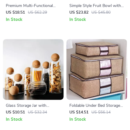
Premium Multi-Functional
Simple Style Fruit Bowl with
Spring-Lift Tissue Box for
Lid for Living Room
US $18.51
US $62.29
US $23.82
US $45.80
Home & Kitchen
In Stock
In Stock
Glass Storage Jar with
Foldable Under Bed Storage
Wooden Lid – Hand Blown
Bag for Quilts, Blankets &
US $10.51
US $32.34
US $14.51
US $56.14
Cereal & Kitchen Canister
Clothing
In Stock
In Stock