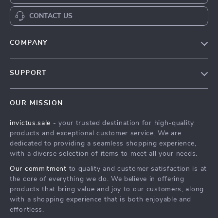
CONTACT US
COMPANY
Our Story
SUPPORT
Blog
Contact Us
Meet The Team
OUR MISSION
Shipping Info
Careers
invictus.sale
- your trusted destination for high-quality
FAQ
Press
products and exceptional customer service. We are
Returns Center
Influencers
dedicated to providing a seamless shopping experience,
with a diverse selection of items to meet all your needs.
Payment Methods
Affiliates
Our commitment
to quality and customer satisfaction is at
Order Status
Investor Relations
the core of everything we do. We believe in offering
products that bring value and joy to our customers, along
Partners
with a shopping experience that is both enjoyable and
Sustainability
effortless.