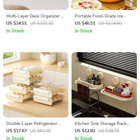
Multi-Layer Desk Organizer –
Portable Food-Grade Ice
Compact Plastic Storage Box
Compartment with Thermal
US $34.51
US $103.32
US $46.51
US $114.60
for Stationery & Sundries
Insulation for Camping &
In Stock
In Stock
Home
Double-Layer Refrigerator
Kitchen Sink Storage Rack
Egg Storage Box
with Suction Cups
US $17.67
US $61.00
US $12.82
US $39.73
In Stock
In Stock