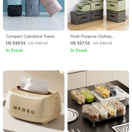
Compact Cylindrical Travel
Multi-Purpose Clothes
Makeup Organizer Bag –
Storage Box with Lid –
US $19.51
US $46.10
US $17.51
US $49.36
Large Capacity Cosmetic Case
Foldable Organizer for Home
In Stock
In Stock
Essentials