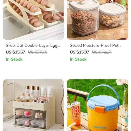
Slide-Out Double-Layer Egg
Sealed Moisture-Proof Pet
Holder with Automatic Roller
Food Storage Bucket for Cats
US $15.67
US $37.65
US $15.97
US $42.17
for Refrigerator Door
& Dogs
In Stock
In Stock