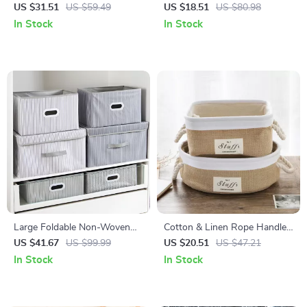
Box with Wheels – Clothes,
Storage Basket – Folding Toy
US $31.51
US $59.49
US $18.51
US $80.98
Toys & Quilt Organizer
& Clothes Organizer
In Stock
In Stock
Large Foldable Non-Woven
Cotton & Linen Rope Handle
Storage Box – Clothes, Toys &
Storage Basket for Home &
US $41.67
US $99.99
US $20.51
US $47.21
Book Organizer
Office Organization
In Stock
In Stock