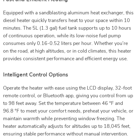
Equipped with a sandblasting aluminum heat exchanger, this
diesel heater quickly transfers heat to your space within 10
minutes. The 5L (1.3 gal) fuel tank supports up to 10 hours
of continuous operation, while its low-noise fuel pump
consumes only 0.16-0.52 liters per hour. Whether you’re
on the road, at high altitudes, or in cold climates, this heater
provides consistent performance and efficient energy use.
Intelligent Control Options
Operate the heater with ease using the LCD display, 32-foot
remote control, or Bluetooth app, giving you control from up
to 98 feet away. Set the temperature between 46 °F and
96.8 °F to meet your comfort needs, preheat your vehicle, or
maintain warmth while preventing window freezing. The
heater automatically adjusts for altitudes up to 18,045 feet,
ensuring stable performance without manual intervention.