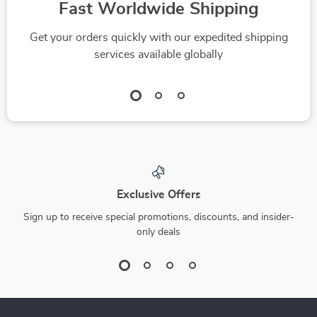
Fast Worldwide Shipping
Get your orders quickly with our expedited shipping
services available globally
Exclusive Offers
Sign up to receive special promotions, discounts, and insider-
only deals