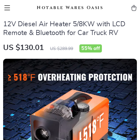
Notable Wares Oasis
12V Diesel Air Heater 5/8KW with LCD
Remote & Bluetooth for Car Truck RV
US $130.01
55%
off
US $289.99