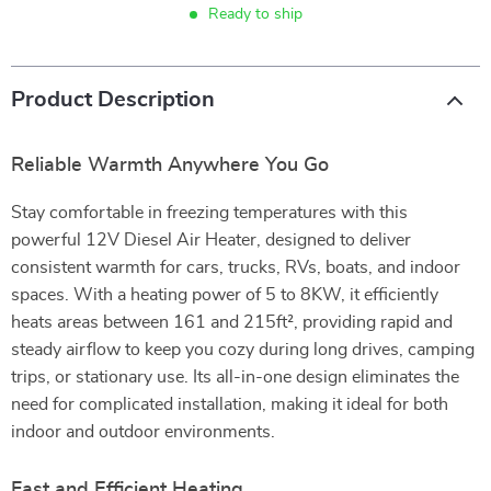
Ready to ship
Product Description
Reliable Warmth Anywhere You Go
Stay comfortable in freezing temperatures with this
powerful 12V Diesel Air Heater, designed to deliver
consistent warmth for cars, trucks, RVs, boats, and indoor
spaces. With a heating power of 5 to 8KW, it efficiently
heats areas between 161 and 215ft², providing rapid and
steady airflow to keep you cozy during long drives, camping
trips, or stationary use. Its all-in-one design eliminates the
need for complicated installation, making it ideal for both
indoor and outdoor environments.
Fast and Efficient Heating