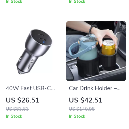
In Stock
In Stock
40W Fast USB-C
Car Drink Holder –
Car Charger with
Dual Cup Car
US $26.51
US $42.51
Quick Charge
Organizer for Water
US $83.83
US $140.98
4.0/3.0 and PD
Bottles, Anti-Spill &
In Stock
In Stock
Adjustable