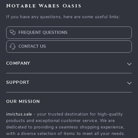
Notable Wares Oasis
If you have any questions, here are some useful links:
FREQUENT QUESTIONS
CONTACT US
COMPANY
Our Story
SUPPORT
Blog
Contact Us
Meet The Team
OUR MISSION
Shipping Info
Careers
invictus.sale
- your trusted destination for high-quality
FAQ
Press
products and exceptional customer service. We are
Returns Center
Influencers
dedicated to providing a seamless shopping experience,
with a diverse selection of items to meet all your needs.
Payment Methods
Affiliates