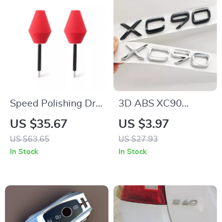
Speed Polishing Drill
3D ABS XC90
Attachment for
Emblem Badge Rear
US $35.67
US $3.97
Wheel and Rim
Trunk Fender Sticker
US $63.65
US $27.93
Cleaning & Polishing
for Volvo XC90 T8
In Stock
In Stock
2016-2025