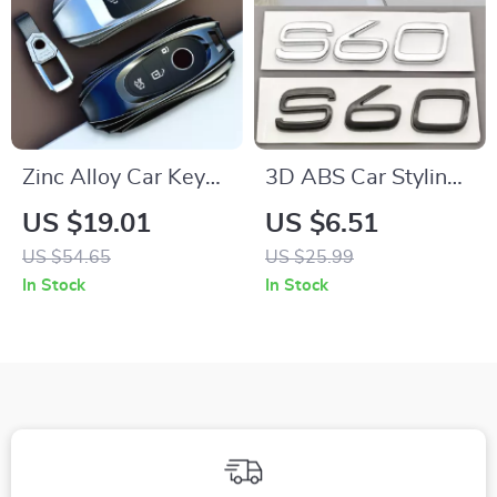
Zinc Alloy Car Key
3D ABS Car Styling
Case Cover for
Sticker Logo
US $19.01
US $6.51
Mercedes C S Class
Emblem Rear Trunk
US $54.65
US $25.99
Key Shell Protector
Badge Decal for S60
In Stock
In Stock