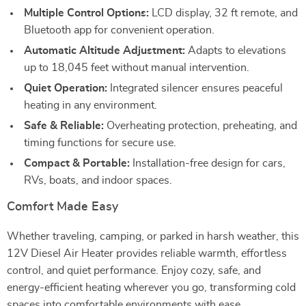
Multiple Control Options:
LCD display, 32 ft remote, and
Bluetooth app for convenient operation.
Automatic Altitude Adjustment:
Adapts to elevations
up to 18,045 feet without manual intervention.
Quiet Operation:
Integrated silencer ensures peaceful
heating in any environment.
Safe & Reliable:
Overheating protection, preheating, and
timing functions for secure use.
Compact & Portable:
Installation-free design for cars,
RVs, boats, and indoor spaces.
Comfort Made Easy
Whether traveling, camping, or parked in harsh weather, this
12V Diesel Air Heater provides reliable warmth, effortless
control, and quiet performance. Enjoy cozy, safe, and
energy-efficient heating wherever you go, transforming cold
spaces into comfortable environments with ease.