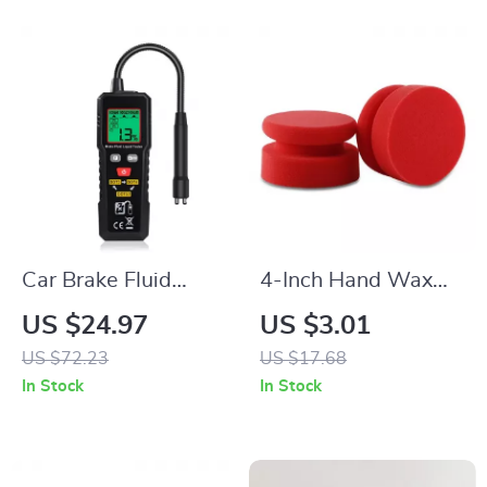
Car Brake Fluid
4-Inch Hand Wax
Moisture Tester –
Applicator Sponge
US $24.97
US $3.01
Auto Brake Fluid
for Car Polishing &
US $72.23
US $17.68
Liquid Tester Pen for
Waxing
In Stock
In Stock
Vehicle Safety