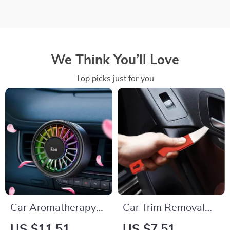
We Think You’ll Love
Top picks just for you
Car Aromatherapy
Car Trim Removal
Vent Fan Air
Tool – Auto
US $11.51
US $7.51