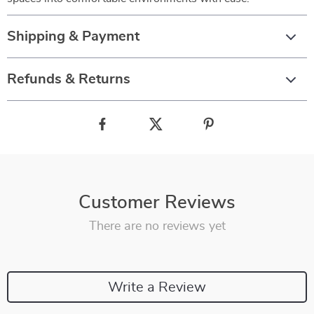
Shipping & Payment
Refunds & Returns
Customer Reviews
There are no reviews yet
Write a Review