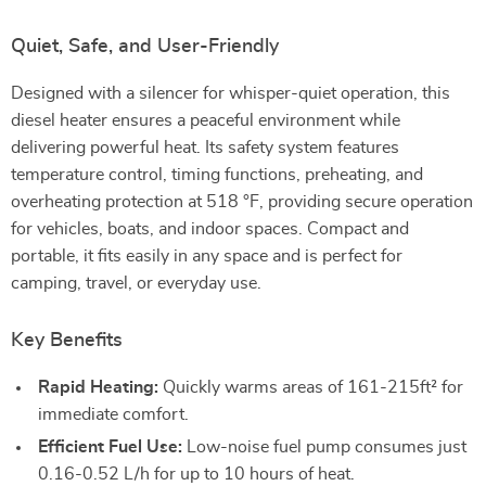
Quiet, Safe, and User-Friendly
Designed with a silencer for whisper-quiet operation, this
diesel heater ensures a peaceful environment while
delivering powerful heat. Its safety system features
temperature control, timing functions, preheating, and
overheating protection at 518 °F, providing secure operation
for vehicles, boats, and indoor spaces. Compact and
portable, it fits easily in any space and is perfect for
camping, travel, or everyday use.
Key Benefits
Rapid Heating:
Quickly warms areas of 161-215ft² for
immediate comfort.
Efficient Fuel Use:
Low-noise fuel pump consumes just
0.16-0.52 L/h for up to 10 hours of heat.