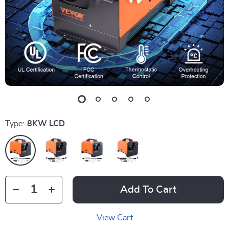
Type:
8KW LCD
Add To Cart
View Cart