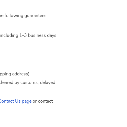
he following guarantees:
t including 1-3 business days
ipping address)
 cleared by customs, delayed
Contact Us page
or contact