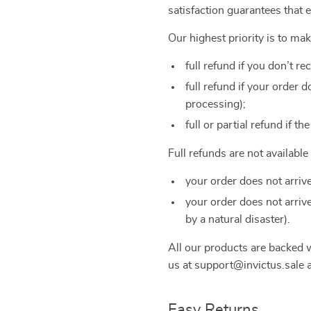
satisfaction guarantees that 
Our highest priority is to ma
full refund if you don’t re
full refund if your order
processing);
full or partial refund if th
Full refunds are not availabl
your order does not arriv
your order does not arriv
by a natural disaster).
All our products are backed
us at support@invictus.sale a
Easy Returns