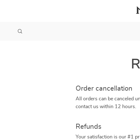
R
Order cancellation
All orders can be canceled un
contact us within 12 hours.
Refunds
Your satisfaction is our #1 p