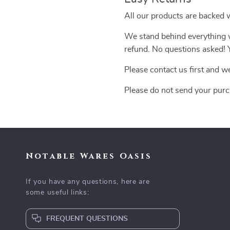
All our products are backed 
We stand behind everything we
refund. No questions asked! Y
Please contact us first and w
Please do not send your purc
Notable Wares Oasis
If you have any questions, here are
some useful links:
FREQUENT QUESTIONS