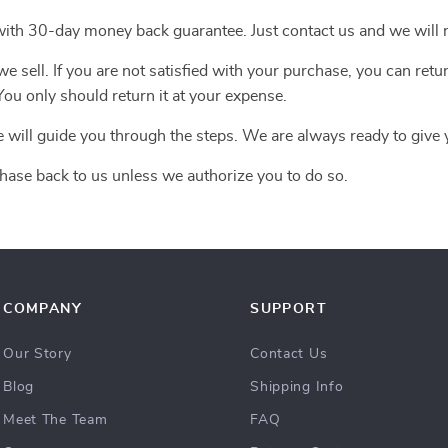
with 30-day money back guarantee. Just contact us and we will r
 sell. If you are not satisfied with your purchase, you can retur
ou only should return it at your expense.
e will guide you through the steps. We are always ready to give 
hase back to us unless we authorize you to do so.
COMPANY
SUPPORT
Our Story
Contact Us
Blog
Shipping Info
Meet The Team
FAQ