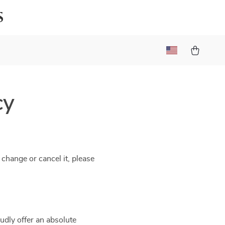
s
cy
 change or cancel it, please
udly offer an absolute