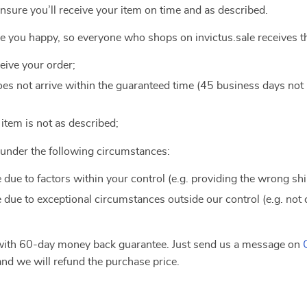
ensure you’ll receive your item on time and as described.
ke you happy, so everyone who shops on invictus.sale receives t
ceive your order;
 does not arrive within the guaranteed time (45 business days no
e item is not as described;
e under the following circumstances:
e due to factors within your control (e.g. providing the wrong sh
e due to exceptional circumstances outside our control (e.g. not
 with 60-day money back guarantee. Just send us a message on
nd we will refund the purchase price.