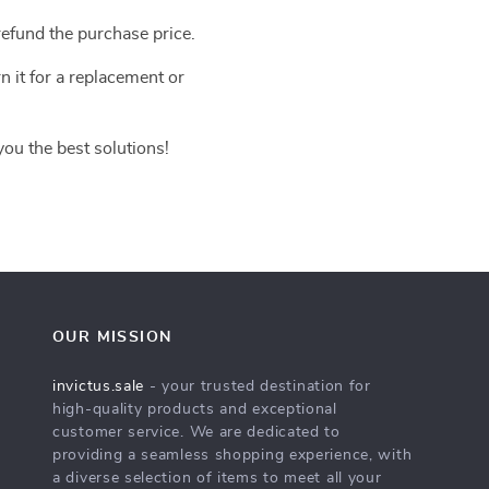
efund the purchase price.
n it for a replacement or
you the best solutions!
OUR MISSION
invictus.sale
- your trusted destination for
high-quality products and exceptional
customer service. We are dedicated to
providing a seamless shopping experience, with
a diverse selection of items to meet all your