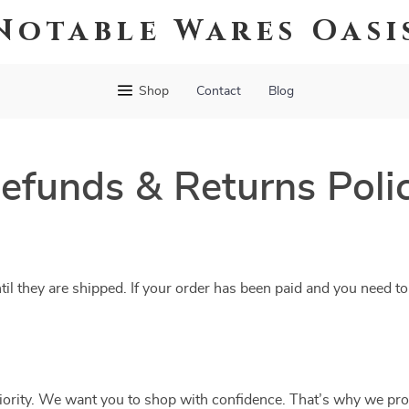
Notable Wares Oasi
Shop
Contact
Blog
efunds & Returns Poli
til they are shipped. If your order has been paid and you need to
riority. We want you to shop with confidence. That’s why we pro