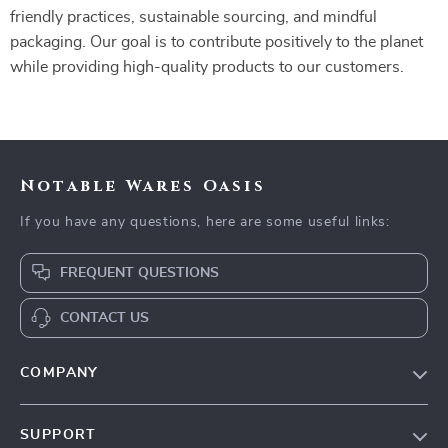
friendly practices, sustainable sourcing, and mindful
packaging. Our goal is to contribute positively to the planet
while providing high-quality products to our customers.
Notable Wares Oasis
If you have any questions, here are some useful links:
FREQUENT QUESTIONS
CONTACT US
COMPANY
Our Story
SUPPORT
Blog