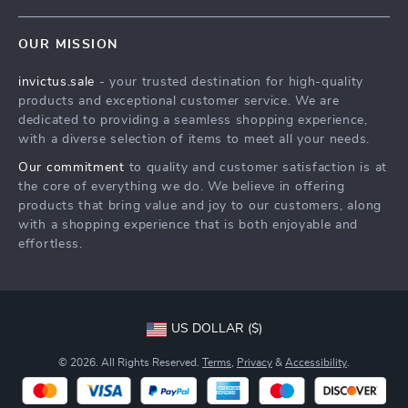
Contact Us
Meet The Team
OUR MISSION
Shipping Info
Careers
invictus.sale
- your trusted destination for high-quality
FAQ
Press
products and exceptional customer service. We are
Returns Center
Influencers
dedicated to providing a seamless shopping experience,
with a diverse selection of items to meet all your needs.
Payment Methods
Affiliates
Our commitment
to quality and customer satisfaction is at
Order Status
Investor Relations
the core of everything we do. We believe in offering
products that bring value and joy to our customers, along
Partners
with a shopping experience that is both enjoyable and
Sustainability
effortless.
Philosophy
Community
US DOLLAR ($)
© 2026. All Rights Reserved.
Terms
,
Privacy
&
Accessibility
.