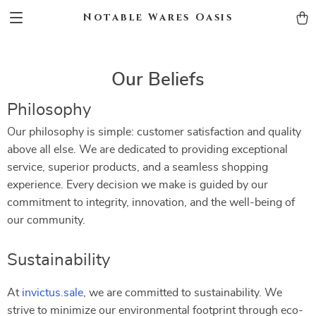
Notable Wares Oasis
Our Beliefs
Philosophy
Our philosophy is simple: customer satisfaction and quality
above all else. We are dedicated to providing exceptional
service, superior products, and a seamless shopping
experience. Every decision we make is guided by our
commitment to integrity, innovation, and the well-being of
our community.
Sustainability
At
invictus.sale
, we are committed to sustainability. We
strive to minimize our environmental footprint through eco-