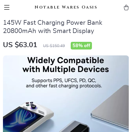
Notable Wares Oasis
145W Fast Charging Power Bank
20800mAh with Smart Display
US $63.01
58%
off
US $150.49