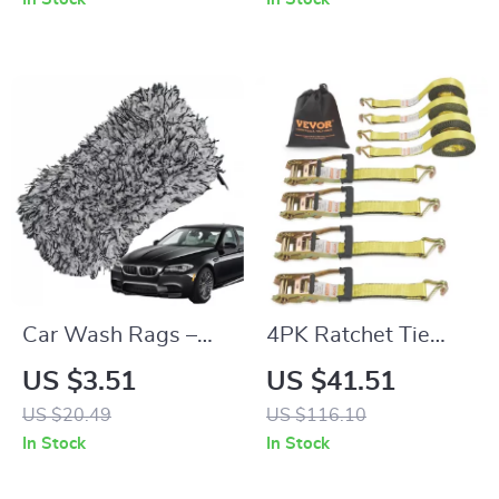
Smartphone
Car Wash Rags –
4PK Ratchet Tie
Absorbent, Non-
Down Straps 10000
US $3.51
US $41.51
Scratch Cleaning
lb Break Strength
US $20.49
US $116.10
Towel
with Double J Hook
In Stock
In Stock
for Cargo