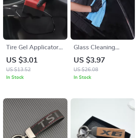
Tire Gel Applicator
Glass Cleaning
Dressing Pad –
Microfiber Towel –
US $3.01
US $3.97
Foam Sponge
Lint-Free, Streak-
US $13.52
US $26.08
Cleaner for Car
Free, 1PC Blue
In Stock
In Stock
Detailing
300GSM Detailing
Cloth for Polishing
Mirrors and More