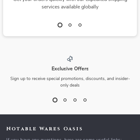
services available globally
Exclusive Offers
Sign up to receive special promotions, discounts, and insider-
only deals
Notable Wares Oasis