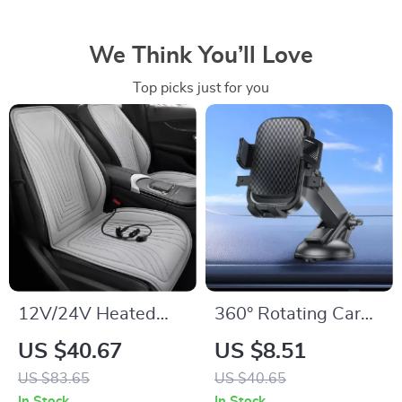
We Think You’ll Love
Top picks just for you
12V/24V Heated
360° Rotating Car
Car Seat Cover –
Phone Holder –
US $40.67
US $8.51
Auto Seat Cushion
Dashboard Mount
US $83.65
US $40.65
for Ultimate Comfort
for GPS &
In Stock
In Stock