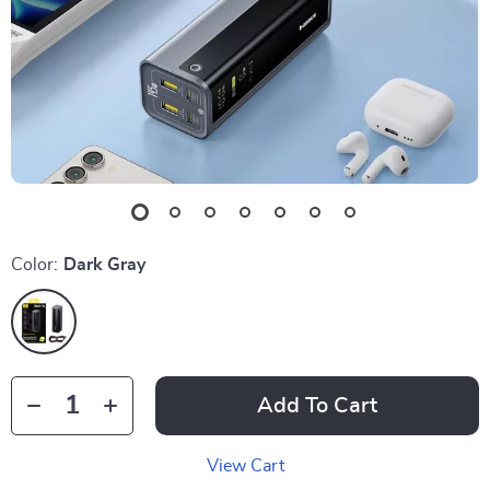
Color:
Dark Gray
Add To Cart
View Cart