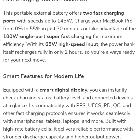
This portable external battery offers
two fast charging
ports
with speeds up to 145W. Charge your MacBook Pro
from 0% to 55% in just 30 minutes or take advantage of the
100W single-port super fast charging
for maximum
efficiency. With its
65W high-speed input
, the power bank
itself recharges fully in only 2 hours, so you’re always ready
for your next move.
Smart Features for Modern Life
Equipped with a
smart digital display
, you can instantly
check charging status, battery level, and connected devices
at a glance. Its compatibility with PPS, UFCS, PD, QC, and
other fast charging protocols ensures it works seamlessly
with smartphones, tablets, laptops, and more. Built with
high-rate battery cells, it delivers reliable performance with
stronger discharge capacity and higher output power.