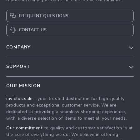
If you have any questions, here are some useful links:
FREQUENT QUESTIONS
CONTACT US
COMPANY
Our Story
SUPPORT
Blog
Contact Us
Meet The Team
OUR MISSION
Shipping Info
Careers
invictus.sale
- your trusted destination for high-quality
FAQ
Press
products and exceptional customer service. We are
Returns Center
Influencers
dedicated to providing a seamless shopping experience,
with a diverse selection of items to meet all your needs.
Payment Methods
Affiliates
Our commitment
to quality and customer satisfaction is at
Order Status
Investor Relations
the core of everything we do. We believe in offering