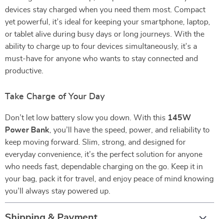
devices stay charged when you need them most. Compact
yet powerful, it’s ideal for keeping your smartphone, laptop,
or tablet alive during busy days or long journeys. With the
ability to charge up to four devices simultaneously, it’s a
must-have for anyone who wants to stay connected and
productive.
Take Charge of Your Day
Don’t let low battery slow you down. With this
145W
Power Bank
, you’ll have the speed, power, and reliability to
keep moving forward. Slim, strong, and designed for
everyday convenience, it’s the perfect solution for anyone
who needs fast, dependable charging on the go. Keep it in
your bag, pack it for travel, and enjoy peace of mind knowing
you’ll always stay powered up.
Shipping & Payment