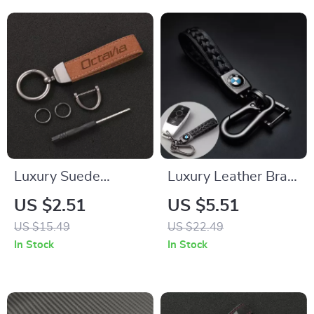
Luxury Suede
Luxury Leather Braid
Leather Car
Car Keychain for
US $2.51
US $5.51
Keychain Key Ring
BMW Series & X
US $15.49
US $22.49
Holder for Skoda
Models
In Stock
In Stock
Octavia