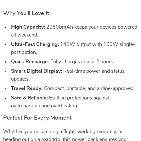
Why You’ll Love It
High Capacity:
20800mAh keeps your devices powered
all weekend.
Ultra-Fast Charging:
145W output with 100W single-
port option.
Quick Recharge:
Fully charges in just 2 hours.
Smart Digital Display:
Real-time power and status
updates.
Travel Ready:
Compact, portable, and airline-approved.
Safe & Reliable:
Built-in protections against
overcharging and overheating.
Perfect For Every Moment
Whether you’re catching a flight, working remotely, or
heading out on a road trip, this power bank ensures your