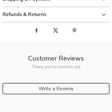
Refunds & Returns
Customer Reviews
There are no reviews yet
Write a Review