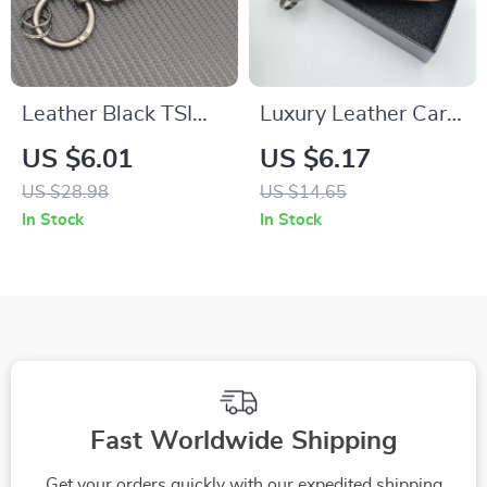
Leather Black TSI
Luxury Leather Car
Keychain for Car Key
Keychain with Logo
US $6.01
US $6.17
Ring Accessory
Emblem
US $28.98
US $14.65
In Stock
In Stock
Fast Worldwide Shipping
Get your orders quickly with our expedited shipping