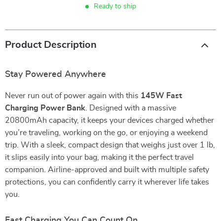
Ready to ship
Product Description
Stay Powered Anywhere
Never run out of power again with this
145W Fast
Charging Power Bank
. Designed with a massive
20800mAh capacity, it keeps your devices charged whether
you’re traveling, working on the go, or enjoying a weekend
trip. With a sleek, compact design that weighs just over 1 lb,
it slips easily into your bag, making it the perfect travel
companion. Airline-approved and built with multiple safety
protections, you can confidently carry it wherever life takes
you.
Fast Charging You Can Count On