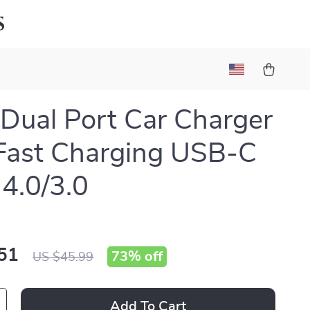
s
ual Port Car Charger
Fast Charging USB-C
4.0/3.0
51
73%
off
US $45.99
Add To Cart