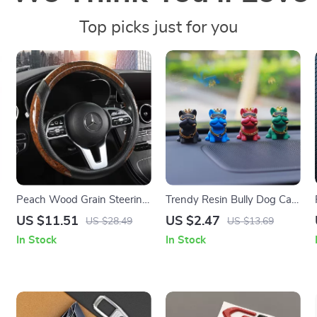
Top picks just for you
Peach Wood Grain Steering
Trendy Resin Bully Dog Car
Wheel Cover
Interior Ornament – Auto
US $11.51
US $2.47
US $28.49
US $13.69
Center Console Decoration
In Stock
In Stock