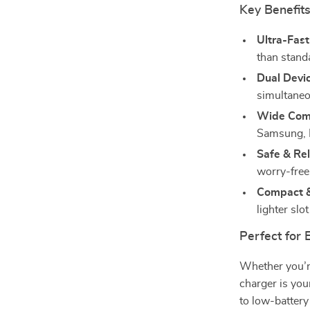
Key Benefit
Ultra-Fast
than stand
Dual Devi
simultaneo
Wide Comp
Samsung, 
Safe & Rel
worry-free
Compact &
lighter slo
Perfect for 
Whether you’re
charger is you
to low-battery