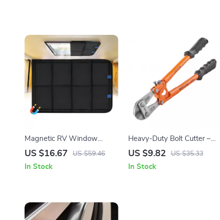
Magnetic RV Window
Heavy-Duty Bolt Cutter –
Shade – Foldable UV
8in to 24in | Precision Lock
US $16.67
US $9.82
US $59.46
US $35.33
Protection & Windproof
& Wire Cutting Tool
In Stock
In Stock
Privacy Cover for Camping