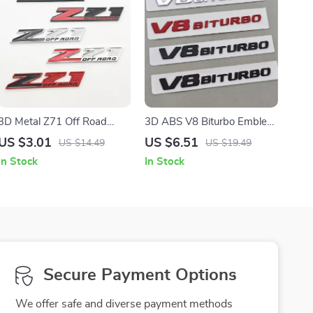
3D Metal Z71 Off Road
3D ABS V8 Biturbo Emblem
Front Grill Emblem Badge
Badge – Stylish Car Sticker
US $3.01
US $6.51
US $14.49
US $19.49
for Trucks and SUVs
for Trunk & Fender
In Stock
In Stock
Secure Payment Options
We offer safe and diverse payment methods