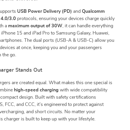
supports
USB Power Delivery (PD)
and
Qualcomm
 4.0/3.0
protocols, ensuring your devices charge quickly
th a
maximum output of 30W
, it can handle everything
st iPhone 15 and iPad Pro to Samsung Galaxy, Huawei,
artphones. The dual ports (USB-A & USB-C) allow you
 devices at once, keeping you and your passengers
 the go.
arger Stands Out
argers are created equal. What makes this one special is
 combine
high-speed charging
with wide compatibility
 compact design. Built with safety certifications
, FCC, and CCC, it’s engineered to protect against
vercharging, and short circuits. No matter your
is charger is built to keep up with your lifestyle.