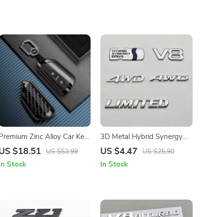
Premium Zinc Alloy Car Key
3D Metal Hybrid Synergy
Case for Volkswagen,
Drive V8 AWD 4WD
US $18.51
US $4.47
US $53.99
US $25.90
Skoda, and Seat Models
Emblem Sticker for Cars
In Stock
In Stock