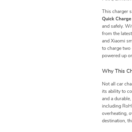
This charger 
Quick Charge
and safely. Wi
from the late
and Xiaomi sm
to charge two
powered up on
Why This Ch
Not all car ch
its ability to
and a durable,
including RoHS
overheating, o
destination, th