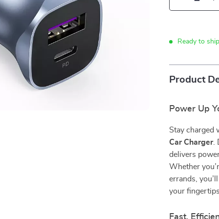
Ready to shi
Product De
Power Up Yo
Stay charged w
Car Charger
.
delivers power
Whether you’re
errands, you’ll
your fingertips
Fast, Efficie