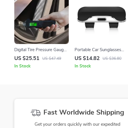
Digital Tire Pressure Gauge
Portable Car Sunglasses
230 PSI with Backlit LCD
Holder – Eyeglass Case for
US $25.51
US $14.82
US $47.49
US $36.80
and Flashlight – Heavy
Sun Visor & Lenses Storage
In Stock
In Stock
Duty, Non-Slip, for Car &
Bicycle
Fast Worldwide Shipping
Get your orders quickly with our expedited