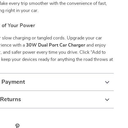
Make every trip smoother with the convenience of fast,
ng right in your car.
l of Your Power
or slow charging or tangled cords. Upgrade your car
rience with a
30W Dual Port Car Charger
and enjoy
r, and safer power every time you drive. Click “Add to
keep your devices ready for anything the road throws at
& Payment
 Returns