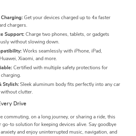
s
 Charging:
Get your devices charged up to 4x faster
ard chargers.
ce Support:
Charge two phones, tablets, or gadgets
usly without slowing down.
atibility:
Works seamlessly with iPhone, iPad,
Huawei, Xiaomi, and more.
iable:
Certified with multiple safety protections for
 charging.
 Stylish:
Sleek aluminum body fits perfectly into any car
t without clutter.
Every Drive
 commuting, on a long journey, or sharing a ride, this
r go-to solution for keeping devices alive. Say goodbye
 anxiety and enjoy uninterrupted music, navigation, and