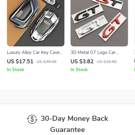
Luxury Alloy Car Key Case
3D Metal GT Logo Car
Cover for Smart Remote
Emblem Trunk Badge
US $17.51
US $3.82
US $39.49
US $16.80
Keys 2014-2018
Sticker
In Stock
In Stock
30-Day Money Back
Guarantee