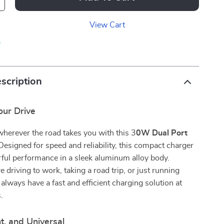
View Cart
p
scription
ur Drive
herever the road takes you with this 3
0W Dual Port
 Designed for speed and reliability, this compact charger
ful performance in a sleek aluminum alloy body.
 driving to work, taking a road trip, or just running
 always have a fast and efficient charging solution at
.
nt, and Universal