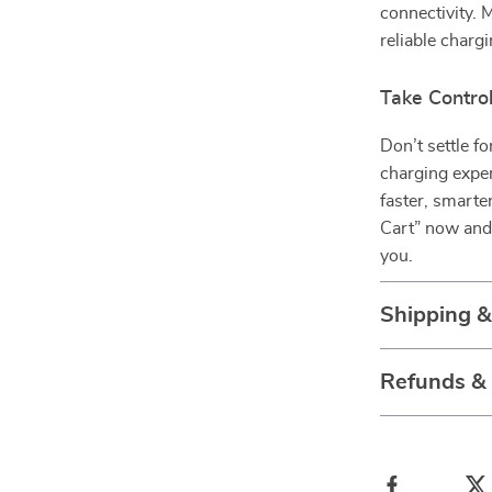
connectivity. 
reliable chargi
Take Contro
Don’t settle f
charging expe
faster, smarte
Cart” now and 
you.
Shipping 
Refunds &