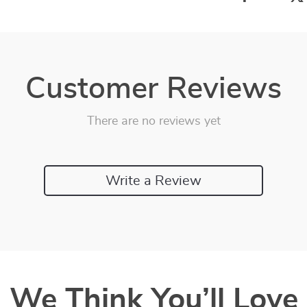
Customer Reviews
There are no reviews yet
Write a Review
We Think You’ll Love