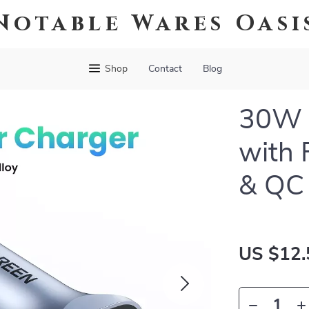
Notable Wares Oasi
Shop
Contact
Blog
30W D
with 
& QC 
US $12.