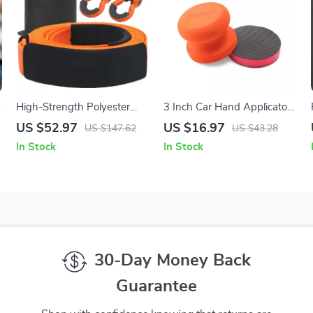
High-Strength Polyester
3 Inch Car Hand Applicator
Tow Strap Recovery Kit 30ft
Clay Pad Kit with Grip for
US $52.97
US $16.97
US $147.62
US $43.28
36000 lbs for Car, Truck &
Waxing & Tire Care
In Stock
In Stock
SUV
30-Day Money Back
Guarantee