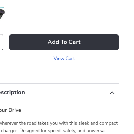
Add To Cart
View Cart
p
scription
ur Drive
wherever the road takes you with this sleek and compact
harger. Designed for speed, safety, and universal