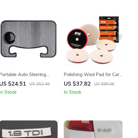
Portable Auto Steering
Polishing Wool Pad for Car
Wheel Table – Car Food
Detailing – 3″/5″/6″ Scratch
US $24.51
US $37.82
US $52.49
US $95.06
Tray & Laptop Mount Desk
Removal & Finishing Pad
In Stock
In Stock