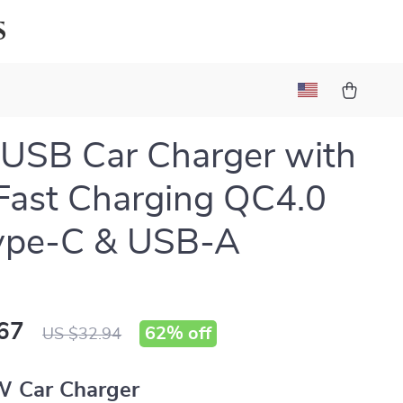
s
USB Car Charger with
Fast Charging QC4.0
ype-C & USB-A
67
62%
off
US $32.94
 Car Charger