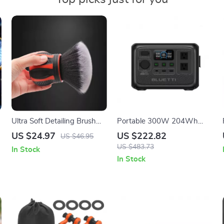
Ultra Soft Detailing Brush
Portable 300W 204Wh
with Storage Rack – Car
Solar Power Station with
US $24.97
US $222.82
US $46.95
Interior & Exterior Cleaning
Fast Charging
US $483.73
In Stock
In Stock