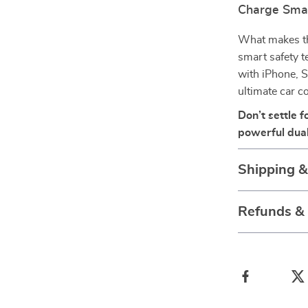
Charge Smar
What makes this
smart safety t
with iPhone, S
ultimate car 
Don’t settle 
powerful dual
Shipping 
Refunds &