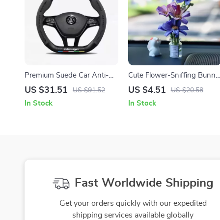
Premium Suede Car Anti-
Cute Flower-Sniffing Bunny
Slip Steering Wheel Cover
Car Decor with Vase –
US $31.51
US $4.51
US $91.52
US $20.58
Creative Dashboard
In Stock
In Stock
Ornament for Women
Fast Worldwide Shipping
Get your orders quickly with our expedited
shipping services available globally