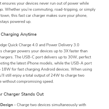
 it ensures your devices never run out of power while
go. Whether you’re commuting, road-tripping, or simply
 town, this fast car charger makes sure your phone,
 stays powered up.
 Charging Anytime
edge Quick Charge 4.0 and Power Delivery 3.0
is charger powers your devices up to 3X faster than
chargers. The USB-C port delivers up to 30W, perfect
osting the latest iPhone models, while the USB-A port
o 18W for fast charging Android devices. When using
u’ll still enjoy a total output of 24W to charge two
ce without compromising speed.
r Charger Stands Out
 Design
– Charge two devices simultaneously with