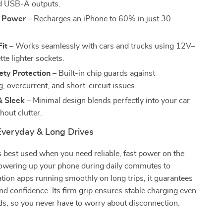
 USB-A outputs.
t Power
– Recharges an iPhone to 60% in just 30
Fit
– Works seamlessly with cars and trucks using 12V–
te lighter sockets.
ety Protection
– Built-in chip guards against
, overcurrent, and short-circuit issues.
 Sleek
– Minimal design blends perfectly into your car
thout clutter.
 Everyday & Long Drives
s best used when you need reliable, fast power on the
wering up your phone during daily commutes to
tion apps running smoothly on long trips, it guarantees
d confidence. Its firm grip ensures stable charging even
s, so you never have to worry about disconnection.