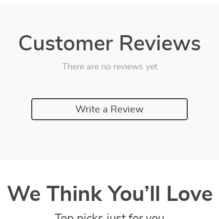
Customer Reviews
There are no reviews yet
Write a Review
We Think You’ll Love
Top picks just for you