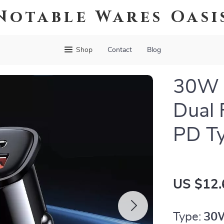
Notable Wares Oasi
Shop
Contact
Blog
30W 
Dual 
PD T
US $12.
Type:
30W