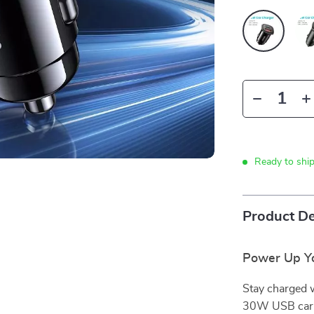
Ready to shi
Product De
Power Up Yo
Stay charged 
30W USB car c