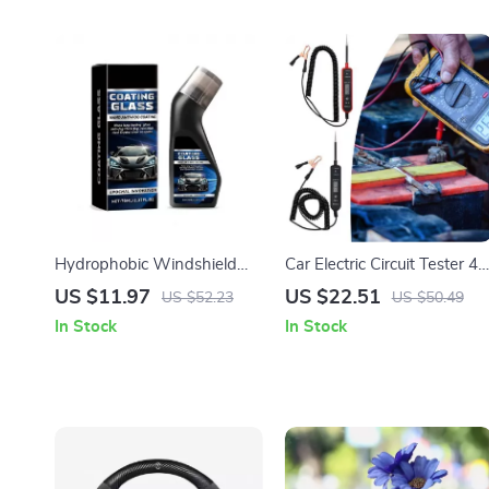
Hydrophobic Windshield
Car Electric Circuit Tester 4-
Coating 70ml – Waterproof
60V DC Voltage & Short
US $11.97
US $22.51
US $52.23
US $50.49
Car Windscreen Cleaner &
Circuit Finder Tool
In Stock
In Stock
Rainproofing Agent