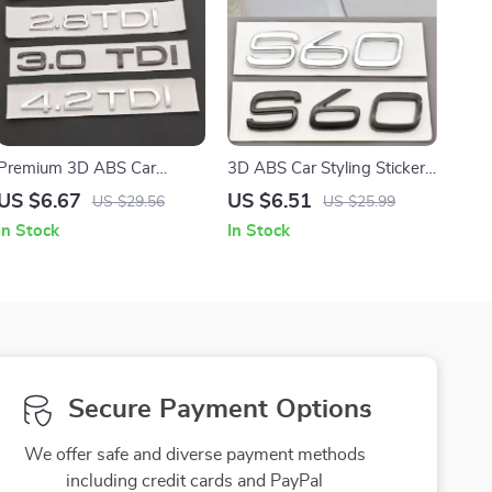
Premium 3D ABS Car
3D ABS Car Styling Sticker
Emblem Badge – 1.9TDI
Logo Emblem Rear Trunk
US $6.67
US $6.51
US $29.56
US $25.99
2.0TDI 3.0TDI 4.2TDI Rear
Badge Decal for S60
In Stock
In Stock
Trunk Decal
Secure Payment Options
We offer safe and diverse payment methods
including credit cards and PayPal