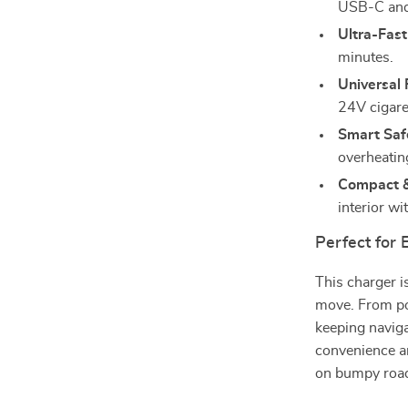
USB-C and
Ultra-Fas
minutes.
Universal 
24V cigaret
Smart Saf
overheating
Compact &
interior wi
Perfect for
This charger i
move. From po
keeping naviga
convenience an
on bumpy road