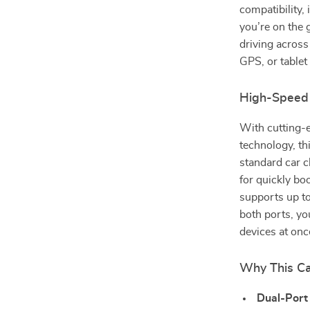
compatibility,
you’re on the 
driving across
GPS, or tablet
High-Speed
With cutting-
technology, th
standard car 
for quickly bo
supports up t
both ports, yo
devices at on
Why This Ca
Dual-Port