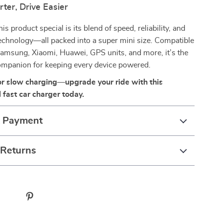
ter, Drive Easier
 product special is its blend of speed, reliability, and
echnology—all packed into a super mini size. Compatible
amsung, Xiaomi, Huawei, GPS units, and more, it’s the
companion for keeping every device powered.
for slow charging—upgrade your ride with this
 fast car charger today.
& Payment
 Returns