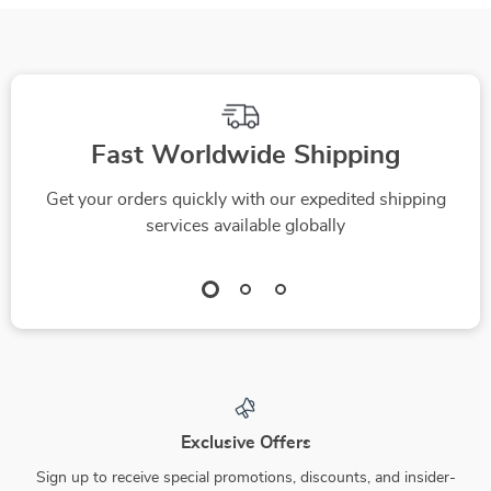
Fast Worldwide Shipping
Get your orders quickly with our expedited shipping
services available globally
Exclusive Offers
Sign up to receive special promotions, discounts, and insider-