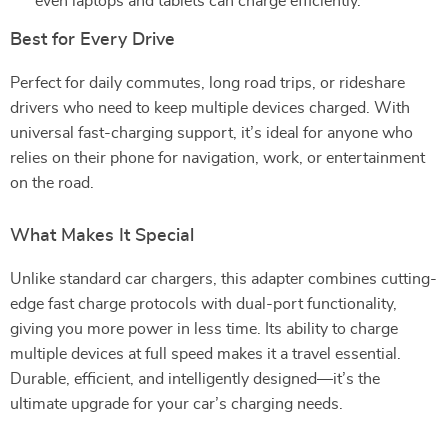
even laptops and tablets can charge efficiently.
Best for Every Drive
Perfect for daily commutes, long road trips, or rideshare
drivers who need to keep multiple devices charged. With
universal fast-charging support, it’s ideal for anyone who
relies on their phone for navigation, work, or entertainment
on the road.
What Makes It Special
Unlike standard car chargers, this adapter combines cutting-
edge fast charge protocols with dual-port functionality,
giving you more power in less time. Its ability to charge
multiple devices at full speed makes it a travel essential.
Durable, efficient, and intelligently designed—it’s the
ultimate upgrade for your car’s charging needs.