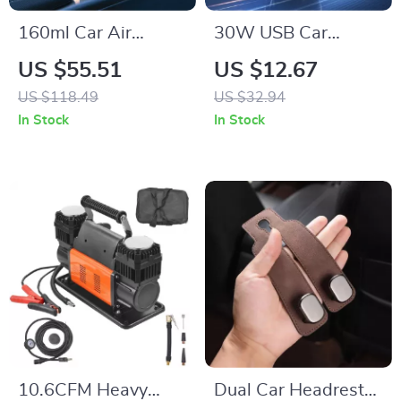
160ml Car Air
30W USB Car
Freshener
Charger with Dual
US $55.51
US $12.67
Aromatherapy
Fast Charging
US $118.49
US $32.94
Diffuser with Long-
QC4.0 PD Type-C &
In Stock
In Stock
Lasting Cologne
USB-A
Scent
10.6CFM Heavy
Dual Car Headrest