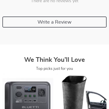
There are no reviews yet
Write a Review
We Think You’ll Love
Top picks just for you