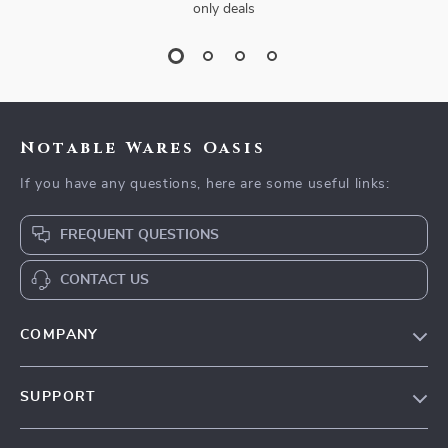
only deals
Notable Wares Oasis
If you have any questions, here are some useful links:
FREQUENT QUESTIONS
CONTACT US
COMPANY
Our Story
SUPPORT
Blog
Contact Us
Meet The Team