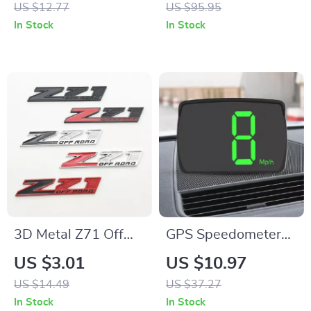
US $12.77
US $95.95
Cleaning – 6 Pack
Garage Seat with
In Stock
In Stock
Tool Tray
3D Metal Z71 Off
GPS Speedometer
Road Front Grill
HUD Gauge with
US $3.01
US $10.97
Emblem Badge for
Real-Time MPH &
US $14.49
US $37.27
Trucks and SUVs
KMH Display for
In Stock
In Stock