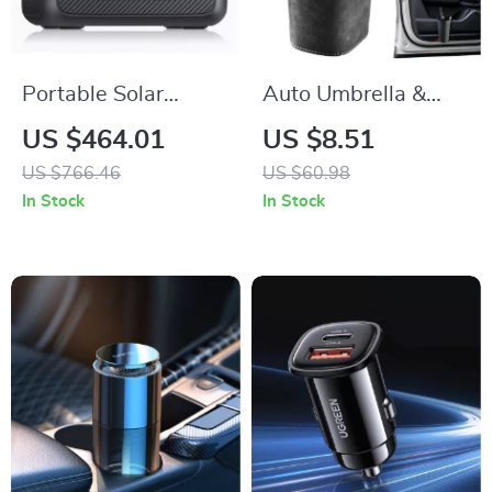
Portable Solar
Auto Umbrella &
Power Station
Cup Holder
US $464.01
US $8.51
700W
Organizer for Car
US $766.46
US $60.98
Side Door – Back
In Stock
In Stock
Seat Storage Bin