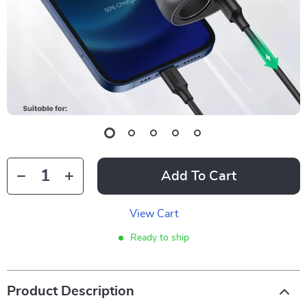
Add To Cart
View Cart
Ready to ship
Product Description