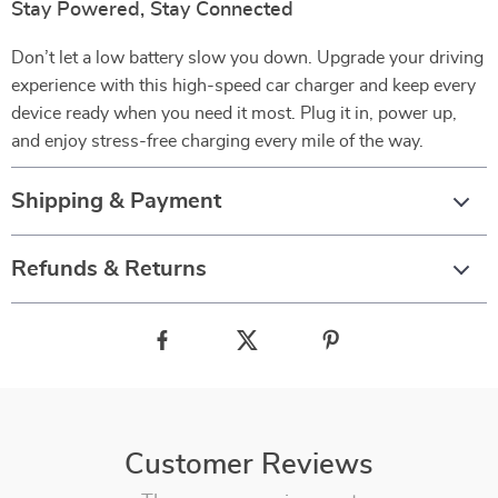
Stay Powered, Stay Connected
Don’t let a low battery slow you down. Upgrade your driving
experience with this high-speed car charger and keep every
device ready when you need it most. Plug it in, power up,
and enjoy stress-free charging every mile of the way.
Shipping & Payment
Refunds & Returns
Customer Reviews