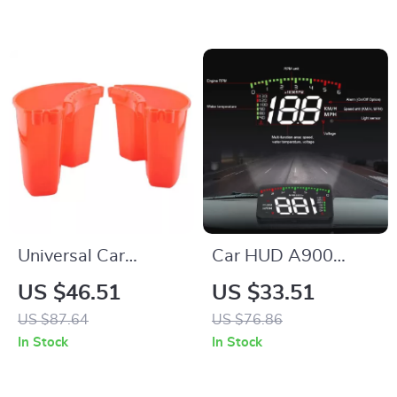
Cars, Trucks &
Racing
Universal Car
Car HUD A900
Detailing Bucket
OBD2 Head-Up
US $46.51
US $33.51
Organizer – Hanging
Display with Speed,
US $87.64
US $76.86
Tool Storage Kit
Temperature &
In Stock
In Stock
Engine Alerts