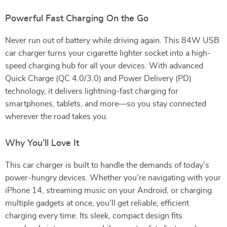
Powerful Fast Charging On the Go
Never run out of battery while driving again. This 84W USB
car charger turns your cigarette lighter socket into a high-
speed charging hub for all your devices. With advanced
Quick Charge (QC 4.0/3.0) and Power Delivery (PD)
technology, it delivers lightning-fast charging for
smartphones, tablets, and more—so you stay connected
wherever the road takes you.
Why You’ll Love It
This car charger is built to handle the demands of today’s
power-hungry devices. Whether you’re navigating with your
iPhone 14, streaming music on your Android, or charging
multiple gadgets at once, you’ll get reliable, efficient
charging every time. Its sleek, compact design fits