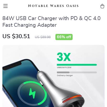
Notable Wares Oasis
84W USB Car Charger with PD & QC 4.0
Fast Charging Adapter
US $30.51
66%
off
US $89.98