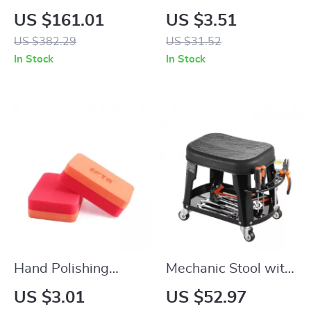
Duty Dual-Cylinder
Hook for Rear Seat –
US $161.01
US $3.51
Air Compressor 12V
20KG Capacity,
US $382.29
US $31.52
150PSI Portable Tire
Universal Auto
In Stock
In Stock
Inflator
Accessory
Hand Polishing
Mechanic Stool with
Sponge Foam Pads
Wheels 300lbs
US $3.01
US $52.97
for Car Waxing and
Capacity Rolling