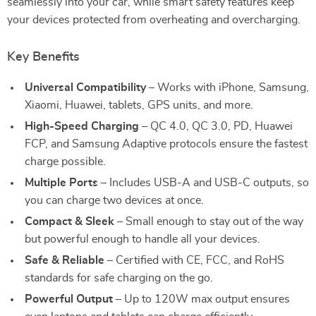
seamlessly into your car, while smart safety features keep
your devices protected from overheating and overcharging.
Key Benefits
Universal Compatibility
– Works with iPhone, Samsung,
Xiaomi, Huawei, tablets, GPS units, and more.
High-Speed Charging
– QC 4.0, QC 3.0, PD, Huawei
FCP, and Samsung Adaptive protocols ensure the fastest
charge possible.
Multiple Ports
– Includes USB-A and USB-C outputs, so
you can charge two devices at once.
Compact & Sleek
– Small enough to stay out of the way
but powerful enough to handle all your devices.
Safe & Reliable
– Certified with CE, FCC, and RoHS
standards for safe charging on the go.
Powerful Output
– Up to 120W max output ensures