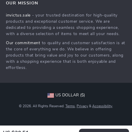
OUR MISSION
Shipping Info
Careers
invictus.sale
- your trusted destination for high-quality
FAQ
Press
products and exceptional customer service. We are
Returns Center
Influencers
dedicated to providing a seamless shopping experience,
with a diverse selection of items to meet all your needs.
Payment Methods
Affiliates
Our commitment
to quality and customer satisfaction is at
Order Status
Investor Relations
the core of everything we do. We believe in offering
products that bring value and joy to our customers, along
Partners
with a shopping experience that is both enjoyable and
Sustainability
effortless.
Philosophy
Community
US DOLLAR ($)
© 2026. All Rights Reserved.
Terms
,
Privacy
&
Accessibility
.