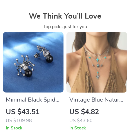
We Think You’ll Love
Top picks just for you
Minimal Black Spider
Vintage Blue Natural
Stud Earrings with
Stone Cross
US $43.51
US $4.82
Moissanite for
Pendant Layered
US $109.98
US $43.60
Unisex – Trendy Hip
Necklace Set
In Stock
In Stock