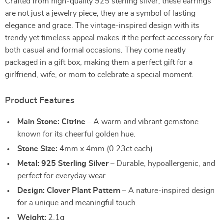
Crafted from high-quality 925 sterling silver, these earrings
are not just a jewelry piece; they are a symbol of lasting
elegance and grace. The vintage-inspired design with its
trendy yet timeless appeal makes it the perfect accessory for
both casual and formal occasions. They come neatly
packaged in a gift box, making them a perfect gift for a
girlfriend, wife, or mom to celebrate a special moment.
Product Features
Main Stone: Citrine
– A warm and vibrant gemstone
known for its cheerful golden hue.
Stone Size:
4mm x 4mm (0.23ct each)
Metal: 925 Sterling Silver
– Durable, hypoallergenic, and
perfect for everyday wear.
Design: Clover Plant Pattern
– A nature-inspired design
for a unique and meaningful touch.
Weight:
2.1g