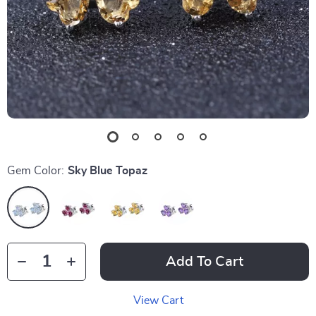
Gem Color:
Sky Blue Topaz
Add To Cart
View Cart