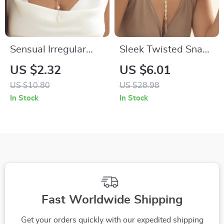
Sensual Irregular
Sleek Twisted Snake
Pearl Long Back
Chain Necklace –
US $2.32
US $6.01
Necklace – Bikini &
Vintage Long
US $10.80
US $28.98
Party Body Chain
Weave Choker
In Stock
In Stock
Jewelry
Fast Worldwide Shipping
Get your orders quickly with our expedited shipping