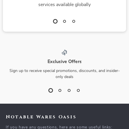
services available globally
Exclusive Offers
Sign up to receive special promotions, discounts, and insider-
only deals
Notable Wares Oasis
If you have any questions, here are some useful links: