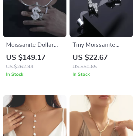
Moissanite Dollar
Tiny Moissanite
Sign Pendant
Lightning Stud
US $149.17
US $22.67
Necklace for Men
Earrings
US $262.94
US $50.65
and Women – 925
In Stock
In Stock
Sterling Silver Iced
Out Hip Hop Jewelry