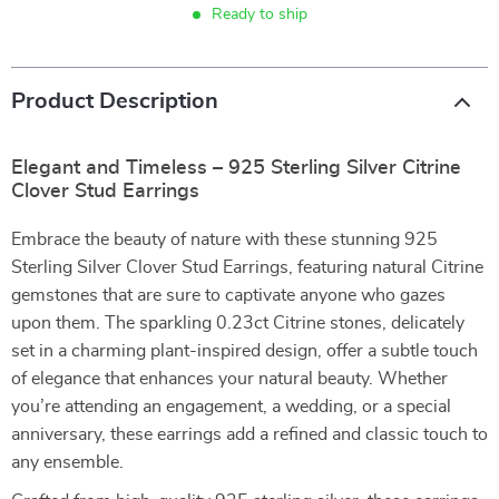
Ready to ship
Product Description
Elegant and Timeless – 925 Sterling Silver Citrine
Clover Stud Earrings
Embrace the beauty of nature with these stunning 925
Sterling Silver Clover Stud Earrings, featuring natural Citrine
gemstones that are sure to captivate anyone who gazes
upon them. The sparkling 0.23ct Citrine stones, delicately
set in a charming plant-inspired design, offer a subtle touch
of elegance that enhances your natural beauty. Whether
you’re attending an engagement, a wedding, or a special
anniversary, these earrings add a refined and classic touch to
any ensemble.