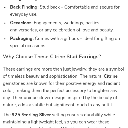
Back Finding:
Stud back – Comfortable and secure for
everyday use.
Occasions:
Engagements, weddings, parties,
anniversaries, or any celebration of love and beauty.
Packaging:
Comes with a gift box – Ideal for gifting on
special occasions.
Why Choose These Citrine Stud Earrings?
These earrings are more than just jewelry; they are a symbol
of timeless beauty and sophistication. The natural
Citrine
gemstones are known for their positive energy and radiant
color, making them the perfect accessory to brighten any
day. Their unique clover design, inspired by the beauty of
nature, adds a subtle but significant touch to any outfit.
The
925 Sterling Silver
setting ensures durability while
maintaining a lightweight feel, so you can wear these