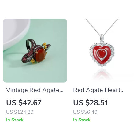
Hop Jewelry
Vintage Red Agate
Red Agate Heart
Cocktail Ring 925
Pendant Necklace in
US $42.67
US $28.51
Sterling Silver
925 Sterling Silver –
US $124.29
US $56.49
Adjustable Fine
Classic Vintage
In Stock
In Stock
Jewelry
Jewelry for Women