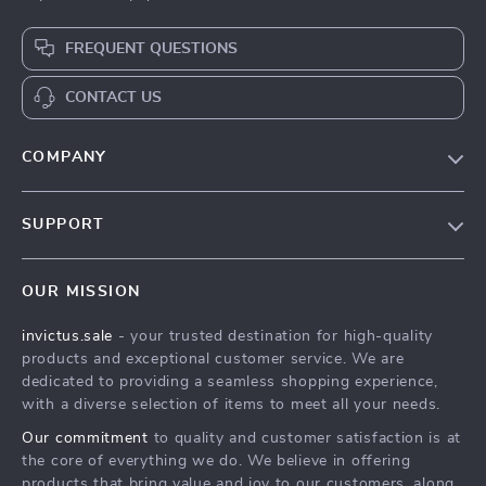
FREQUENT QUESTIONS
CONTACT US
COMPANY
Our Story
SUPPORT
Blog
Contact Us
Meet The Team
OUR MISSION
Shipping Info
Careers
invictus.sale
- your trusted destination for high-quality
FAQ
Press
products and exceptional customer service. We are
Returns Center
Influencers
dedicated to providing a seamless shopping experience,
with a diverse selection of items to meet all your needs.
Payment Methods
Affiliates
Our commitment
to quality and customer satisfaction is at
Order Status
Investor Relations
the core of everything we do. We believe in offering
products that bring value and joy to our customers, along