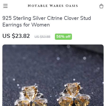
Notable Wares Oasis
925 Sterling Silver Citrine Clover Stud
Earrings for Women
US $23.82
56%
off
US $53.88