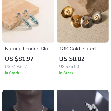
Natural London Blue
18K Gold Plated
Topaz Dangle
Daisy Drop Earrings
US $81.97
US $8.82
Earrings in 925
US $193.27
US $25.80
Sterling Silver –
In Stock
In Stock
Handmade
Statement Jewelry