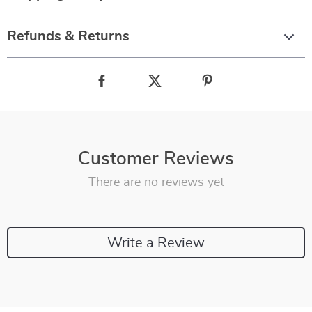
Refunds & Returns
Customer Reviews
There are no reviews yet
Write a Review