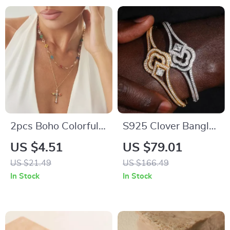
2pcs Boho Colorful
S925 Clover Bangle
Crystal Jesus Cross
for Men & Women
US $4.51
US $79.01
Pendant Necklace
with Moissanite |
US $21.49
US $166.49
Set for Women
Hip Hop Sterling
In Stock
In Stock
Silver Bracelet