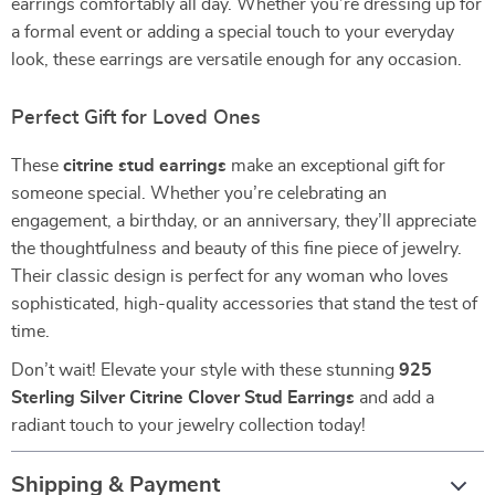
earrings comfortably all day. Whether you’re dressing up for
a formal event or adding a special touch to your everyday
look, these earrings are versatile enough for any occasion.
Perfect Gift for Loved Ones
These
citrine stud earrings
make an exceptional gift for
someone special. Whether you’re celebrating an
engagement, a birthday, or an anniversary, they’ll appreciate
the thoughtfulness and beauty of this fine piece of jewelry.
Their classic design is perfect for any woman who loves
sophisticated, high-quality accessories that stand the test of
time.
Don’t wait! Elevate your style with these stunning
925
Sterling Silver Citrine Clover Stud Earrings
and add a
radiant touch to your jewelry collection today!
Shipping & Payment