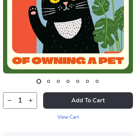
Add To Cart
View Cart