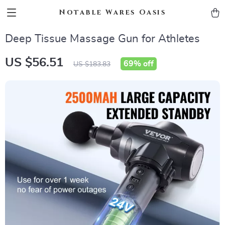
Notable Wares Oasis
Deep Tissue Massage Gun for Athletes
US $56.51
69%
off
US $183.83