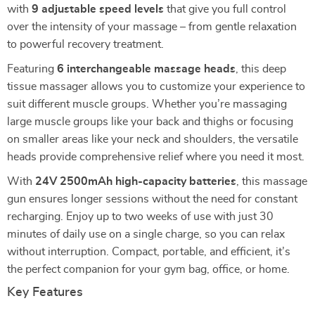
with
9 adjustable speed levels
that give you full control
over the intensity of your massage – from gentle relaxation
to powerful recovery treatment.
Featuring
6 interchangeable massage heads
, this deep
tissue massager allows you to customize your experience to
suit different muscle groups. Whether you’re massaging
large muscle groups like your back and thighs or focusing
on smaller areas like your neck and shoulders, the versatile
heads provide comprehensive relief where you need it most.
With
24V 2500mAh high-capacity batteries
, this massage
gun ensures longer sessions without the need for constant
recharging. Enjoy up to two weeks of use with just 30
minutes of daily use on a single charge, so you can relax
without interruption. Compact, portable, and efficient, it’s
the perfect companion for your gym bag, office, or home.
Key Features