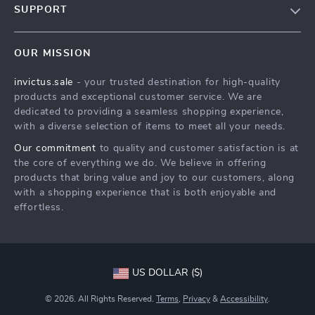
SUPPORT
Blog
Contact Us
Meet The Team
OUR MISSION
Shipping Info
Careers
invictus.sale
- your trusted destination for high-quality
FAQ
Press
products and exceptional customer service. We are
Returns Center
Influencers
dedicated to providing a seamless shopping experience,
with a diverse selection of items to meet all your needs.
Payment Methods
Affiliates
Our commitment
to quality and customer satisfaction is at
Order Status
Investor Relations
the core of everything we do. We believe in offering
products that bring value and joy to our customers, along
Partners
with a shopping experience that is both enjoyable and
Sustainability
effortless.
Philosophy
Community
US DOLLAR ($)
© 2026. All Rights Reserved.
Terms
,
Privacy
&
Accessibility
.