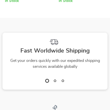
In Stock
In Stock
Puffiness Relief
Rejuvenation
Fast Worldwide Shipping
Get your orders quickly with our expedited shipping
services available globally