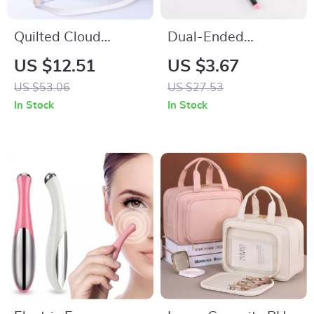
Quilted Cloud
Dual-Ended
Shoulder Cosmetic
Eyebrow Brush and
US $12.51
US $3.67
Bag – Portable
Comb for Precise
US $53.06
US $27.53
Makeup & Travel
Brow Shaping
In Stock
In Stock
Pouch