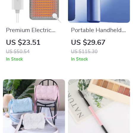
Premium Electric
Portable Handheld
Heating Pad For
Turbo Fan – 100
US $23.51
US $29.67
Body
Adjustable Speeds,
US $50.54
US $115.30
Mini Personal Fan
In Stock
In Stock