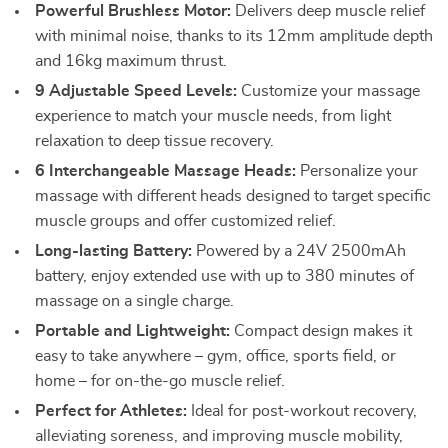
Powerful Brushless Motor:
Delivers deep muscle relief
with minimal noise, thanks to its 12mm amplitude depth
and 16kg maximum thrust.
9 Adjustable Speed Levels:
Customize your massage
experience to match your muscle needs, from light
relaxation to deep tissue recovery.
6 Interchangeable Massage Heads:
Personalize your
massage with different heads designed to target specific
muscle groups and offer customized relief.
Long-lasting Battery:
Powered by a 24V 2500mAh
battery, enjoy extended use with up to 380 minutes of
massage on a single charge.
Portable and Lightweight:
Compact design makes it
easy to take anywhere – gym, office, sports field, or
home – for on-the-go muscle relief.
Perfect for Athletes:
Ideal for post-workout recovery,
alleviating soreness, and improving muscle mobility,