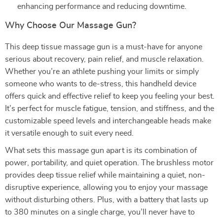
enhancing performance and reducing downtime.
Why Choose Our Massage Gun?
This deep tissue massage gun is a must-have for anyone
serious about recovery, pain relief, and muscle relaxation.
Whether you’re an athlete pushing your limits or simply
someone who wants to de-stress, this handheld device
offers quick and effective relief to keep you feeling your best.
It’s perfect for muscle fatigue, tension, and stiffness, and the
customizable speed levels and interchangeable heads make
it versatile enough to suit every need.
What sets this massage gun apart is its combination of
power, portability, and quiet operation. The brushless motor
provides deep tissue relief while maintaining a quiet, non-
disruptive experience, allowing you to enjoy your massage
without disturbing others. Plus, with a battery that lasts up
to 380 minutes on a single charge, you’ll never have to