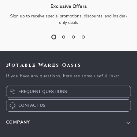
Exclusive Offers
Sign up to receive special promotions, discounts, and insider-
only deals
Notable Wares Oasis
If you have any questions, here are some useful links:
FREQUENT QUESTIONS
CONTACT US
COMPANY
Our Story