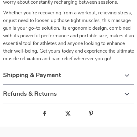
worry about constantly recharging between sessions.
Whether you’re recovering from a workout, relieving stress,
or just need to loosen up those tight muscles, this massage
gun is your go-to solution. Its ergonomic design, combined
with its powerful performance and portable size, makes it an
essential tool for athletes and anyone looking to enhance
their well-being. Get yours today and experience the ultimate
muscle relaxation and pain relief wherever you go!
Shipping & Payment
Refunds & Returns