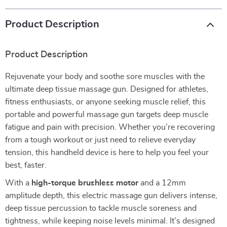
Product Description
Product Description
Rejuvenate your body and soothe sore muscles with the
ultimate deep tissue massage gun. Designed for athletes,
fitness enthusiasts, or anyone seeking muscle relief, this
portable and powerful massage gun targets deep muscle
fatigue and pain with precision. Whether you’re recovering
from a tough workout or just need to relieve everyday
tension, this handheld device is here to help you feel your
best, faster.
With a
high-torque brushless motor
and a 12mm
amplitude depth, this electric massage gun delivers intense,
deep tissue percussion to tackle muscle soreness and
tightness, while keeping noise levels minimal. It’s designed