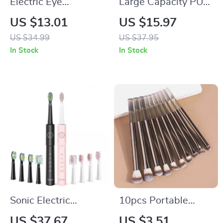
Electric Eye
Large Capacity PU
Massager with Ion
Makeup Bag – Travel
US $13.01
US $15.97
Infusion & Vibration
Cosmetic and
US $34.99
US $37.95
Therapy for Dark
Toiletry Organizer
In Stock
In Stock
Circles
Sonic Electric
10pcs Portable
Toothbrush Set with
Eyeshadow & Multi-
US $37.67
US $3.51