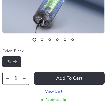
Color:
Black
Black
Add To Cart
View Cart
Ready to ship