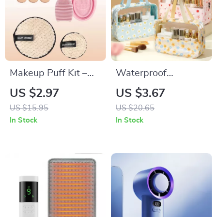
Makeup Puff Kit –
Waterproof
10/12pcs Soft Plush
Translucent
US $2.97
US $3.67
Triangle Sponges for
Cosmetic & Toiletry
US $15.95
US $20.65
Powder & Liquid
Travel Bag with
In Stock
In Stock
Zipper