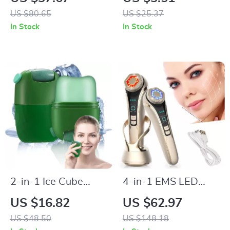
8 Replacement
Functional Makeup
US $80.65
US $25.37
Heads – Waterproof
Brush Set
In Stock
In Stock
USB Rechargeable
for Couples
2-in-1 Ice Cube
4-in-1 EMS LED
Facial & Jade Roller
Facial & Eye Lifting
US $16.82
US $62.97
Massager for Skin
Device – Anti-Aging,
US $48.50
US $148.18
Tightening &
Skin Tightening &