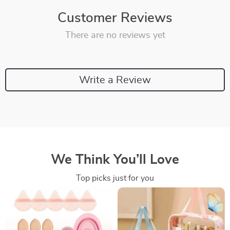
Customer Reviews
There are no reviews yet
Write a Review
We Think You’ll Love
Top picks just for you