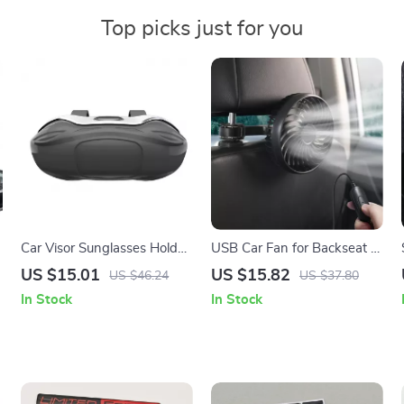
Top picks just for you
Car Visor Sunglasses Holder
USB Car Fan for Backseat –
– Compact Eyeglass
3-Speed Adjustable Cooling
US $15.01
US $15.82
US $46.24
US $37.80
Organizer for Travel & Daily
Fan
In Stock
In Stock
Use