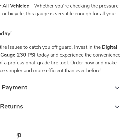
r All Vehicles
– Whether you’re checking the pressure
 or bicycle, this gauge is versatile enough for all your
oday!
tire issues to catch you off guard. Invest in the
Digital
e Gauge 230 PSI
today and experience the convenience
f a professional-grade tire tool. Order now and make
ce simpler and more efficient than ever before!
& Payment
 Returns