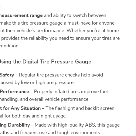
.
measurement range
and ability to switch between
 make this tire pressure gauge a must-have for anyone
ut their vehicle’s performance. Whether you’re at home
t provides the reliability you need to ensure your tires are
condition.
Using the Digital Tire Pressure Gauge
Safety
– Regular tire pressure checks help avoid
caused by low or high tire pressure.
 Performance
– Properly inflated tires improve fuel
 handling, and overall vehicle performance.
 for Any Situation
– The flashlight and backlit screen
al for both day and night usage.
ng Durability
– Made with high-quality ABS, this gauge
o withstand frequent use and tough environments.