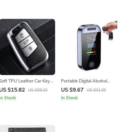
Soft TPU Leather Car Key
Portable Digital Alcohol
Case Cover for Volkswagen
Breathalyzer – Contactless
US $15.82
US $9.67
US $58.15
US $31.65
VW, Skoda, Passat, Golf
Alcohol Tester for Safe
In Stock
In Stock
Driving