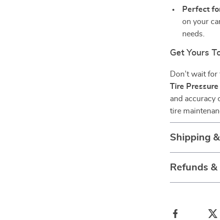
Perfect fo
on your car
needs.
Get Yours T
Don’t wait for 
Tire Pressur
and accuracy o
tire maintenan
Shipping 
Refunds &