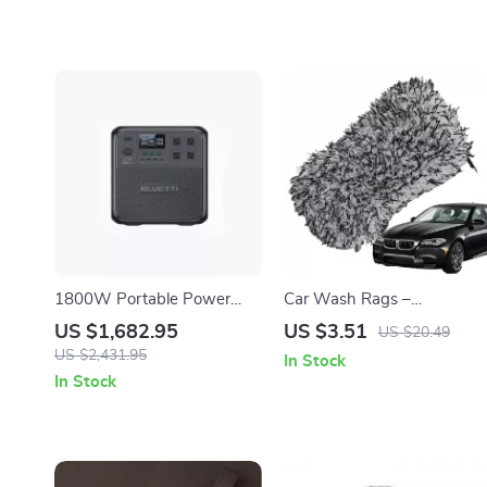
1800W Portable Power
Car Wash Rags –
Station, 1432Wh LiFePO4
Absorbent, Non-Scratch
US $1,682.95
US $3.51
US $20.49
Solar Generator for
Cleaning Towel
US $2,431.95
In Stock
Camping & Emergency
In Stock