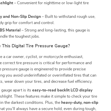
ashlight
– Convenient for nighttime or low-light tire
y and Non-Slip Design
– Built to withstand rough use,
dy grip for comfort and control.
BS Material
– Strong and long-lasting, this gauge is
ndle the toughest jobs.
This Digital Tire Pressure Gauge?
 a car owner, cyclist, or motorcycle enthusiast,
e correct tire pressure is critical for performance and
ire pressure gauge is engineered to provide precise
ing you avoid underinflated or overinflated tires that can
s, wear down your tires, and decrease fuel efficiency.
 gauge apart is its
easy-to-read backlit LCD display
ashlight. These features make it simple to check your tire
in the darkest conditions. Plus, the
heavy-duty, non-slip
at you’ll always have a secure hold, even during tough,