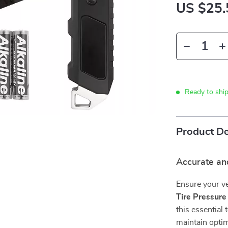
US $25.
Ready to shi
Product De
Accurate and
Ensure your ve
Tire Pressur
this essential
maintain optim