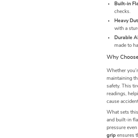
Built-in Fl
checks.
Heavy Dut
with a stur
Durable A
made to ha
Why Choose 
Whether you’re
maintaining th
safety. This t
readings, help
cause accident
What sets this
and built-in fl
pressure even 
grip
ensures th