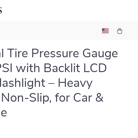
s
al Tire Pressure Gauge
SI with Backlit LCD
lashlight – Heavy
 Non-Slip, for Car &
le