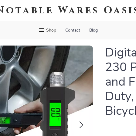
Notable Wares Oasi
Shop
Contact
Blog
Digit
230 P
and F
Duty,
Bicyc