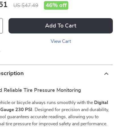
51
46%
off
US $47.49
Add To Cart
View Cart
p
scription
 Reliable Tire Pressure Monitoring
hicle or bicycle always runs smoothly with the
Digital
e Gauge 230 PSI
. Designed for precision and durability,
 tool guarantees accurate readings, allowing you to
al tire pressure for improved safety and performance.