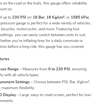
on the road or the trails, this gauge offers reliability
ount on.
of up to
230 PSI
(or
16 Bar
,
16 Kg/cm²
, or
1585 kPa
),
re pressure gauge is perfect for a wide variety of vehicles,
, bicycles, motorcycles, and more. Featuring four
ttings, you can easily switch between units to suit
ether you’re inflating tires for a daily commute or
tires before a long ride, this gauge has you covered.
tures
sure Range
– Measures from
0 to 230 PSI
, ensuring
ty with all vehicle types.
urement Settings
– Choose between PSI, Bar, Kg/cm²,
r maximum flexibility.
D Display
– Large, easy-to-read screen, perfect for low-
ronments.