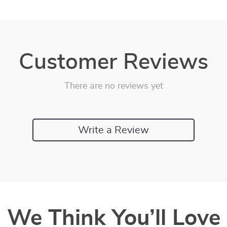
Customer Reviews
There are no reviews yet
Write a Review
We Think You’ll Love