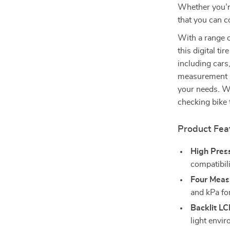
Whether you’re 
that you can c
With a range 
this digital ti
including cars
measurement se
your needs. Wh
checking bike 
Product Fea
High Pres
compatibili
Four Meas
and kPa fo
Backlit LC
light envi