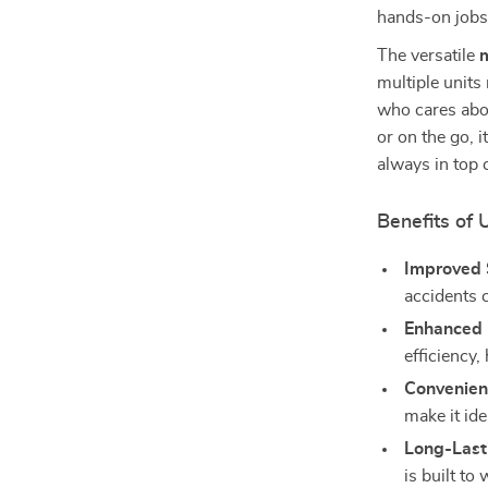
hands-on jobs
The versatile
multiple units
who cares abo
or on the go, i
always in top 
Benefits of 
Improved 
accidents 
Enhanced
efficiency,
Convenient
make it ide
Long-Lasti
is built t