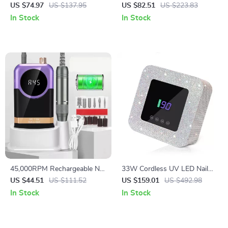
Drill Machine with 12 Bits &
Professional Nail Drill Machine
US $74.97
US $137.95
US $82.51
US $223.83
LCD Display
with LCD Display
In Stock
In Stock
45,000RPM Rechargeable Nail
33W Cordless UV LED Nail
Drill Machine with LCD
Lamp with 39 LEDs for Fast
US $44.51
US $111.52
US $159.01
US $492.98
Display & Nail File Kit
Gel Curing
In Stock
In Stock