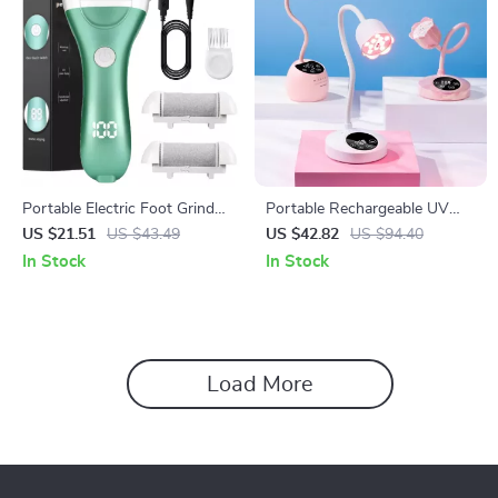
Portable Electric Foot Grinder
Portable Rechargeable UV
with Vacuum & Adjustable
LED Nail Lamp with Sensor
US $21.51
US $43.49
US $42.82
US $94.40
Speed
for Gel & Nail Art
In Stock
In Stock
Load More