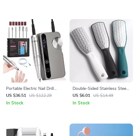
Portable Electric Nail Drill
Double-Sided Stainless Steel
45000RPM USB
Foot File Callus Remover
US $36.51
US $122.29
US $6.01
US $14.49
Rechargeable Nail Polisher
Pedicure Tool
In Stock
In Stock