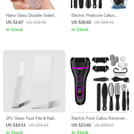
Nano Glass Double-Sided
Electric Pedicure Callus
Foot Rasp Heel File Callus
Remover with Vacuum and 3
US $2.67
US $19.56
US $26.82
US $84.31
Remover Pedicure Tool
Roller Heads
In Stock
In Stock
2Pc Glass Foot File & Nail
Electric Foot Callus Remover
Buffer Set Callus Remover
Rechargeable Foot Grinder
US $10.51
US $30.54
US $23.82
US $69.07
Pedicure Tool
Pedicure Tool
In Stock
In Stock