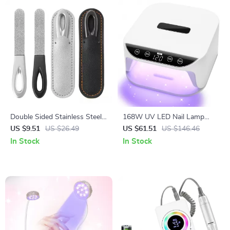
Double Sided Stainless Steel
168W UV LED Nail Lamp
Nail File for Manicure and
with Auto Sensor & 4 Timer
US $9.51
US $26.49
US $61.51
US $146.46
Pedicure – Professional Nail
Settings for Gel Nails
In Stock
In Stock
Grooming Tool