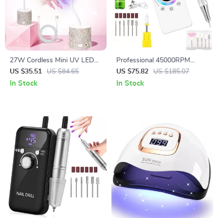
27W Cordless Mini UV LED
Professional 45000RPM
Nail Lamp for Fast Gel Polish
Electric Nail Drill Machine with
US $35.51
US $84.65
US $75.82
US $185.07
Curing
USB Charging
In Stock
In Stock