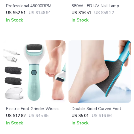
Professional 45000RPM
380W LED UV Nail Lamp
Portable Nail Drill Machine
Dryer with Smart Sensor &
US $52.51
US $146.91
US $16.51
US $59.22
with LCD Display
Fast Gel Curing
In Stock
In Stock
Electric Foot Grinder Wireless
Double-Sided Curved Foot
Callus Remover Rechargeable
File Callus Remover
US $12.82
US $45.85
US $5.01
US $16.86
Pedicure Tool
Professional Pedicure Tool
In Stock
In Stock