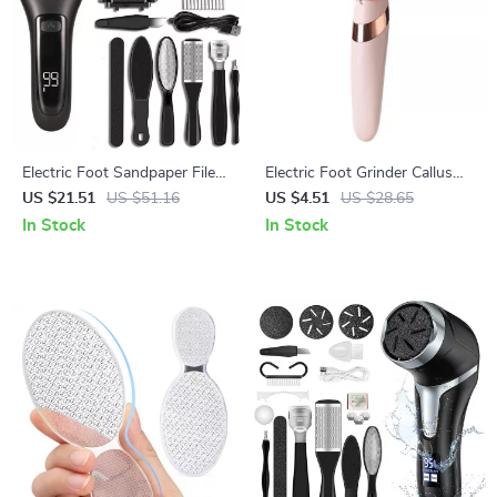
Electric Foot Sandpaper File
Electric Foot Grinder Callus
Callus Remover Pedicure Tool
Remover Rechargeable
US $21.51
US $51.16
US $4.51
US $28.65
for Heels
Pedicure Tool
In Stock
In Stock