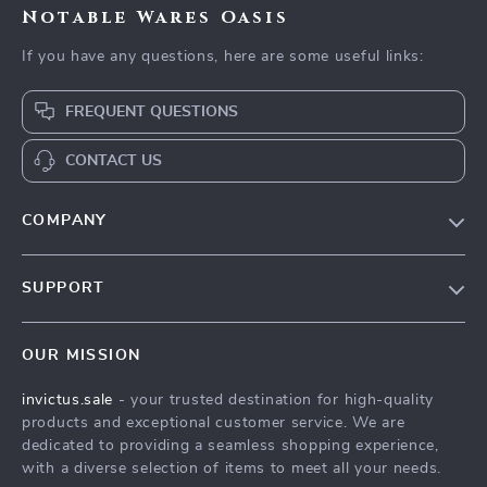
Notable Wares Oasis
If you have any questions, here are some useful links:
FREQUENT QUESTIONS
CONTACT US
COMPANY
Our Story
SUPPORT
Blog
Contact Us
Meet The Team
OUR MISSION
Shipping Info
Careers
invictus.sale
- your trusted destination for high-quality
FAQ
Press
products and exceptional customer service. We are
Returns Center
Influencers
dedicated to providing a seamless shopping experience,
with a diverse selection of items to meet all your needs.
Payment Methods
Affiliates