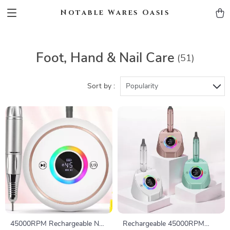
Notable Wares Oasis
Foot, Hand & Nail Care
(51)
Sort by :
Popularity
45000RPM Rechargeable Nail
Rechargeable 45000RPM