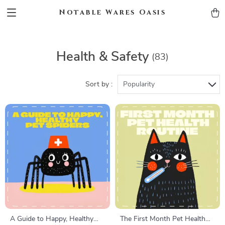
Notable Wares Oasis
Health & Safety
(83)
Sort by :
Popularity
A Guide to Happy, Healthy
The First Month Pet Health