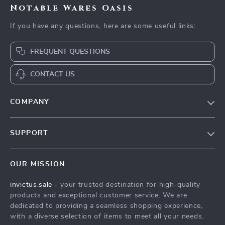
Notable Wares Oasis
If you have any questions, here are some useful links:
FREQUENT QUESTIONS
CONTACT US
COMPANY
Our Story
SUPPORT
Blog
Contact Us
Meet The Team
OUR MISSION
Shipping Info
Careers
invictus.sale
- your trusted destination for high-quality
FAQ
Press
products and exceptional customer service. We are
Returns Center
Influencers
dedicated to providing a seamless shopping experience,
with a diverse selection of items to meet all your needs.
Payment Methods
Affiliates