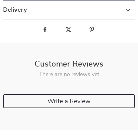
Delivery
Customer Reviews
There are no reviews yet
Write a Review