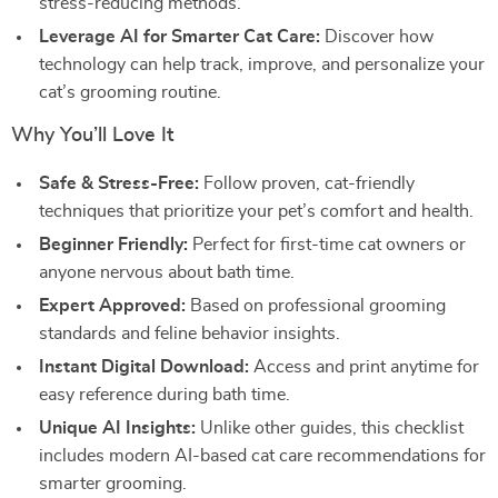
stress-reducing methods.
Leverage AI for Smarter Cat Care:
Discover how
technology can help track, improve, and personalize your
cat’s grooming routine.
Why You’ll Love It
Safe & Stress-Free:
Follow proven, cat-friendly
techniques that prioritize your pet’s comfort and health.
Beginner Friendly:
Perfect for first-time cat owners or
anyone nervous about bath time.
Expert Approved:
Based on professional grooming
standards and feline behavior insights.
Instant Digital Download:
Access and print anytime for
easy reference during bath time.
Unique AI Insights:
Unlike other guides, this checklist
includes modern AI-based cat care recommendations for
smarter grooming.