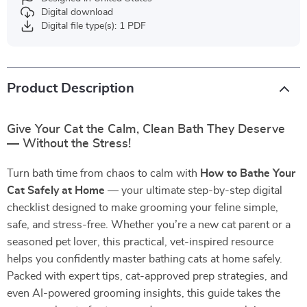
Digital download
Digital file type(s): 1 PDF
Product Description
Give Your Cat the Calm, Clean Bath They Deserve
— Without the Stress!
Turn bath time from chaos to calm with
How to Bathe Your
Cat Safely at Home
— your ultimate step-by-step digital
checklist designed to make grooming your feline simple,
safe, and stress-free. Whether you’re a new cat parent or a
seasoned pet lover, this practical, vet-inspired resource
helps you confidently master bathing cats at home safely.
Packed with expert tips, cat-approved prep strategies, and
even AI-powered grooming insights, this guide takes the