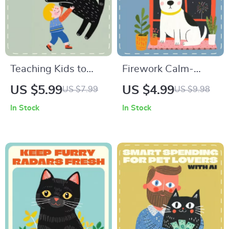
Odor-Free
Teaching Kids to
Firework Calm-
Handle Pets with
Down Checklist for
US $5.99
US $4.99
US $7.99
US $9.98
Love and Care
Dogs | Printable
In Stock
In Stock
Checklist | Printable
Guide for How to
Guide for Parents &
Calm a Dog During
Teachers | Teaching
Fireworks | Pet
Children Pet
Anxiety Relief
Handling Made Fun
Digital Download