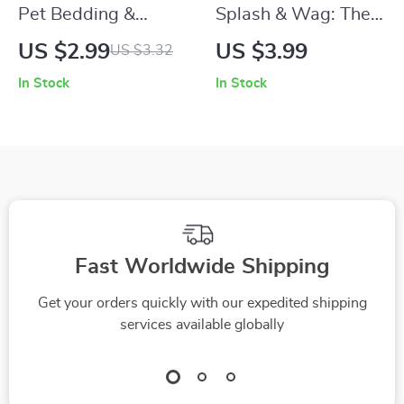
Pet Bedding &
Splash & Wag: The
Sleeping Area
Fun Dog Bath
US $2.99
US $3.99
US $3.32
Checklist | Digital
Checklist | how to
In Stock
In Stock
Pet Care Guide for
bathe a dog at home
Creating the Perfect
| Printable Pet Care
Cozy Spot | Printable
Guide for Happy,
Pet Bedding and
Clean Pups
Sleeping Area Setup
for Dogs
Fast Worldwide Shipping
Get your orders quickly with our expedited shipping
services available globally