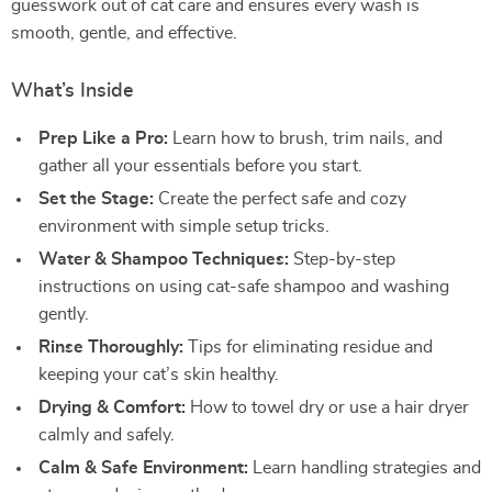
guesswork out of cat care and ensures every wash is
smooth, gentle, and effective.
What’s Inside
Prep Like a Pro:
Learn how to brush, trim nails, and
gather all your essentials before you start.
Set the Stage:
Create the perfect safe and cozy
environment with simple setup tricks.
Water & Shampoo Techniques:
Step-by-step
instructions on using cat-safe shampoo and washing
gently.
Rinse Thoroughly:
Tips for eliminating residue and
keeping your cat’s skin healthy.
Drying & Comfort:
How to towel dry or use a hair dryer
calmly and safely.
Calm & Safe Environment:
Learn handling strategies and