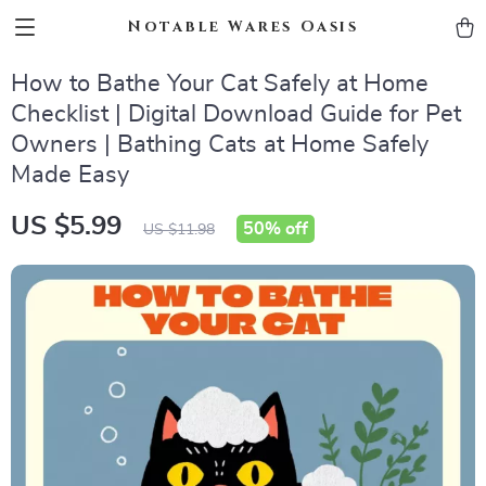
Notable Wares Oasis
How to Bathe Your Cat Safely at Home
Checklist | Digital Download Guide for Pet
Owners | Bathing Cats at Home Safely
Made Easy
US $5.99
50%
off
US $11.98