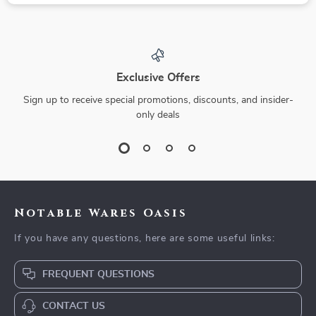
Exclusive Offers
Sign up to receive special promotions, discounts, and insider-
only deals
Notable Wares Oasis
If you have any questions, here are some useful links:
FREQUENT QUESTIONS
CONTACT US