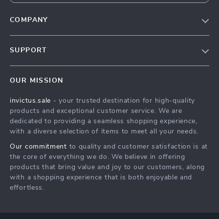
COMPANY
Our Story
SUPPORT
Blog
Contact Us
Meet The Team
OUR MISSION
Shipping Info
Careers
invictus.sale
- your trusted destination for high-quality
FAQ
Press
products and exceptional customer service. We are
Returns Center
Influencers
dedicated to providing a seamless shopping experience,
with a diverse selection of items to meet all your needs.
Payment Methods
Affiliates
Our commitment
to quality and customer satisfaction is at
Order Status
Investor Relations
the core of everything we do. We believe in offering
products that bring value and joy to our customers, along
Partners
with a shopping experience that is both enjoyable and
Sustainability
effortless.
Philosophy
Community