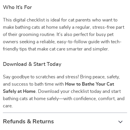
Who It’s For
This digital checklist is ideal for cat parents who want to
make bathing cats at home safely a regular, stress-free part
of their grooming routine. It’s also perfect for busy pet
owners seeking a reliable, easy-to-follow guide with tech-
friendly tips that make cat care smarter and simpler.
Download & Start Today
Say goodbye to scratches and stress! Bring peace, safety,
and success to bath time with
How to Bathe Your Cat
Safely at Home
. Download your checklist today and start
bathing cats at home safely—with confidence, comfort, and
care.
Refunds & Returns