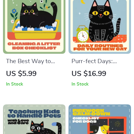
Selection, Digital
Wellness & Training
Download
Checklist Download
The Best Way to
Purr-fect Days:
Clean a Litter Box –
Setting Daily
US $5.99
US $16.99
Printable Cat Care
Routines for Your
In Stock
In Stock
Checklist | Digital
New Cat | Cat Care
Download | Easy
eBook, Feline
Step-by-Step Guide
Routine Guide, Cat
for Pet Owners |
Training & Wellness
Keep Your Cat’s
Digital Download for
Litter Box Fresh and
Pet Owners