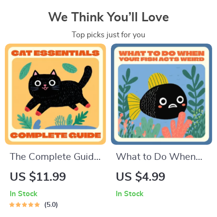
We Think You’ll Love
Top picks just for you
The Complete Guide
What to Do When
to Cat Essentials |
Your Fish Acts Weird
US $11.99
US $4.99
Digital eBook for Cat
| Printable Aquarium
In Stock
In Stock
Owners | Cat
Care Checklist |
5.0
Supplies List & Care
Digital Download for