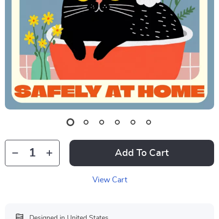
Add To Cart
View Cart
Designed in United States