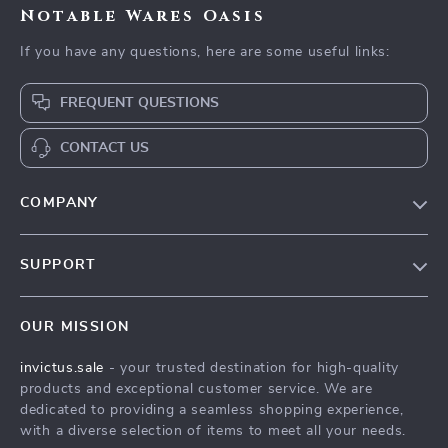
Notable Wares Oasis
If you have any questions, here are some useful links:
FREQUENT QUESTIONS
CONTACT US
COMPANY
Our Story
SUPPORT
Blog
Contact Us
Meet The Team
OUR MISSION
Shipping Info
Careers
invictus.sale
- your trusted destination for high-quality
FAQ
Press
products and exceptional customer service. We are
Returns Center
Influencers
dedicated to providing a seamless shopping experience,
with a diverse selection of items to meet all your needs.
Payment Methods
Affiliates