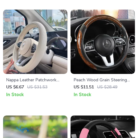
Nappa Leather Patchwork
Peach Wood Grain Steering
Steering Wheel Cover
Wheel Cover
US $6.67
US $31.53
US $11.51
US $28.49
In Stock
In Stock