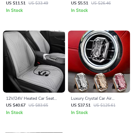
Air Freshener with 7-Color
Airflow Diverter for Comfort
US $11.51
US $33.49
US $5.51
US $26.46
Ambient Light
& Direct Blowing Prevention
In Stock
In Stock
12V/24V Heated Car Seat
Luxury Crystal Car Air
Cover – Auto Seat Cushion
Freshener & Alloy Aroma
US $40.67
US $83.65
US $37.51
US $125.61
for Ultimate Comfort
Diffuser – Auto Interior
In Stock
In Stock
Fragrance