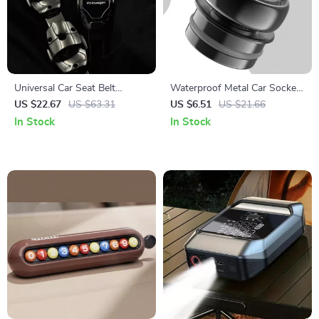
Universal Car Seat Belt
Waterproof Metal Car Socket
Extender Cover for Safety &
Plug Cover Dustproof Zinc
US $22.67
US $63.31
US $6.51
US $21.66
Comfort
Alloy Protector
In Stock
In Stock