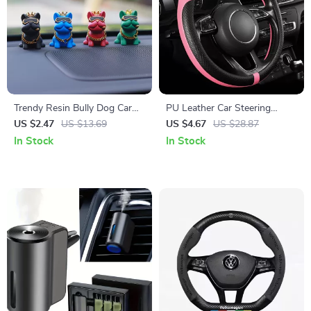
Trendy Resin Bully Dog Car
PU Leather Car Steering
Interior Ornament – Auto
Wheel Cover
US $2.47
US $13.69
US $4.67
US $28.87
Center Console Decoration
In Stock
In Stock