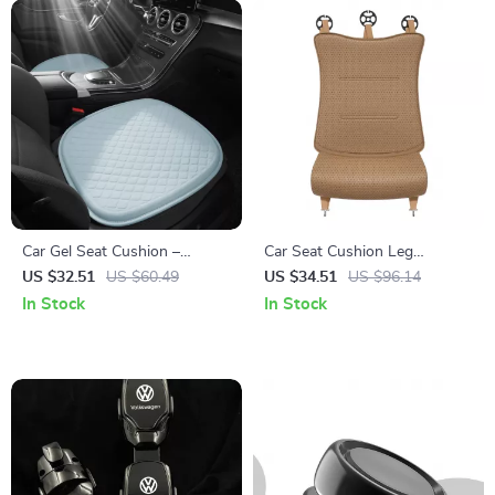
Car Gel Seat Cushion –
Car Seat Cushion Leg
Cooling, Breathable &
Support Extender for Drivers
US $32.51
US $60.49
US $34.51
US $96.14
Comfortable Seat Cover for
– Ergonomic Vehicle Seat
In Stock
In Stock
Cars and Office Chairs
Pads