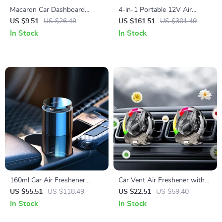
Macaron Car Dashboard
4-in-1 Portable 12V Air
Parking Number Plate &
Compressor, Jump Starter,
US $9.51
US $26.49
US $161.51
US $301.49
Phone Holder Decoration
Flashlight & Power Bank
In Stock
In Stock
160ml Car Air Freshener
Car Vent Air Freshener with
Aromatherapy Diffuser with
LED Light Effects – Compact
US $55.51
US $118.49
US $22.51
US $59.40
Long-Lasting Cologne Scent
Fragrance for Your Vehicle
In Stock
In Stock