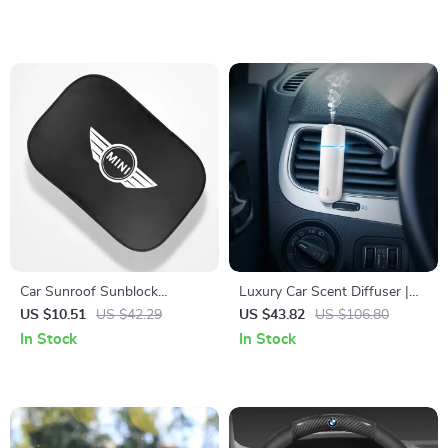
Car Sunroof Sunblock
Luxury Car Scent Diffuser |
Insulation Decorative Interior
Electric Waterless Air
US $10.51
US $42.29
US $43.82
US $106.80
Accessories
Freshener with Vent Clip
In Stock
In Stock