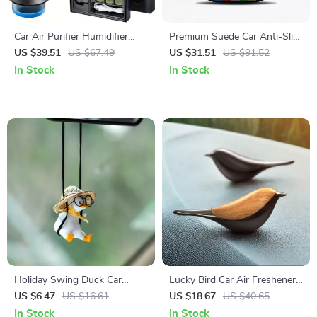
Car Air Purifier Humidifier
Premium Suede Car Anti-Slip
Essential Oil Diffuser – Smart
Steering Wheel Cover
US $39.51
US $67.49
US $31.51
US $91.52
Aroma Ionizer Generator
In Stock
In Stock
Holiday Swing Duck Car
Lucky Bird Car Air Freshener
Pendant – Cute Car Interior
Aromatherapy Diffuser – Auto
US $6.47
US $16.61
US $18.67
US $40.65
Decoration with Glasses
Interior Fragrance
In Stock
In Stock