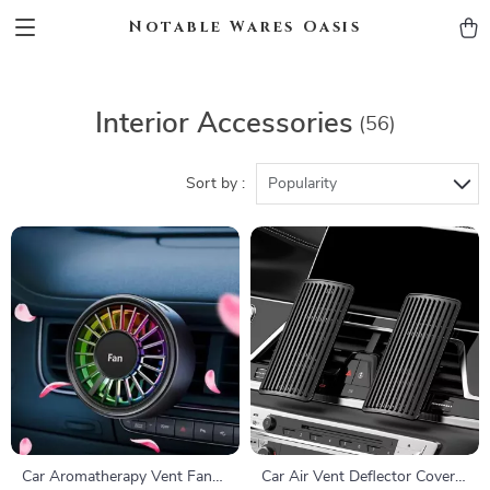
Notable Wares Oasis
Interior Accessories
(56)
Sort by :
Popularity
Car Aromatherapy Vent Fan
Car Air Vent Deflector Cover –