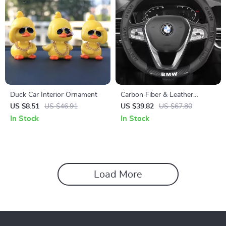
Duck Car Interior Ornament
Carbon Fiber & Leather
Steering Wheel Cover for
US $8.51
US $46.91
US $39.82
US $67.80
BMW Models
In Stock
In Stock
Load More