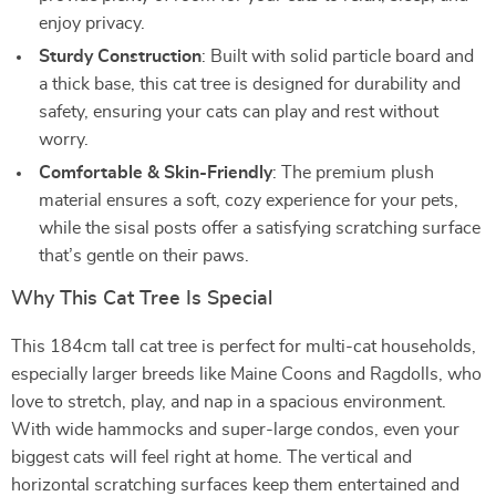
enjoy privacy.
Sturdy Construction
: Built with solid particle board and
a thick base, this cat tree is designed for durability and
safety, ensuring your cats can play and rest without
worry.
Comfortable & Skin-Friendly
: The premium plush
material ensures a soft, cozy experience for your pets,
while the sisal posts offer a satisfying scratching surface
that’s gentle on their paws.
Why This Cat Tree Is Special
This 184cm tall cat tree is perfect for multi-cat households,
especially larger breeds like Maine Coons and Ragdolls, who
love to stretch, play, and nap in a spacious environment.
With wide hammocks and super-large condos, even your
biggest cats will feel right at home. The vertical and
horizontal scratching surfaces keep them entertained and