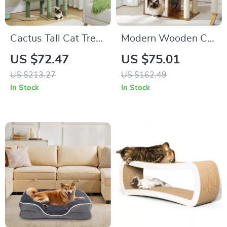
Cactus Tall Cat Tree
Modern Wooden Cat
for Large Cats
Tree Tower with 2-
US $72.47
US $75.01
Floor Condo,
US $213.27
US $162.49
Capsule Nest &
In Stock
In Stock
Scratching Posts