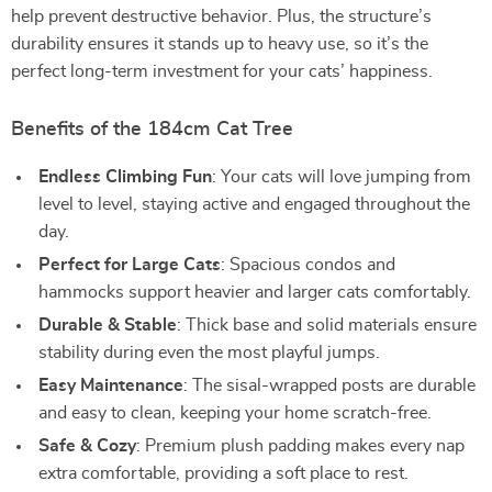
help prevent destructive behavior. Plus, the structure’s
durability ensures it stands up to heavy use, so it’s the
perfect long-term investment for your cats’ happiness.
Benefits of the 184cm Cat Tree
Endless Climbing Fun
: Your cats will love jumping from
level to level, staying active and engaged throughout the
day.
Perfect for Large Cats
: Spacious condos and
hammocks support heavier and larger cats comfortably.
Durable & Stable
: Thick base and solid materials ensure
stability during even the most playful jumps.
Easy Maintenance
: The sisal-wrapped posts are durable
and easy to clean, keeping your home scratch-free.
Safe & Cozy
: Premium plush padding makes every nap
extra comfortable, providing a soft place to rest.