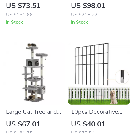
Tree Tower with
Ceiling Cat Tree
US $73.51
US $98.01
Adjustable Height, 5
Tower
US $151.66
US $218.22
Tiers, Condo &
In Stock
In Stock
Scratching Posts
Large Cat Tree and
10pcs Decorative
Tower for Indoor
Metal Garden Fence
US $67.01
US $40.01
Cats with Scratching