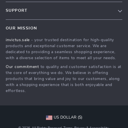
Our Story
SUPPORT
Blog
Contact Us
Meet The Team
OUR MISSION
Shipping Info
Careers
invictus.sale
- your trusted destination for high-quality
FAQ
Press
products and exceptional customer service. We are
Returns Center
Influencers
dedicated to providing a seamless shopping experience,
with a diverse selection of items to meet all your needs.
Payment Methods
Affiliates
Our commitment
to quality and customer satisfaction is at
Order Status
Investor Relations
the core of everything we do. We believe in offering
products that bring value and joy to our customers, along
Partners
with a shopping experience that is both enjoyable and
Sustainability
effortless.
Philosophy
Community
US DOLLAR ($)