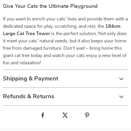
Give Your Cats the Ultimate Playground
If you want to enrich your cats’ lives and provide them with a
dedicated space for play, scratching, and rest, the
184cm
Large Cat Tree Tower
is the perfect solution. Not only does
it meet your cats’ natural needs, but it also keeps your home
free from damaged furniture. Don’t wait – bring home this
giant cat tree today and watch your cats enjoy a new level of
fun and relaxation!
Shipping & Payment
Refunds & Returns