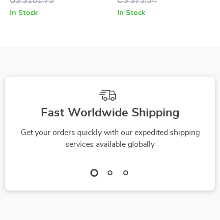
US $181.75
US $75.54
Posts, Hammock,
In Stock
In Stock
and Condos
Fast Worldwide Shipping
Get your orders quickly with our expedited shipping
services available globally