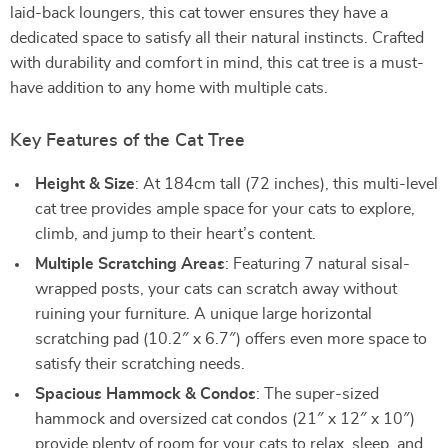
laid-back loungers, this cat tower ensures they have a
dedicated space to satisfy all their natural instincts. Crafted
with durability and comfort in mind, this cat tree is a must-
have addition to any home with multiple cats.
Key Features of the Cat Tree
Height & Size
: At 184cm tall (72 inches), this multi-level
cat tree provides ample space for your cats to explore,
climb, and jump to their heart’s content.
Multiple Scratching Areas
: Featuring 7 natural sisal-
wrapped posts, your cats can scratch away without
ruining your furniture. A unique large horizontal
scratching pad (10.2″ x 6.7″) offers even more space to
satisfy their scratching needs.
Spacious Hammock & Condos
: The super-sized
hammock and oversized cat condos (21″ x 12″ x 10″)
provide plenty of room for your cats to relax, sleep, and