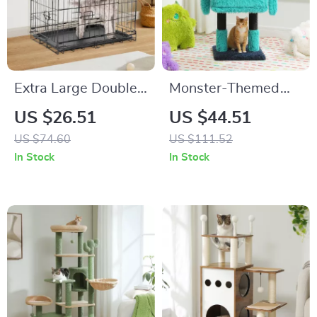
Extra Large Double
Monster-Themed
Door Folding Metal
Cat Tree Tower with
US $26.51
US $44.51
Wire Dog Cage with
Condo, Sisal-
US $74.60
US $111.52
Leak-Proof Pan Tray
Wrapped Legs, and
In Stock
In Stock
Fun Ears