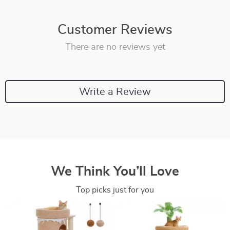
Customer Reviews
There are no reviews yet
Write a Review
We Think You’ll Love
Top picks just for you