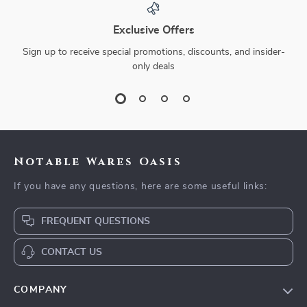
Exclusive Offers
Sign up to receive special promotions, discounts, and insider-
only deals
Notable Wares Oasis
If you have any questions, here are some useful links:
FREQUENT QUESTIONS
CONTACT US
COMPANY