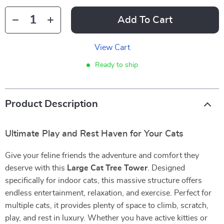
Add To Cart
View Cart
Ready to ship
Product Description
Ultimate Play and Rest Haven for Your Cats
Give your feline friends the adventure and comfort they
deserve with this
Large Cat Tree Tower
. Designed
specifically for indoor cats, this massive structure offers
endless entertainment, relaxation, and exercise. Perfect for
multiple cats, it provides plenty of space to climb, scratch,
play, and rest in luxury. Whether you have active kitties or