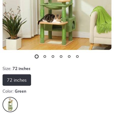
Size:
72 inches
72 inches
Color:
Green