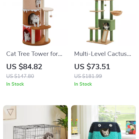
Cat Tree Tower for
Multi-Level Cactus
Large Cats with
Cat Tree
US $84.82
US $73.51
Sisal Scratching
US $147.80
US $181.99
Posts & Large Top
In Stock
In Stock
Perch