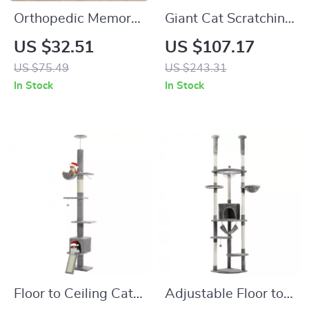
Orthopedic Memory
Giant Cat Scratching
Foam Dog Bed for
Lounge
US $32.51
US $107.17
Small Dogs & Cats
US $75.49
US $243.31
with Washable
In Stock
In Stock
Cover
Floor to Ceiling Cat
Adjustable Floor to