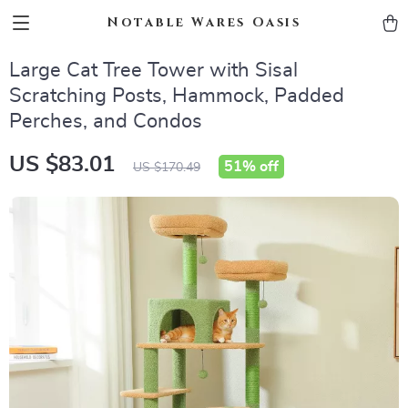
Notable Wares Oasis
Large Cat Tree Tower with Sisal
Scratching Posts, Hammock, Padded
Perches, and Condos
US $83.01
51%
off
US $170.49