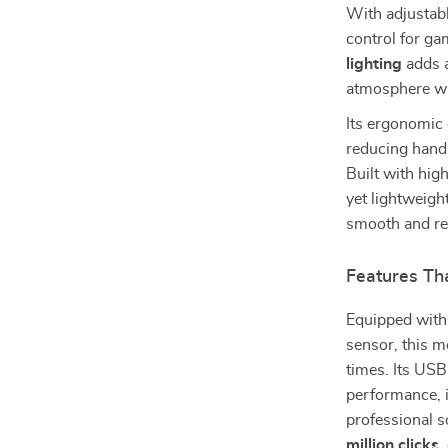
With adjustab
control for g
lighting
adds a
atmosphere wh
Its ergonomic 
reducing hand
Built with hig
yet lightweigh
smooth and re
Features Th
Equipped wit
sensor, this m
times. Its USB
performance, i
professional s
million clicks
,