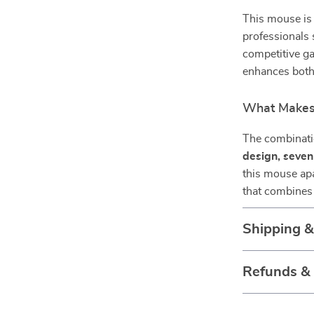
This mouse is 
professionals 
competitive ga
enhances both
What Makes 
The combinat
design, seve
this mouse apa
that combines 
Shipping 
Refunds &