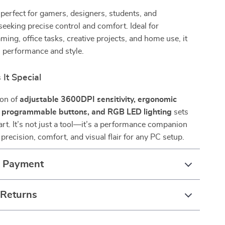
perfect for gamers, designers, students, and
seeking precise control and comfort. Ideal for
ming, office tasks, creative projects, and home use, it
 performance and style.
It Special
ion of
adjustable 3600DPI sensitivity, ergonomic
n programmable buttons, and RGB LED lighting
sets
rt. It’s not just a tool—it’s a performance companion
precision, comfort, and visual flair for any PC setup.
& Payment
 Returns