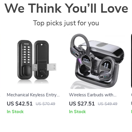
We Think You’ll Love
Top picks just for you
l
Mechanical Keyless Entry
Wireless Earbuds with
Door Lock with 14 Digit
Bluetooth 5.4, 75H Playtime,
US $42.51
US $27.51
US $70.49
US $49.49
Keypad and Adjustable
ENC Mic, IPX7 Waterproof
In Stock
In Stock
Handle