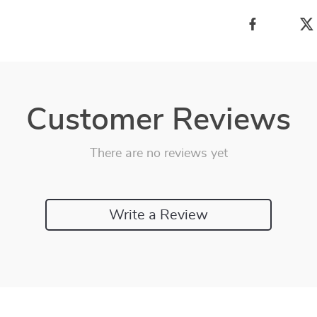
Customer Reviews
There are no reviews yet
Write a Review