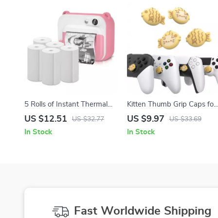
5 Rolls of Instant Thermal
Kitten Thumb Grip Caps for
Printing Paper for Kids
Controllers – Non-Slip
US $12.51
US $9.97
US $32.77
US $33.69
Camera
Joystick Covers
In Stock
In Stock
Fast Worldwide Shipping