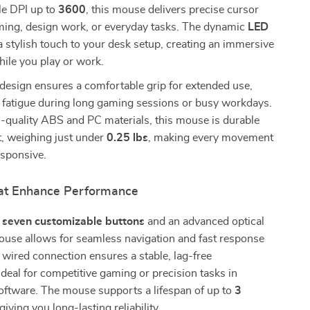
le DPI up to
3600
, this mouse delivers precise cursor
aming, design work, or everyday tasks. The dynamic
LED
 stylish touch to your desk setup, creating an immersive
ile you play or work.
design ensures a comfortable grip for extended use,
 fatigue during long gaming sessions or busy workdays.
h-quality ABS and PC materials, this mouse is durable
t, weighing just under
0.25 lbs
, making every movement
sponsive.
at Enhance Performance
h
seven customizable buttons
and an advanced optical
ouse allows for seamless navigation and fast response
 wired connection ensures a stable, lag-free
deal for competitive gaming or precision tasks in
oftware. The mouse supports a lifespan of up to
3
 giving you long-lasting reliability.