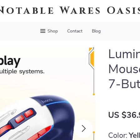
Notable Wares Oasi
Shop
Contact
Blog
Lumi
Mous
7-Bu
US $36.
Color:
Yel