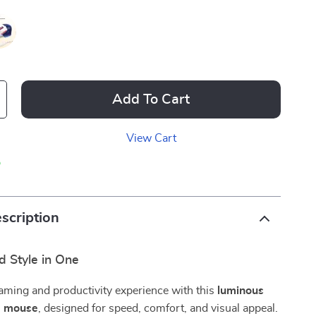
Add To Cart
View Cart
p
scription
d Style in One
aming and productivity experience with this
luminous
g mouse
, designed for speed, comfort, and visual appeal.