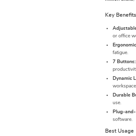
Key Benefit
Adjustabl
or office w
Ergonomic
fatigue.
7 Buttons:
productivit
Dynamic L
workspace
Durable Bu
use.
Plug-and-
software.
Best Usage