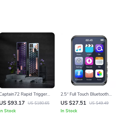
Captain72 Rapid Trigger
2.5″ Full Touch Bluetooth
Magnetic Switch
MP3 MP4 Player with
US $93.17
US $27.51
US $180.65
US $49.49
Mechanical Keyboard with
Speaker & FM Radio
In Stock
In Stock
RGB