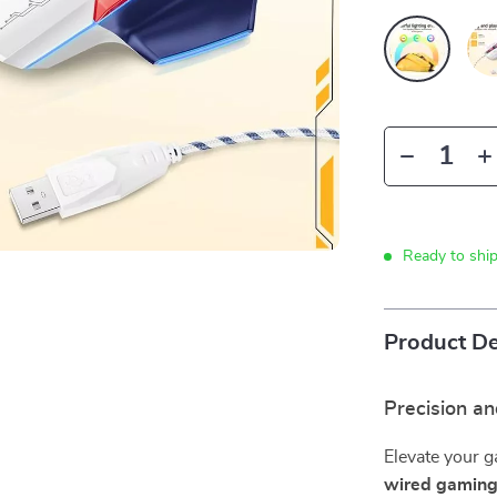
Ready to shi
Product De
Precision an
Elevate your g
wired gamin