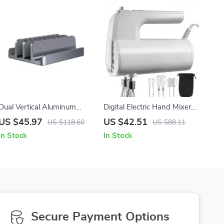
Dual Vertical Aluminum
Digital Electric Hand Mixer
Laptop Stand with
with 5-Speed Control, Turbo
US $45.97
US $42.51
US $118.60
US $88.11
Adjustable Width and Heat
Boost & Storage Bag
In Stock
In Stock
Dissipation
Secure Payment Options