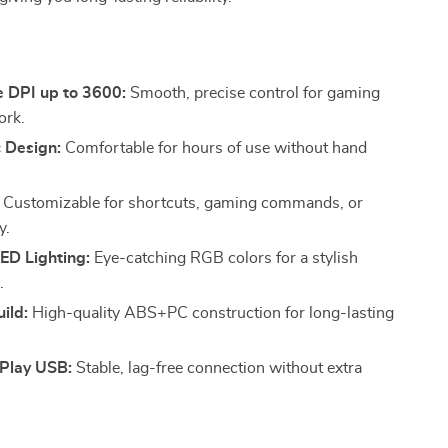
s
e DPI up to 3600:
Smooth, precise control for gaming
ork.
 Design:
Comfortable for hours of use without hand
Customizable for shortcuts, gaming commands, or
y.
ED Lighting:
Eye-catching RGB colors for a stylish
.
ild:
High-quality ABS+PC construction for long-lasting
Play USB:
Stable, lag-free connection without extra