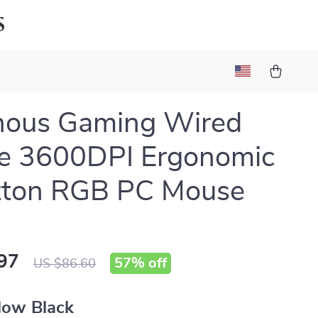
s
nous Gaming Wired
e 3600DPI Ergonomic
tton RGB PC Mouse
97
57%
off
US $86.60
low Black