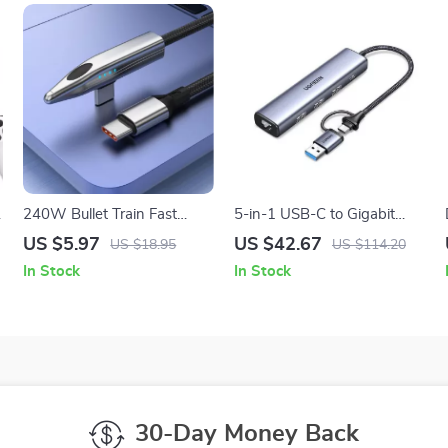
240W Bullet Train Fast
5-in-1 USB-C to Gigabit
Charging 90° Type-C Cable
Ethernet and USB 3.0 Hub
US $5.97
US $42.67
US $18.95
US $114.20
for iPhone, MacBook,
with RJ45 Port
In Stock
In Stock
Samsung
30-Day Money Back