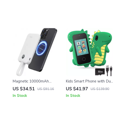
Magnetic 10000mAh
Kids Smart Phone with Dua
Portable Charger
Camera
US $34.51
US $41.97
US $91.16
US $139.90
In Stock
In Stock