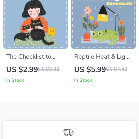
Planner
The Checklist to
Reptile Heat & Light
Maintain a Glossy
Essentials | Digital
US $2.99
US $5.99
US $3.32
US $7.49
Pet Coat | Printable
Reptile Care Guide |
In Stock
In Stock
Pet Care Guide for
Temperature and
Pet Owners | Digital
Lighting Care for
Download for How
Reptiles | eBook for
to Keep Pets’ Coat
Beginners &
Healthy & Shiny
Enthusiasts