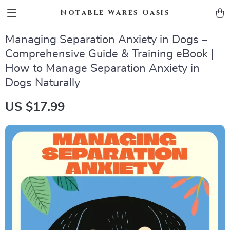
Notable Wares Oasis
Managing Separation Anxiety in Dogs –
Comprehensive Guide & Training eBook |
How to Manage Separation Anxiety in
Dogs Naturally
US $17.99