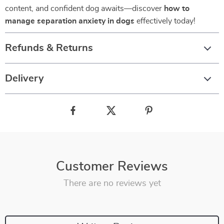
content, and confident dog awaits—discover
how to
manage separation anxiety in dogs
effectively today!
Refunds & Returns
Delivery
Customer Reviews
There are no reviews yet