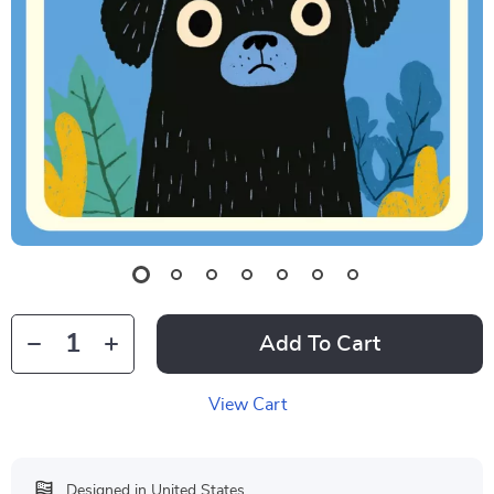
Add To Cart
View Cart
Designed in United States