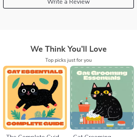
Write a Review
We Think You’ll Love
Top picks just for you