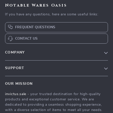
Notable Wares Oasis
If you have any questions, here are some useful links:
FREQUENT QUESTIONS
CONTACT US
COMPANY
Our Story
SUPPORT
Blog
Contact Us
Meet The Team
OUR MISSION
Shipping Info
Careers
invictus.sale
- your trusted destination for high-quality
FAQ
Press
products and exceptional customer service. We are
Returns Center
Influencers
dedicated to providing a seamless shopping experience,
with a diverse selection of items to meet all your needs.
Payment Methods
Affiliates