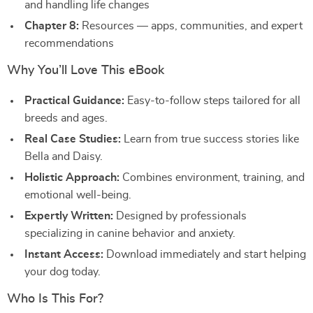
and handling life changes
Chapter 8:
Resources — apps, communities, and expert
recommendations
Why You’ll Love This eBook
Practical Guidance:
Easy-to-follow steps tailored for all
breeds and ages.
Real Case Studies:
Learn from true success stories like
Bella and Daisy.
Holistic Approach:
Combines environment, training, and
emotional well-being.
Expertly Written:
Designed by professionals
specializing in canine behavior and anxiety.
Instant Access:
Download immediately and start helping
your dog today.
Who Is This For?