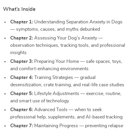
What’s Inside
Chapter 1:
Understanding Separation Anxiety in Dogs
— symptoms, causes, and myths debunked
Chapter 2:
Assessing Your Dog’s Anxiety —
observation techniques, tracking tools, and professional
insights
Chapter 3:
Preparing Your Home — safe spaces, toys,
and comfort-enhancing environments
Chapter 4:
Training Strategies — gradual
desensitization, crate training, and real-life case studies
Chapter 5:
Lifestyle Adjustments — exercise, routine,
and smart use of technology
Chapter 6:
Advanced Tools — when to seek
professional help, supplements, and AI-based tracking
Chapter 7:
Maintaining Progress — preventing relapse