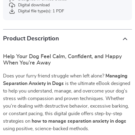
Digital download
Digital file type(s): 1 PDF
Product Description
Help Your Dog Feel Calm, Confident, and Happy
When You’re Away
Does your furry friend struggle when left alone?
Managing
Separation Anxiety in Dogs
is the ultimate eBook designed
to help you understand, manage, and overcome your dog’s
stress with compassion and proven techniques. Whether
you’re dealing with destructive behavior, excessive barking,
or constant pacing, this digital guide offers step-by-step
strategies on
how to manage separation anxiety in dogs
using positive, science-backed methods.