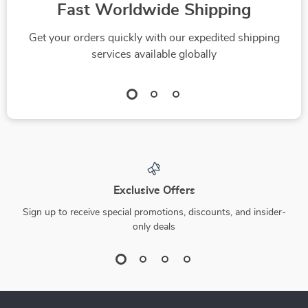
Fast Worldwide Shipping
Get your orders quickly with our expedited shipping
services available globally
Exclusive Offers
Sign up to receive special promotions, discounts, and insider-
only deals