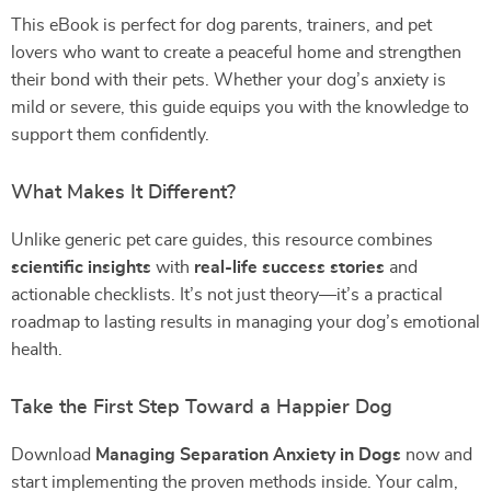
This eBook is perfect for dog parents, trainers, and pet
lovers who want to create a peaceful home and strengthen
their bond with their pets. Whether your dog’s anxiety is
mild or severe, this guide equips you with the knowledge to
support them confidently.
What Makes It Different?
Unlike generic pet care guides, this resource combines
scientific insights
with
real-life success stories
and
actionable checklists. It’s not just theory—it’s a practical
roadmap to lasting results in managing your dog’s emotional
health.
Take the First Step Toward a Happier Dog
Download
Managing Separation Anxiety in Dogs
now and
start implementing the proven methods inside. Your calm,