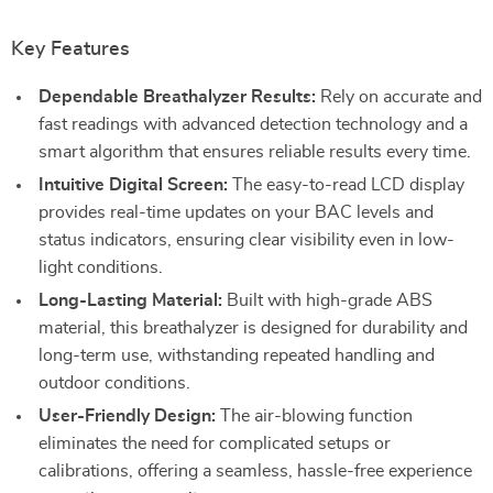
Key Features
Dependable Breathalyzer Results:
Rely on accurate and
fast readings with advanced detection technology and a
smart algorithm that ensures reliable results every time.
Intuitive Digital Screen:
The easy-to-read LCD display
provides real-time updates on your BAC levels and
status indicators, ensuring clear visibility even in low-
light conditions.
Long-Lasting Material:
Built with high-grade ABS
material, this breathalyzer is designed for durability and
long-term use, withstanding repeated handling and
outdoor conditions.
User-Friendly Design:
The air-blowing function
eliminates the need for complicated setups or
calibrations, offering a seamless, hassle-free experience