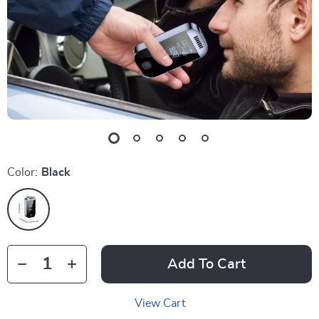
Color:
Black
Add To Cart
View Cart