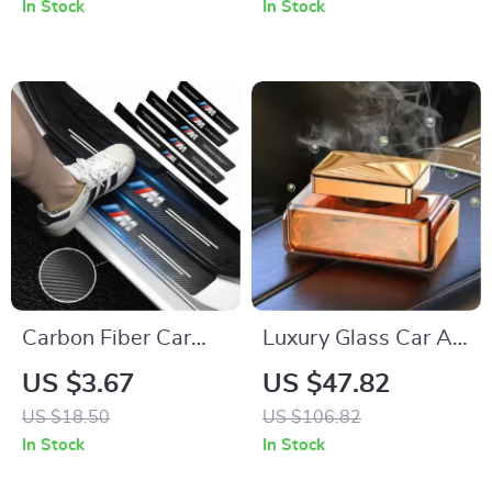
In Stock
In Stock
Car Interiors
Carbon Fiber Car
Luxury Glass Car Air
Door Sill Protector
Freshener Perfume –
US $3.67
US $47.82
Stickers – Scratch &
Long Lasting
US $18.50
US $106.82
Wear Resistant
Aromatherapy
In Stock
In Stock