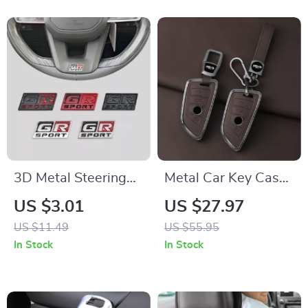
3D Metal Steering
Metal Car Key Case
Wheel Emblem
Cover for BMW
US $3.01
US $27.97
Badge Decal
US $11.49
US $55.95
In Stock
In Stock