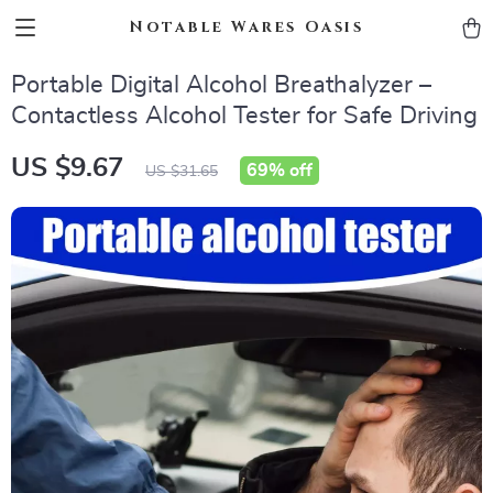
Notable Wares Oasis
Portable Digital Alcohol Breathalyzer –
Contactless Alcohol Tester for Safe Driving
US $9.67
69%
off
US $31.65