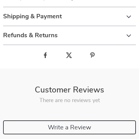
Shipping & Payment
Refunds & Returns
Customer Reviews
There are no reviews yet
Write a Review