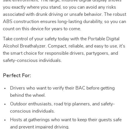
safe environment. The large, intuitive digital display shows
you exactly where you stand, so you can avoid any risks
associated with drunk driving or unsafe behavior. The robust
ABS construction ensures long-lasting durability, so you can
count on this device for years to come.
Take control of your safety today with the Portable Digital
Alcohol Breathalyzer. Compact, reliable, and easy to use, it’s
the smart choice for responsible drivers, partygoers, and
safety-conscious individuals.
Perfect For:
Drivers who want to verify their BAC before getting
behind the wheel.
Outdoor enthusiasts, road trip planners, and safety-
conscious individuals.
Hosts at gatherings who want to keep their guests safe
and prevent impaired driving.