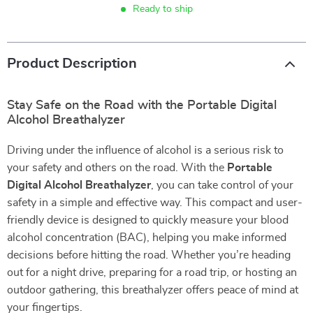
Ready to ship
Product Description
Stay Safe on the Road with the Portable Digital
Alcohol Breathalyzer
Driving under the influence of alcohol is a serious risk to
your safety and others on the road. With the
Portable
Digital Alcohol Breathalyzer
, you can take control of your
safety in a simple and effective way. This compact and user-
friendly device is designed to quickly measure your blood
alcohol concentration (BAC), helping you make informed
decisions before hitting the road. Whether you’re heading
out for a night drive, preparing for a road trip, or hosting an
outdoor gathering, this breathalyzer offers peace of mind at
your fingertips.