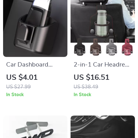
Car Dashboard
2-in-1 Car Headrest
Pocket Organizer –
Cup Holder & Back
US $4.01
US $16.51
Reusable Sticky
Seat Hook Organizer
US $27.99
US $38.49
Storage Holder for
In Stock
In Stock
Small Items