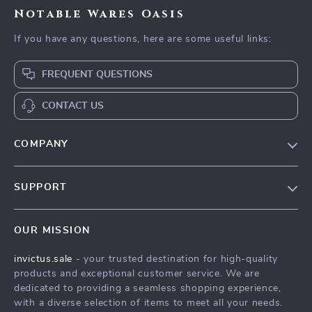
Notable Wares Oasis
If you have any questions, here are some useful links:
FREQUENT QUESTIONS
CONTACT US
COMPANY
Our Story
SUPPORT
Blog
Contact Us
Meet The Team
OUR MISSION
Shipping Info
Careers
invictus.sale
- your trusted destination for high-quality
FAQ
Press
products and exceptional customer service. We are
Returns Center
Influencers
dedicated to providing a seamless shopping experience,
with a diverse selection of items to meet all your needs.
Payment Methods
Affiliates