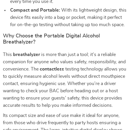
every time you use it.
Compact and Portable:
With its lightweight design, this
device fits easily into a bag or pocket, making it perfect
for on-the-go testing without taking up too much space.
Why Choose the Portable Digital Alcohol
Breathalyzer?
This
breathalyzer
is more than just a tool; it’s a reliable
companion for anyone who values safety, responsibility, and
convenience. The
contactless
testing technology allows you
to quickly measure alcohol levels without direct mouthpiece
contact, ensuring hygienic use. Whether you’re a driver
wanting to check your BAC before heading out or a host
wanting to ensure your guests’ safety, this device provides
accurate results to help you make informed decisions.
Its compact size and ease of use make it ideal for anyone,
from those who drive frequently to party hosts ensuring a