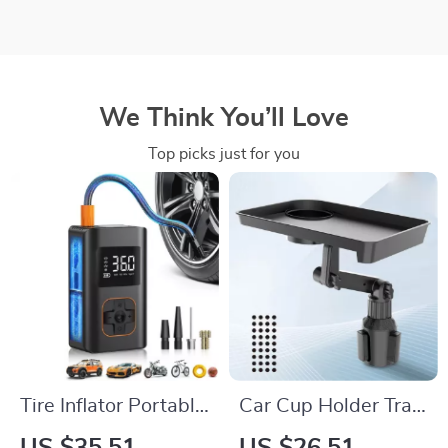
We Think You’ll Love
Top picks just for you
Tire Inflator Portable
Car Cup Holder Tray
Air Compressor
Expander – 360°