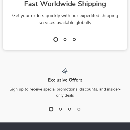
Fast Worldwide Shipping
Get your orders quickly with our expedited shipping
services available globally
Exclusive Offers
Sign up to receive special promotions, discounts, and insider-
only deals