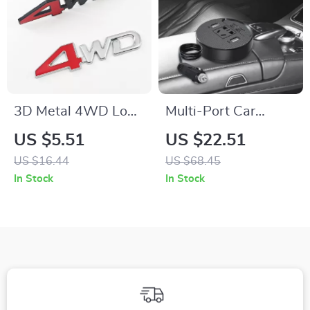
3D Metal 4WD Logo
Multi-Port Car
Grill Emblem Badge
Power Converter –
US $5.51
US $22.51
for Honda, Suzuki &
Fast Charging Car
US $16.44
US $68.45
More – Car
Laptop Adapter
In Stock
In Stock
Accessories