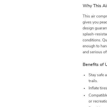
Why This Ai
This air compr
gives you peac
design guarant
splash-resistan
conditions. Qu
enough to hand
and serious of
Benefits of 
Stay safe a
trails.
Inflate tir
Compatible
or recreati