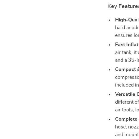
Key Feature
High-Quali
hard anodi
ensures lo
Fast Inflat
air tank, i
and a 35-in
Compact & 
compressor
included in
Versatile 
different 
air tools, 
Complete 
hose, nozzl
and mounti