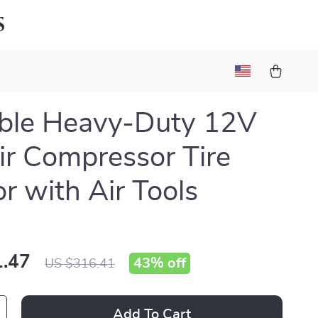
s
ble Heavy-Duty 12V
ir Compressor Tire
or with Air Tools
.47
43%
off
US $316.41
Add To Cart