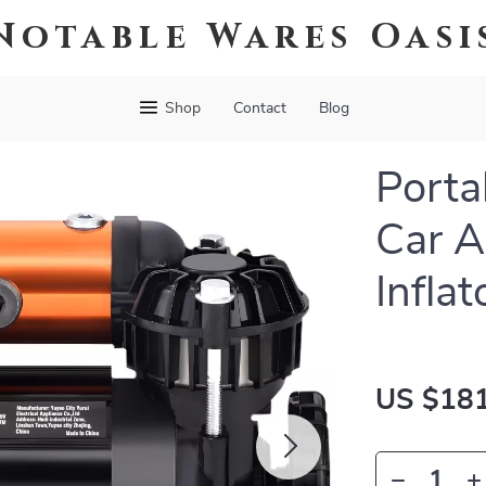
Notable Wares Oasi
Shop
Contact
Blog
Porta
Car A
Inflat
US $181