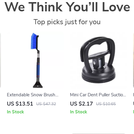
We Think You’ll Love
Top picks just for you
r
Extendable Snow Brush
Mini Car Dent Puller Suction
and Folding Car Snow
Cup Tool for Auto Body
US $13.51
US $2.17
US $47.32
US $10.65
Shovel
Repair
In Stock
In Stock