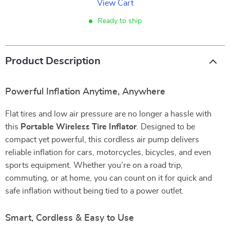
View Cart
Ready to ship
Product Description
Powerful Inflation Anytime, Anywhere
Flat tires and low air pressure are no longer a hassle with
this
Portable Wireless Tire Inflator
. Designed to be
compact yet powerful, this cordless air pump delivers
reliable inflation for cars, motorcycles, bicycles, and even
sports equipment. Whether you’re on a road trip,
commuting, or at home, you can count on it for quick and
safe inflation without being tied to a power outlet.
Smart, Cordless & Easy to Use