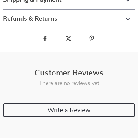
Shipping & Payment
Refunds & Returns
Customer Reviews
There are no reviews yet
Write a Review