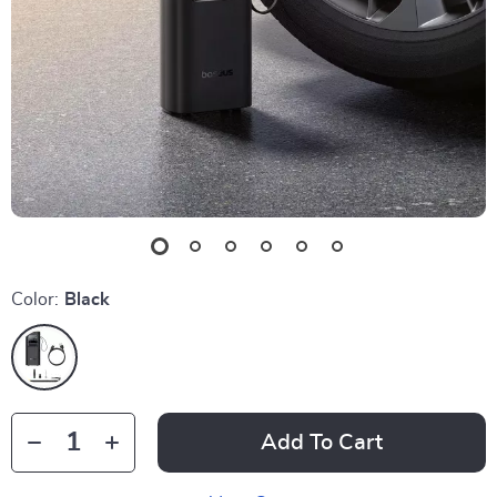
Color:
Black
Add To Cart