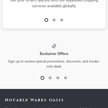
Get your orders quickly with our expedited shipping
services available globally
Exclusive Offers
Sign up to receive special promotions, discounts, and insider-
only deals
Notable Wares Oasis