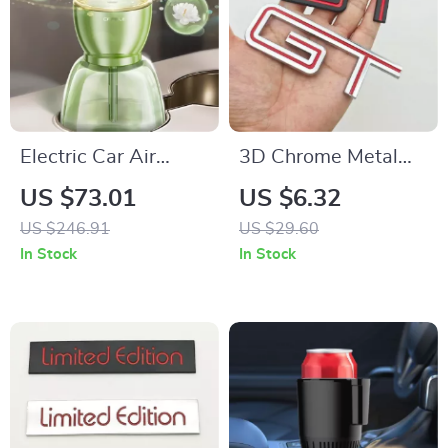
Electric Car Air
3D Chrome Metal
Purifier Aroma
GT Logo Emblem
US $73.01
US $6.32
Diffuser with
Badge – Rear Trunk
US $246.91
US $29.60
Automatic Spray
Car Sticker for Ford
In Stock
In Stock
F150 Mustang