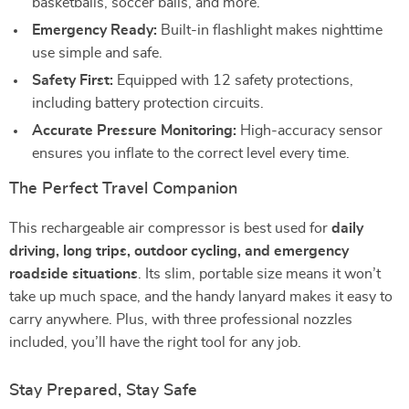
basketballs, soccer balls, and more.
Emergency Ready:
Built-in flashlight makes nighttime
use simple and safe.
Safety First:
Equipped with 12 safety protections,
including battery protection circuits.
Accurate Pressure Monitoring:
High-accuracy sensor
ensures you inflate to the correct level every time.
The Perfect Travel Companion
This rechargeable air compressor is best used for
daily
driving, long trips, outdoor cycling, and emergency
roadside situations
. Its slim, portable size means it won’t
take up much space, and the handy lanyard makes it easy to
carry anywhere. Plus, with three professional nozzles
included, you’ll have the right tool for any job.
Stay Prepared, Stay Safe