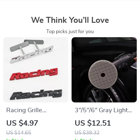
We Think You’ll Love
Top picks just for you
Racing Grille
3″/5″/6″ Gray Light
Emblem Metal
Cut & Polish Pad for
US $4.97
US $12.51
Badge Sticker for
Car Buffer Polisher –
US $14.65
US $38.32
Car Front Grill &
Buffing and