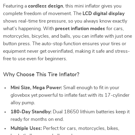
Featuring a
cordless design
, this mini inflator gives you
complete freedom of movement. The
LCD digital display
shows real-time tire pressure, so you always know exactly
what’s happening. With
preset inflation modes
for cars,
motorcycles, bicycles, and balls, you can inflate with just one
button press. The auto-stop function ensures your tires or
equipment never get overinflated, making it safe and stress-
free to use even for beginners.
Why Choose This Tire Inflator?
Mini Size, Mega Power:
Small enough to fit in your
glovebox yet powerful to inflate fast with its 17-cylinder
alloy pump.
180-Day Standby:
Dual 18650 lithium batteries keep it
ready for months on end.
Multiple Uses:
Perfect for cars, motorcycles, bikes,