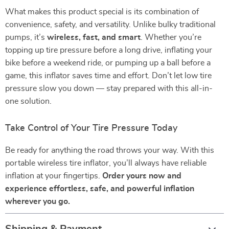
What makes this product special is its combination of
convenience, safety, and versatility. Unlike bulky traditional
pumps, it’s
wireless, fast, and smart
. Whether you’re
topping up tire pressure before a long drive, inflating your
bike before a weekend ride, or pumping up a ball before a
game, this inflator saves time and effort. Don’t let low tire
pressure slow you down — stay prepared with this all-in-
one solution.
Take Control of Your Tire Pressure Today
Be ready for anything the road throws your way. With this
portable wireless tire inflator, you’ll always have reliable
inflation at your fingertips.
Order yours now and
experience effortless, safe, and powerful inflation
wherever you go.