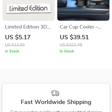
Limited Edition 3D
Car Cup Cooler –
Metal Car Emblem
Rapid Cooling &
US $5.17
US $39.51
Badge
Heating Drink
US $13.65
US $102.49
Holder for Your Car
In Stock
In Stock
Fast Worldwide Shipping