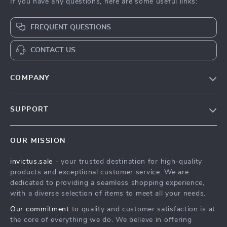
If you have any questions, here are some useful links:
FREQUENT QUESTIONS
CONTACT US
COMPANY
Our Story
SUPPORT
Blog
Contact Us
Meet The Team
OUR MISSION
Shipping Info
Careers
invictus.sale
- your trusted destination for high-quality
FAQ
Press
products and exceptional customer service. We are
Returns Center
Influencers
dedicated to providing a seamless shopping experience,
with a diverse selection of items to meet all your needs.
Payment Methods
Affiliates
Our commitment
to quality and customer satisfaction is at
Order Status
Investor Relations
the core of everything we do. We believe in offering