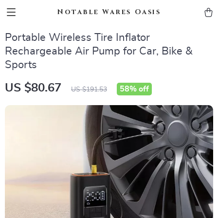
Notable Wares Oasis
Portable Wireless Tire Inflator
Rechargeable Air Pump for Car, Bike &
Sports
US $80.67
58%
off
US $191.53