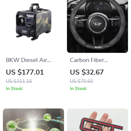
8KW Diesel Air
Carbon Fiber
Heater 12V/24V
Leather Steering
US $177.01
US $32.67
with Bluetooth,
Wheel Cover for
US $311.16
US $75.65
Display & CO Alarm
Mini Cooper JCW –
In Stock
In Stock
Custom Fit