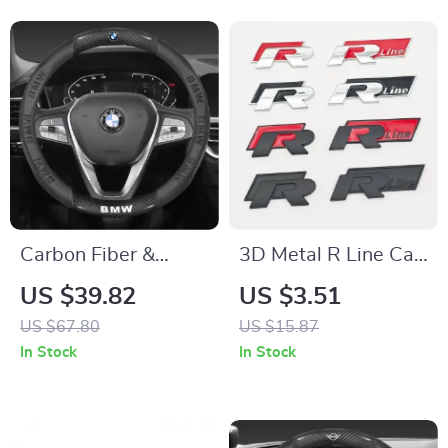
Use
Carbon Fiber &
3D Metal R Line Car
Leather Steering
Badge Front Grille &
US $39.82
US $3.51
Wheel Cover for
Trunk Emblem for
US $67.80
US $15.87
BMW Models
Volkswagen
In Stock
In Stock
Vehicles