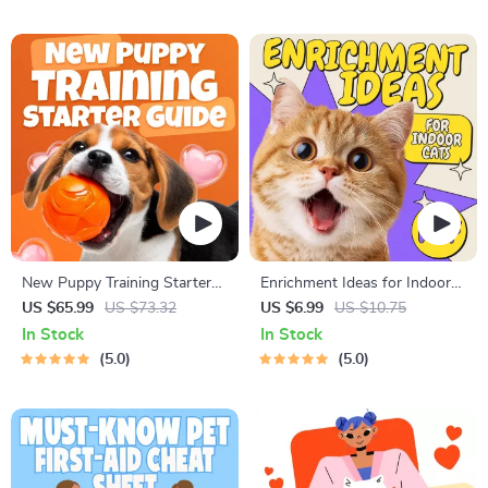
Improve Listening, Resolve
Flags Early
Arguments, Rebuild Trust
New Puppy Training Starter
Enrichment Ideas for Indoor
Guide | Printable Puppy
Cats | Printable Cat
US $65.99
US $73.32
US $6.99
US $10.75
Training eBook for Beginners |
Enrichment Guide | DIY Toys,
In Stock
In Stock
4-Week Puppy Routine,
Play Routines, and Cat-
5.0
5.0
House-Training, Commands,
Friendly Home Tips
Socialization & More