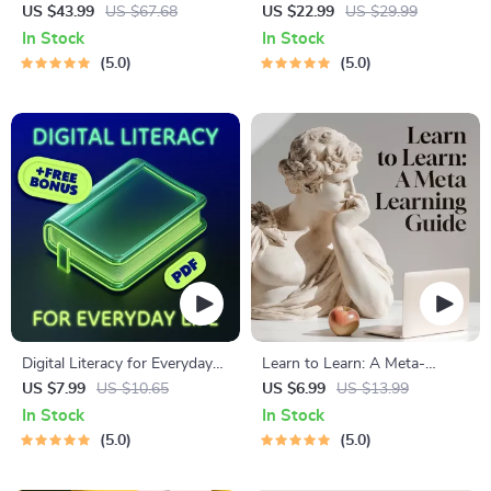
Global Etiquette | Digital
for Students & Adults |
US $43.99
US $67.68
US $22.99
US $29.99
Download eBook for Cultural
Printable Digital Download |
In Stock
In Stock
Tips, Travel Etiquette, and
Brain Training eBook, Memory
5.0
5.0
International Manners
Techniques, Study & Recall
Tools
Digital Literacy for Everyday
Learn to Learn: A Meta-
Life | Digital Skills Guide PDF,
Learning Guide | Digital
US $7.99
US $10.65
US $6.99
US $13.99
Safe Internet Use, Online
Learning Guide PDF, Study
In Stock
In Stock
Communication Etiquette,
Strategies eBook, Learning
5.0
5.0
Tech Confidence eBook,
Style Planner, Educational
Digital Competence Checklist
Self-Development Toolkit