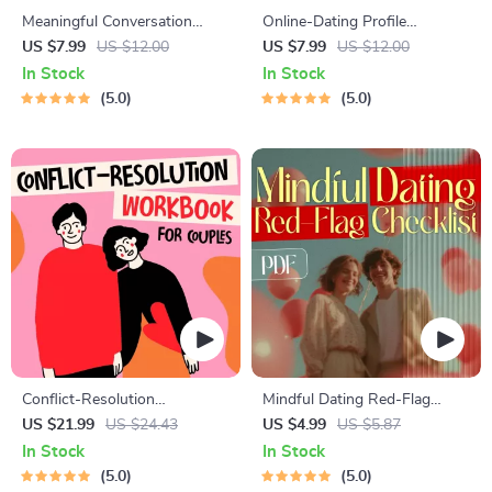
Meaningful Conversation
Online-Dating Profile
Starter Guide | Printable
Blueprint | Printable Guide to
US $7.99
US $12.00
US $7.99
US $12.00
Guide for Dating, Friendship &
Authentic Dating Profiles,
In Stock
In Stock
Networking | Deep Questions
First Messages, and Better
5.0
5.0
& Prompt Examples
Matches
Conflict-Resolution
Mindful Dating Red-Flag
Workbook for Couples |
Checklist | Printable Dating
US $21.99
US $24.43
US $4.99
US $5.87
Printable Relationship
Checklist for Emotional Safety
In Stock
In Stock
Communication eBook |
& Boundaries | Spot Red
5.0
5.0