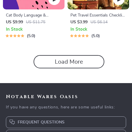
Cat Body Language &
Pet Travel Essentials Checklist
Behavior Cheat Sheet |
for Safe Trips | Printable Pet
US $9.99
US $11.75
US $3.99
US $6.14
Printable Cat Communication
Travel Planner | Road Trip &
In Stock
In Stock
Guide | Learn Feline Signals,
Vacation Packing List for
5.0
5.0
Postures & Meows
Dogs & Cats
Load More
Notable Wares Oasis
If you have any questions, here are some useful links:
FREQUENT QUESTIONS