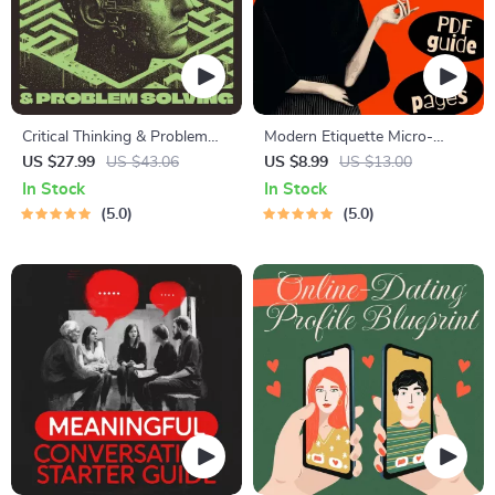
Critical Thinking & Problem
Modern Etiquette Micro-
Solving eBook – Digital
Course | Printable Digital
US $27.99
US $43.06
US $8.99
US $13.00
Download Guide for Smarter
Etiquette Guide | Texting,
In Stock
In Stock
Decision Making, Brain
Social Media, RSVPs &
5.0
5.0
Teasers & Life Skills Ebook
Everyday Politeness Tips