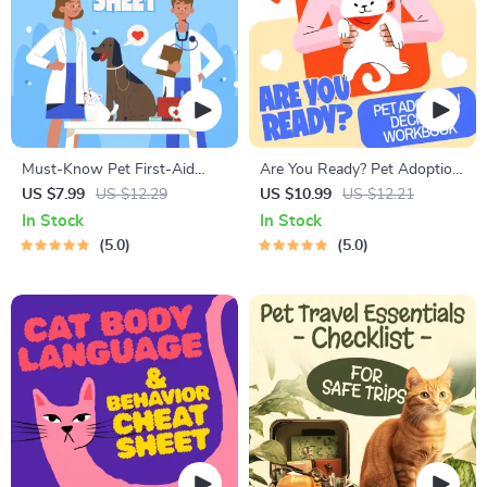
Must-Know Pet First-Aid
Are You Ready? Pet Adoption
Cheat Sheet | Emergency
Decision Workbook | Printable
US $7.99
US $12.29
US $10.99
US $12.21
Printable Guide for Pet
Pet Adoption Guide
In Stock
In Stock
Owners | Vet Tips
5.0
5.0