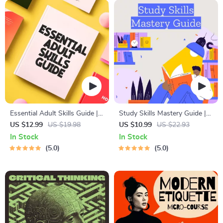
Essential Adult Skills Guide |
Study Skills Mastery Guide |
Budgeting, Communication,
Digital Study Guide, Learning
US $12.99
US $19.98
US $10.99
US $22.93
Media Literacy & Life
Strategies eBook, Focus Tips,
In Stock
In Stock
Management Tips for
Study Methods, Memory
5.0
5.0
Everyday Success
Techniques, Study Checklist
PDF