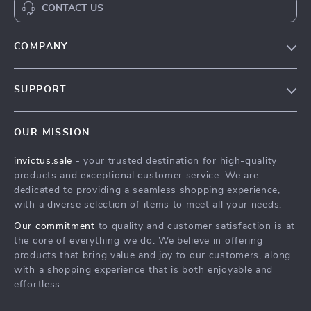
CONTACT US
COMPANY
Our Story
SUPPORT
Blog
Contact Us
Meet The Team
OUR MISSION
Shipping Info
Careers
invictus.sale
- your trusted destination for high-quality
FAQ
Press
products and exceptional customer service. We are
Returns Center
Influencers
dedicated to providing a seamless shopping experience,
with a diverse selection of items to meet all your needs.
Payment Methods
Affiliates
Our commitment
to quality and customer satisfaction is at
Order Status
Investor Relations
the core of everything we do. We believe in offering
products that bring value and joy to our customers, along
Partners
with a shopping experience that is both enjoyable and
Sustainability
effortless.
Philosophy