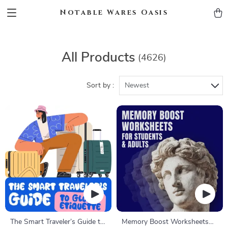
Notable Wares Oasis
All Products
(4626)
Sort by :
Newest
The Smart Traveler’s Guide to
Memory Boost Worksheets