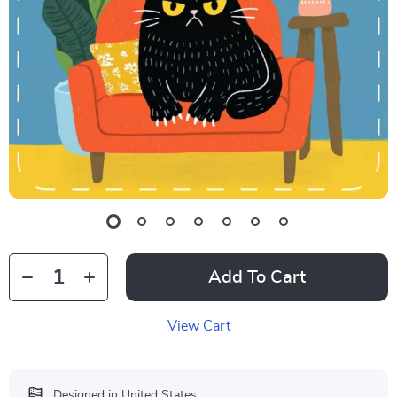
Add To Cart
View Cart
Designed in United States