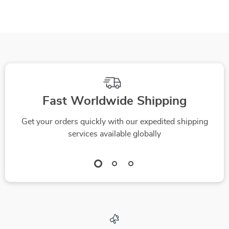
to Accept Grooming
Plan Pet Budget &
Tools | Digital Pet
Save Money on Pet
Training Guide for
Care
Calm, Happy
Grooming Sessions
Fast Worldwide Shipping
Get your orders quickly with our expedited shipping
services available globally