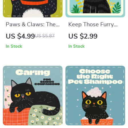
Paws & Claws: The
Keep Those Furry
Safe Dog Nail
Radars Fresh –
US $4.99
US $2.99
US $5.87
Trimming Checklist |
Printable Cat Ear
In Stock
In Stock
How to Trim Dog
Cleaning Checklist |
Nails Safely |
Digital Pet Care
Printable Pet
Guide | How to
Grooming Guide for
Clean Ears of a Cat
Dog Owners
Made Easy