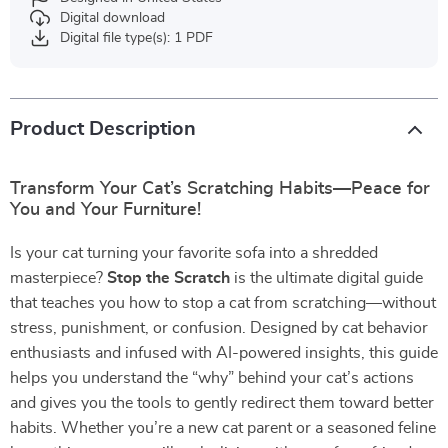
Digital download
Digital file type(s): 1 PDF
Product Description
Transform Your Cat’s Scratching Habits—Peace for
You and Your Furniture!
Is your cat turning your favorite sofa into a shredded
masterpiece?
Stop the Scratch
is the ultimate digital guide
that teaches you how to stop a cat from scratching—without
stress, punishment, or confusion. Designed by cat behavior
enthusiasts and infused with AI-powered insights, this guide
helps you understand the “why” behind your cat’s actions
and gives you the tools to gently redirect them toward better
habits. Whether you’re a new cat parent or a seasoned feline