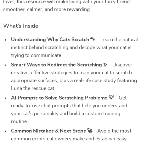
lover, this resource will make living with your furry friend
smoother, calmer, and more rewarding.
What’s Inside
Understanding Why Cats Scratch 🐾
– Learn the natural
instinct behind scratching and decode what your cat is
trying to communicate.
Smart Ways to Redirect the Scratching ✨
– Discover
creative, effective strategies to train your cat to scratch
appropriate surfaces, plus a real-life case study featuring
Luna the rescue cat.
AI Prompts to Solve Scratching Problems 💡
– Get
ready-to-use chat prompts that help you understand
your cat’s personality and build a custom training
routine.
Common Mistakes & Next Steps 🚀
– Avoid the most
common errors cat owners make and establish easy