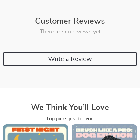
Customer Reviews
There are no reviews yet
Write a Review
We Think You’ll Love
Top picks just for you