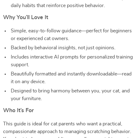
daily habits that reinforce positive behavior.
Why You’ll Love It
Simple, easy-to-follow guidance—perfect for beginners
or experienced cat owners.
Backed by behavioral insights, not just opinions.
Includes interactive AI prompts for personalized training
support.
Beautifully formatted and instantly downloadable—read
it on any device.
Designed to bring harmony between you, your cat, and
your furniture.
Who It’s For
This guide is ideal for cat parents who want a practical,
compassionate approach to managing scratching behavior.