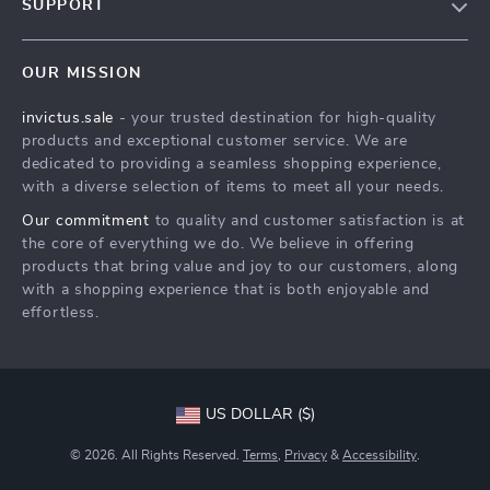
SUPPORT
Blog
Contact Us
Meet The Team
OUR MISSION
Shipping Info
Careers
invictus.sale
- your trusted destination for high-quality
FAQ
Press
products and exceptional customer service. We are
Returns Center
Influencers
dedicated to providing a seamless shopping experience,
with a diverse selection of items to meet all your needs.
Payment Methods
Affiliates
Our commitment
to quality and customer satisfaction is at
Order Status
Investor Relations
the core of everything we do. We believe in offering
products that bring value and joy to our customers, along
Partners
with a shopping experience that is both enjoyable and
Sustainability
effortless.
Philosophy
Community
US DOLLAR ($)
© 2026. All Rights Reserved.
Terms
,
Privacy
&
Accessibility
.