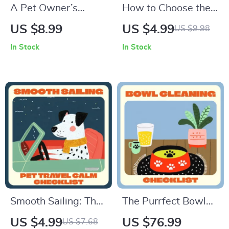
A Pet Owner’s
How to Choose the
Guide to Caring for
Right Pet Shampoo |
US $8.99
US $4.99
US $9.98
Senior Companions
Digital Guide for Pet
In Stock
In Stock
– What to Expect
Owners | Pet Care
with Senior Pets,
eBook | Pet
Health Tips,
Grooming Checklist |
Comfort, and
Dog & Cat Bathing
Emotional Wellbeing
Tips | Natural
Ingredient Pet
Shampoo Advice
Smooth Sailing: The
The Purrfect Bowl
Ultimate Pet Travel
Cleaning Checklist |
US $4.99
US $76.99
US $7.68