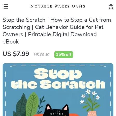
Notable Wares Oasis
Stop the Scratch | How to Stop a Cat from
Scratching | Cat Behavior Guide for Pet
Owners | Printable Digital Download
eBook
US $7.99
15%
off
US $9.40