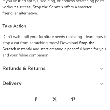
If you’ve tried sprays, scolding, or endless scratching posts
without success,
Stop the Scratch
offers a smarter,
friendlier alternative.
Take Action
Don’t wait until your furniture needs replacing—learn how to
stop a cat from scratching today! Download
Stop the
Scratch
instantly and start creating a peaceful home for you
and your feline companion.
Refunds & Returns
Delivery