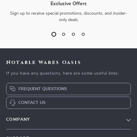
Exclusive Offers
Sign up to receive special promotions, discounts, and insider-
only deals
Notable Wares Oasis
If you have any questions, here are some useful links:
FREQUENT QUESTIONS
CONTACT US
COMPANY
Our Story