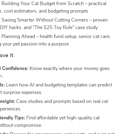
:
Building Your Cat Budget from Scratch – practical
, cost estimators, and budgeting prompts
:
Saving Smarter Without Cutting Corners – proven
, DIY hacks, and “The $25 Toy Rule” case study
:
Planning Ahead – health fund setup, senior cat care,
g your pet passion into a purpose
ove It
d Confidence:
Know exactly where your money goes
h.
ls:
Learn how AI and budgeting templates can predict
t surprise expenses.
Insight:
Case studies and prompts based on real cat
periences.
endly Tips:
Find affordable yet high-quality cat
without compromise.