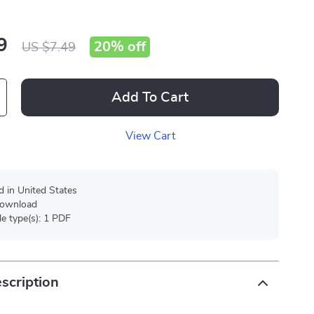
9
20%
off
US $7.49
Add To Cart
View Cart
d in United States
 download
ile type(s): 1 PDF
scription