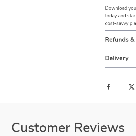
Download you
today and star
cost-savvy pl
Refunds &
Delivery
Customer Reviews