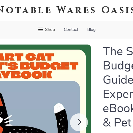
Notable Wares Oasi
Shop
Contact
Blog
The S
Budge
Guide
Expen
eBook
& Pet