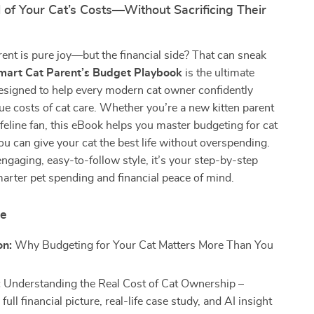
 of Your Cat’s Costs—Without Sacrificing Their
rent is pure joy—but the financial side? That can sneak
mart Cat Parent’s Budget Playbook
is the ultimate
designed to help every modern cat owner confidently
rue costs of cat care. Whether you’re a new kitten parent
feline fan, this eBook helps you master budgeting for cat
u can give your cat the best life without overspending.
engaging, easy-to-follow style, it’s your step-by-step
rter pet spending and financial peace of mind.
de
on:
Why Budgeting for Your Cat Matters More Than You
:
Understanding the Real Cost of Cat Ownership –
 full financial picture, real-life case study, and AI insight