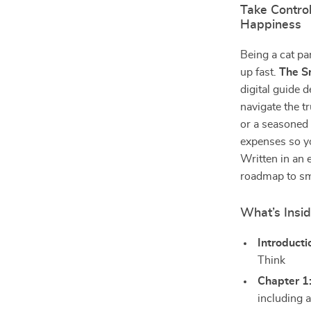
Take Control
Happiness
Being a cat pa
up fast.
The S
digital guide 
navigate the t
or a seasoned 
expenses so yo
Written in an 
roadmap to sma
What’s Insi
Introducti
Think
Chapter 1
including a