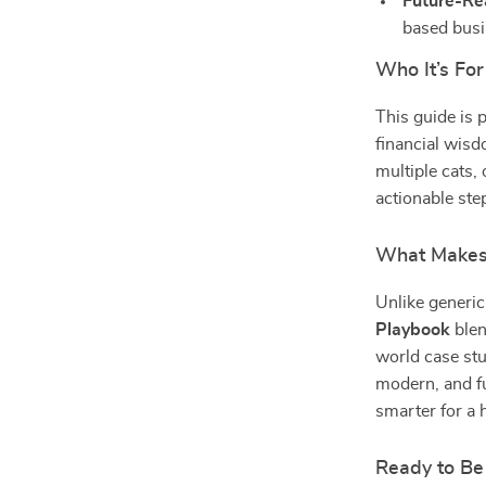
Future-Re
based busi
Who It’s For
This guide is 
financial wisd
multiple cats,
actionable step
What Makes 
Unlike generic
Playbook
blen
world case stu
modern, and fu
smarter for a h
Ready to Be