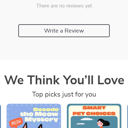
There are no reviews yet
Write a Review
We Think You’ll Love
Top picks just for you