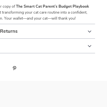
r copy of
The Smart Cat Parent’s Budget Playbook
t transforming your cat care routine into a confident,
an. Your wallet—and your cat—will thank you!
 Returns