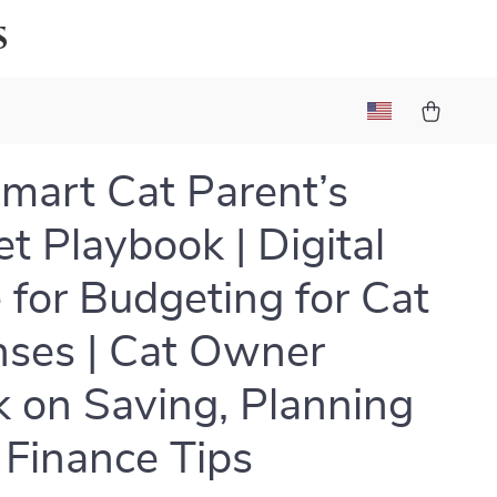
s
mart Cat Parent’s
t Playbook | Digital
 for Budgeting for Cat
ses | Cat Owner
 on Saving, Planning
 Finance Tips