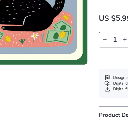
US $5.9
Designe
Digital
Digital f
Product De