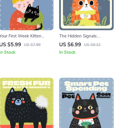
Your First Week Kitten
The Hidden Signals:
Checklist | Printable First
Reading Stress in Pets |
US $5.99
US $6.99
US $7.99
US $9.32
Week Checklist for New
Digital Guide for Pet
In Stock
In Stock
Kittens | Digital Download
Owners | Learn the Signs
Kitten Care Guide for New
Your Pet Is Stressed & How
Cat Owners
to Help Dogs, Cats, and
Small Pets | Pet Wellness &
Behavior eBook