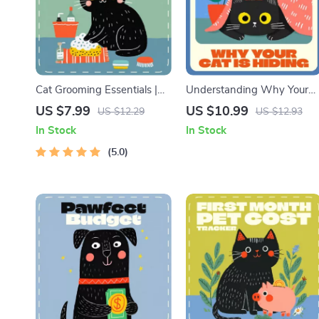
Cat Grooming Essentials |
Understanding Why Your
Cat Grooming Basics Digital
Cat Is Hiding | Cat Behavior
US $7.99
US $10.99
US $12.29
US $12.93
Guide for Healthy Coats &
eBook | Feline Psychology 
In Stock
In Stock
Happy Cats | Printable Pet
Care Guide | Digital
Care eBook
5.0
Download for Cat Owners
Wondering “Why Is My Cat
Hiding”