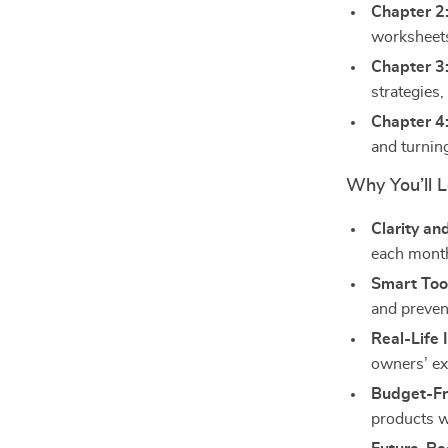
Chapter 2
worksheets
Chapter 3
strategies
Chapter 4
and turnin
Why You’ll L
Clarity an
each mont
Smart Too
and preven
Real-Life 
owners’ ex
Budget-Fri
products 