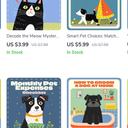
Decode the Meow Mystery |
Smart Pet Choices: Match
Cat Behavior Checklist |
Your Schedule, Love Your
US $3.99
US $5.99
US $7.98
US $7.99
&
Digital Download | Why
Companion | Pet Owner
In Stock
In Stock
Does My Cat Meow So
Guide, AI Pet Matching
Much | Pet Owner’s Guide
eBook, Lifestyle-Based Pet
to Understanding Cat
Selection, Digital Download
Communication