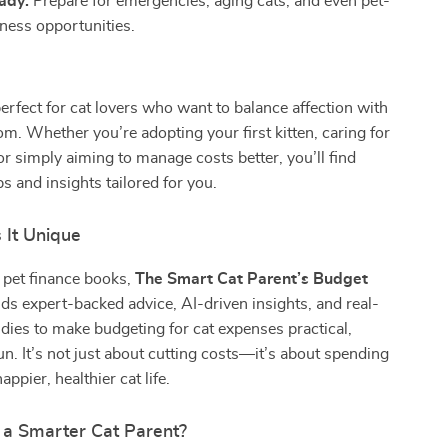
ady:
Prepare for emergencies, aging cats, and even pet-
ness opportunities.
perfect for cat lovers who want to balance affection with
om. Whether you’re adopting your first kitten, caring for
 or simply aiming to manage costs better, you’ll find
s and insights tailored for you.
It Unique
 pet finance books,
The Smart Cat Parent’s Budget
ds expert-backed advice, AI-driven insights, and real-
dies to make budgeting for cat expenses practical,
n. It’s not just about cutting costs—it’s about spending
appier, healthier cat life.
 a Smarter Cat Parent?