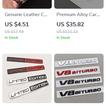
Genuine Leather Car
Premium Alloy Car
Keychain with 3D
Key Cover Case with
US $4.51
US $35.82
Logo for Car Keys
Keychain for VW,
US $17.49
US $121.23
Skoda, Seat, Golf,
In Stock
In Stock
Tiguan