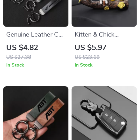
Genuine Leather Car
Kitten & Chick
Keychain Holder –
Dashboard
US $4.82
US $5.97
Stylish Key Ring for
Decoration – Cute
US $27.38
US $23.69
Honda Owners
Resin Car Interior
In Stock
In Stock
Ornament