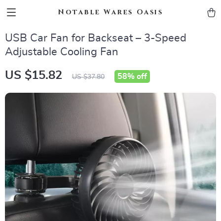
Notable Wares Oasis
USB Car Fan for Backseat – 3-Speed
Adjustable Cooling Fan
US $15.82
58%
off
US $37.80