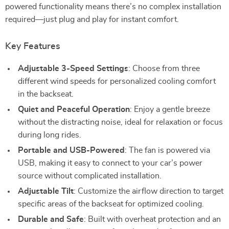
powered functionality means there’s no complex installation
required—just plug and play for instant comfort.
Key Features
Adjustable 3-Speed Settings
: Choose from three
different wind speeds for personalized cooling comfort
in the backseat.
Quiet and Peaceful Operation
: Enjoy a gentle breeze
without the distracting noise, ideal for relaxation or focus
during long rides.
Portable and USB-Powered
: The fan is powered via
USB, making it easy to connect to your car’s power
source without complicated installation.
Adjustable Tilt
: Customize the airflow direction to target
specific areas of the backseat for optimized cooling.
Durable and Safe
: Built with overheat protection and an