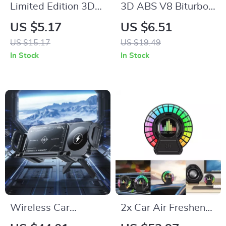
Limited Edition 3D
3D ABS V8 Biturbo
Aluminium Car
Emblem Badge –
US $5.17
US $6.51
Emblem Badge
Stylish Car Sticker
US $15.17
US $19.49
for Trunk & Fender
In Stock
In Stock
Wireless Car
2x Car Air Freshener
Charger Phone
with LED RGB Music