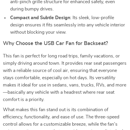
anti-pinch grille structure for enhanced safety, even
during bumpy drives.
Compact and Subtle Design
: Its sleek, low-profile
design ensures it fits seamlessly into any vehicle interior
without blocking your view.
Why Choose the USB Car Fan for Backseat?
This fan is perfect for long road trips, family vacations, or
simply driving around town. It provides rear seat passengers
with a reliable source of cool air, ensuring that everyone
stays comfortable, especially on hot days. Its versatility
makes it ideal for use in sedans, vans, trucks, RVs, and more
—basically any vehicle with a headrest where rear seat
comfort is a priority.
What makes this fan stand out is its combination of
efficiency, functionality, and ease of use. The three-speed
control allows for a customizable breeze, while the fan’s