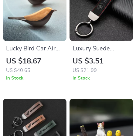
Lucky Bird Car Air
Luxury Suede
Freshener
Leather Keychain for
US $18.67
US $3.51
Aromatherapy
SKODA Yeti, Karoq,
US $40.65
US $21.99
Diffuser – Auto
Rapid, Kodiaq,
In Stock
In Stock
Interior Fragrance
Octavia, Fabia – Car
Styling Accessory