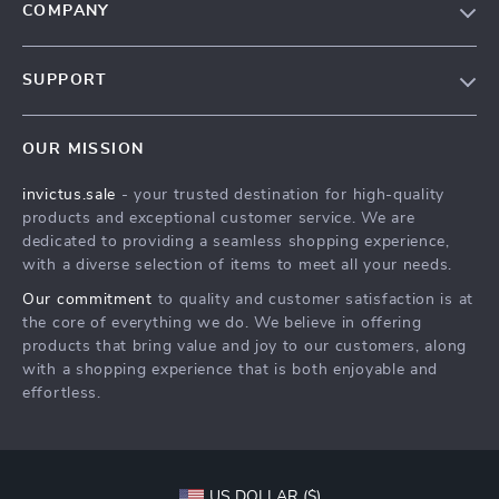
COMPANY
Our Story
SUPPORT
Blog
Contact Us
Meet The Team
OUR MISSION
Shipping Info
Careers
invictus.sale
- your trusted destination for high-quality
FAQ
Press
products and exceptional customer service. We are
Returns Center
Influencers
dedicated to providing a seamless shopping experience,
with a diverse selection of items to meet all your needs.
Payment Methods
Affiliates
Our commitment
to quality and customer satisfaction is at
Order Status
Investor Relations
the core of everything we do. We believe in offering
products that bring value and joy to our customers, along
Partners
with a shopping experience that is both enjoyable and
Sustainability
effortless.
Philosophy
Community
US DOLLAR ($)