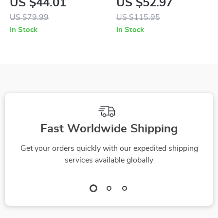
US $44.01
US $52.97
Holder with Double
Rhythm Lights &
US $79.99
US $115.95
Coil Fast Charging
Aromatherapy Vent
In Stock
In Stock
Clips
Fast Worldwide Shipping
Get your orders quickly with our expedited shipping
services available globally