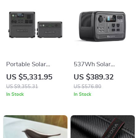
Portable Solar
537Wh Solar
Power Station
Generator for Home
US $5,331.95
US $389.32
3686Wh, IP65
Backup and Off-Grid
US $9,355.31
US $576.80
Water Resistant
Living
In Stock
In Stock
Generator