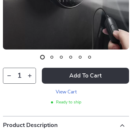
Add To Cart
View Cart
Ready to ship
Product Description