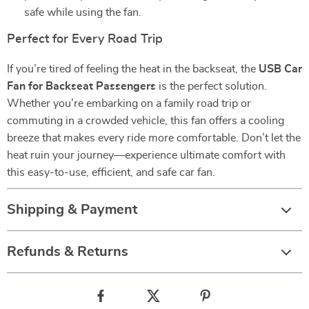
safe while using the fan.
Perfect for Every Road Trip
If you’re tired of feeling the heat in the backseat, the
USB Car
Fan for Backseat Passengers
is the perfect solution.
Whether you’re embarking on a family road trip or
commuting in a crowded vehicle, this fan offers a cooling
breeze that makes every ride more comfortable. Don’t let the
heat ruin your journey—experience ultimate comfort with
this easy-to-use, efficient, and safe car fan.
Shipping & Payment
Refunds & Returns