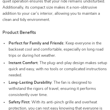
quiet operation ensures that your ride remains undisturbed.
Additionally, its compact size makes it a non-obtrusive
addition to your car’s interior, allowing you to maintain a
clean and tidy environment.
Product Benefits
Perfect for Family and Friends
: Keep everyone in the
backseat cool and comfortable, especially on long road
trips or during hot weather.
Instant Comfort
: The plug-and-play design makes setup
quick and easy, with no tools or complicated instructions
needed.
Long-Lasting Durability
: The fan is designed to
withstand the rigors of travel, ensuring it performs
consistently over time.
Safety First
: With its anti-pinch grille and overheat
protection, you can rest easy knowing that everyone is