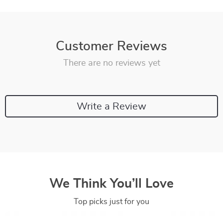
Customer Reviews
There are no reviews yet
Write a Review
We Think You’ll Love
Top picks just for you