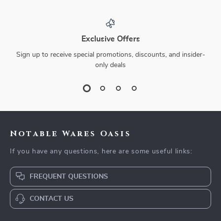
Exclusive Offers
Sign up to receive special promotions, discounts, and insider-
only deals
Notable Wares Oasis
If you have any questions, here are some useful links:
FREQUENT QUESTIONS
CONTACT US