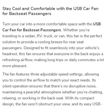
Stay Cool and Comfortable with the USB Car Fan
for Backseat Passengers
Turn your car into a more comfortable space with the
USB
Car Fan for Backseat Passengers
. Whether you’re
traveling in a sedan, RV, truck, or van, this fan is the perfect
solution to provide a cooling breeze for rear seat
passengers. Designed to fit seamlessly into your vehicle’s
headrest, this fan ensures that everyone in the back enjoys a
refreshing airflow, making long trips or daily commutes a lot
more pleasant.
The fan features three adjustable speed settings, allowing
you to control the airflow to match your exact needs. Its
silent operation ensures that there’s no disruptive noise,
maintaining a peaceful atmosphere whether you’re chatting,
relaxing, or working in the back seat. With its compact
design, the fan won’t obstruct your view, and its easy USB-