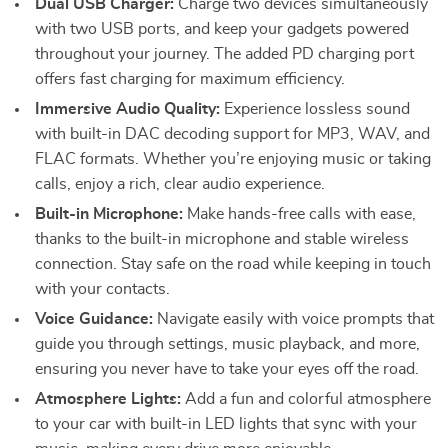
Dual USB Charger:
Charge two devices simultaneously
with two USB ports, and keep your gadgets powered
throughout your journey. The added PD charging port
offers fast charging for maximum efficiency.
Immersive Audio Quality:
Experience lossless sound
with built-in DAC decoding support for MP3, WAV, and
FLAC formats. Whether you’re enjoying music or taking
calls, enjoy a rich, clear audio experience.
Built-in Microphone:
Make hands-free calls with ease,
thanks to the built-in microphone and stable wireless
connection. Stay safe on the road while keeping in touch
with your contacts.
Voice Guidance:
Navigate easily with voice prompts that
guide you through settings, music playback, and more,
ensuring you never have to take your eyes off the road.
Atmosphere Lights:
Add a fun and colorful atmosphere
to your car with built-in LED lights that sync with your