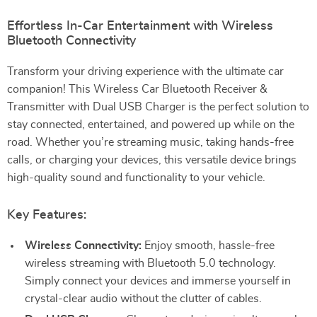
Effortless In-Car Entertainment with Wireless
Bluetooth Connectivity
Transform your driving experience with the ultimate car
companion! This Wireless Car Bluetooth Receiver &
Transmitter with Dual USB Charger is the perfect solution to
stay connected, entertained, and powered up while on the
road. Whether you’re streaming music, taking hands-free
calls, or charging your devices, this versatile device brings
high-quality sound and functionality to your vehicle.
Key Features:
Wireless Connectivity:
Enjoy smooth, hassle-free
wireless streaming with Bluetooth 5.0 technology.
Simply connect your devices and immerse yourself in
crystal-clear audio without the clutter of cables.