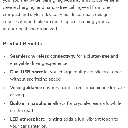
your journey by delivering high-quality music, convenient
device charging, and hands-free calling—all from one
compact and stylish device. Plus, its compact design
ensures it won’t take up much space, keeping your car
interior neat and organized.
Product Benefits:
Seamless wireless connectivity
for a clutter-free and
enjoyable driving experience.
Dual USB ports
let you charge multiple devices at once
without sacrificing speed.
Voice guidance
ensures hands-free convenience for safe
driving.
Built-in microphone
allows for crystal-clear calls while
on the road.
LED atmosphere lighting
adds a fun, vibrant touch to
your car’s interior.