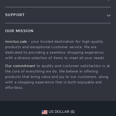
Our Story
SUPPORT
Blog
Contact Us
Meet The Team
OUR MISSION
Shipping Info
Careers
invictus.sale
- your trusted destination for high-quality
FAQ
Press
products and exceptional customer service. We are
Returns Center
Influencers
dedicated to providing a seamless shopping experience,
with a diverse selection of items to meet all your needs.
Payment Methods
Affiliates
Our commitment
to quality and customer satisfaction is at
Order Status
Investor Relations
the core of everything we do. We believe in offering
products that bring value and joy to our customers, along
Partners
with a shopping experience that is both enjoyable and
Sustainability
effortless.
Philosophy
Community
US DOLLAR ($)