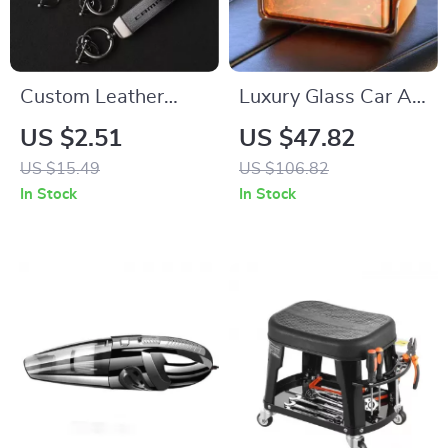
Custom Leather
Luxury Glass Car Air
Keychain with Logo
Freshener Perfume –
US $2.51
US $47.82
for Chevrolet
Long Lasting
US $15.49
US $106.82
Camaro – Stylish Car
Aromatherapy
In Stock
In Stock
Key Ring