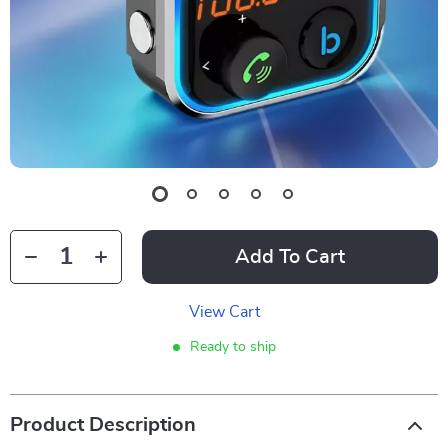
Add To Cart
View Cart
Ready to ship
Product Description