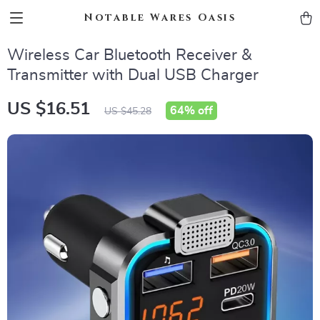
Notable Wares Oasis
Wireless Car Bluetooth Receiver &
Transmitter with Dual USB Charger
US $16.51
64%
off
US $45.28