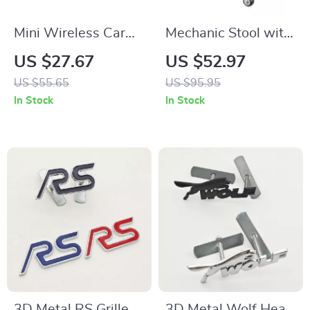
Mini Wireless Car
Mechanic Stool with
Vacuum Cleaner
Wheels 300lbs
US $27.67
US $52.97
Capacity Rolling
US $55.65
US $95.95
Garage Seat with
In Stock
In Stock
Tool Tray
3D Metal RS Grille
3D Metal Wolf Head