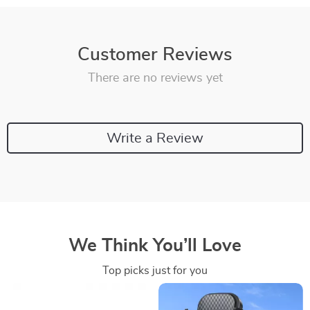
Customer Reviews
There are no reviews yet
Write a Review
We Think You’ll Love
Top picks just for you