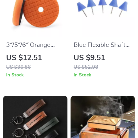
3″/5″/6″ Orange
Blue Flexible Shaft
Heavy Cut Polishing
Cone Polishing Pad
US $12.51
US $9.51
Pad for Car Buffing
Set – 5 Pcs for Car
US $36.86
US $52.98
and Compound
Detailing
In Stock
In Stock
Polishing