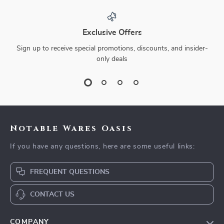
Exclusive Offers
Sign up to receive special promotions, discounts, and insider-
only deals
Notable Wares Oasis
If you have any questions, here are some useful links:
FREQUENT QUESTIONS
CONTACT US
COMPANY