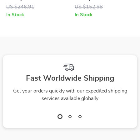
Diffuser with
Cover for MINI
US $246.91
US $152.98
Automatic Spray
Cooper &
In Stock
In Stock
Countryman (14.5-
15 in)
Fast Worldwide Shipping
Get your orders quickly with our expedited shipping
services available globally