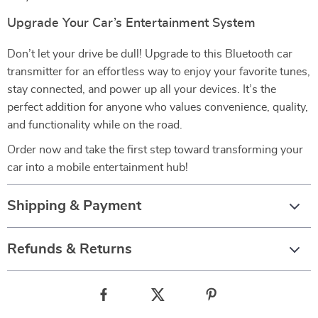
Upgrade Your Car’s Entertainment System
Don’t let your drive be dull! Upgrade to this Bluetooth car
transmitter for an effortless way to enjoy your favorite tunes,
stay connected, and power up all your devices. It’s the
perfect addition for anyone who values convenience, quality,
and functionality while on the road.
Order now and take the first step toward transforming your
car into a mobile entertainment hub!
Shipping & Payment
Refunds & Returns