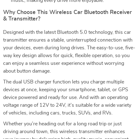
music, making every drive more enjoyable.
Why Choose This Wireless Car Bluetooth Receiver
& Transmitter?
Designed with the latest Bluetooth 5.0 technology, this car
transmitter ensures a stable, uninterrupted connection with
your devices, even during long drives. The easy-to-use, five-
way key design allows for quick, flexible operation, so you
can enjoy a seamless user experience without worrying
about button damage.
The dual USB charger function lets you charge multiple
devices at once, keeping your smartphone, tablet, or GPS
device powered and ready for use. And with an operating
voltage range of 12V to 24V, it’s suitable for a wide variety
of vehicles, including cars, trucks, SUVs, and RVs.
Whether you’re heading out for a long road trip or just
driving around town, this wireless transmitter enhances