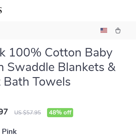
s
ck 100% Cotton Baby
n Swaddle Blankets &
t Bath Towels
97
48%
off
US $57.95
:
Pink