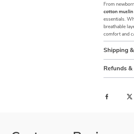
From newborn 
cotton muslin
essentials. Wh
breathable laye
comfort and c
Shipping 
Refunds &