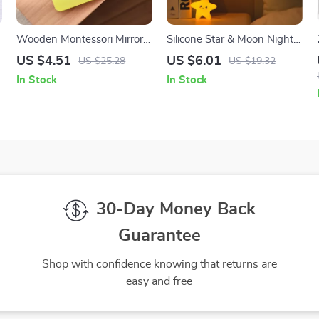
Wooden Montessori Mirror
Silicone Star & Moon Night
Puzzle Busy Board Sensory
Light
US $4.51
US $6.01
US $25.28
US $19.32
Toy for Toddlers
In Stock
In Stock
30-Day Money Back
Guarantee
Shop with confidence knowing that returns are
easy and free