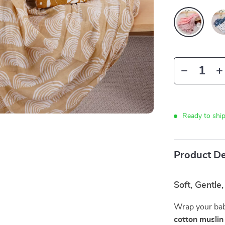
Ready to shi
Product De
Soft, Gentle
Wrap your bab
cotton musli