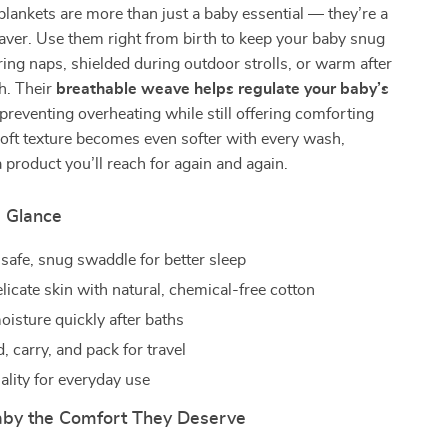
lankets are more than just a baby essential — they’re a
saver. Use them right from birth to keep your baby snug
ing naps, shielded during outdoor strolls, or warm after
h. Their
breathable weave helps regulate your baby’s
 preventing overheating while still offering comforting
oft texture becomes even softer with every wash,
product you’ll reach for again and again.
a Glance
 safe, snug swaddle for better sleep
licate skin with natural, chemical-free cotton
isture quickly after baths
d, carry, and pack for travel
ality for everyday use
aby the Comfort They Deserve