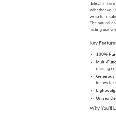
delicate skin i
Whether you’re
wrap for napti
The natural co
lasting use wh
Key Feature
100% Pur
Multi-Func
nursing cov
Generous 
inches for 
Lightweig
Unisex De
Why You’ll L