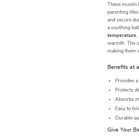
These muslin b
parenting life
and secure dur
a soothing bat
temperature
,
warmth. The s
making them a 
Benefits at 
Provides a
Protects de
Absorbs mo
Easy to fol
Durable qu
Give Your B