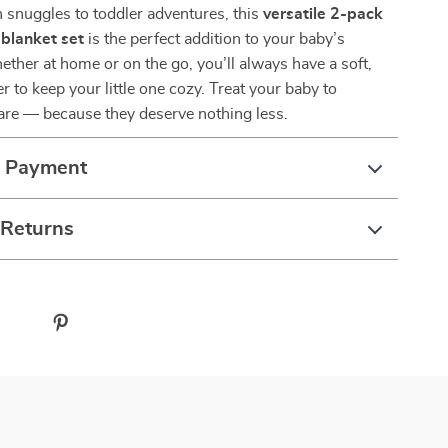
snuggles to toddler adventures, this
versatile 2-pack
 blanket set
is the perfect addition to your baby’s
ether at home or on the go, you’ll always have a soft,
r to keep your little one cozy. Treat your baby to
are — because they deserve nothing less.
& Payment
 Returns