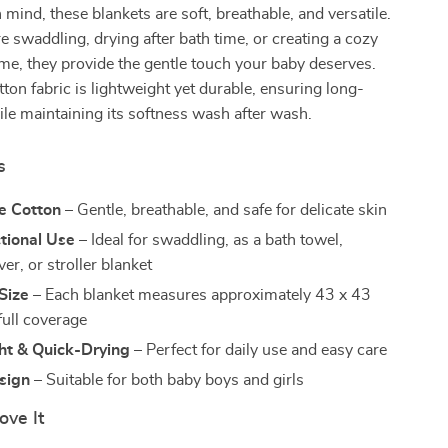
n mind, these blankets are soft, breathable, and versatile.
 swaddling, drying after bath time, or creating a cozy
me, they provide the gentle touch your baby deserves.
tton fabric is lightweight yet durable, ensuring long-
ile maintaining its softness wash after wash.
s
e Cotton
– Gentle, breathable, and safe for delicate skin
tional Use
– Ideal for swaddling, as a bath towel,
er, or stroller blanket
Size
– Each blanket measures approximately 43 x 43
full coverage
ht & Quick-Drying
– Perfect for daily use and easy care
sign
– Suitable for both baby boys and girls
ove It