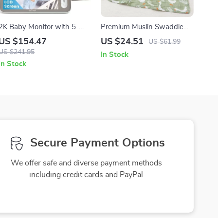
2K Baby Monitor with 5-
Premium Muslin Swaddle
Inch Screen, Night Vision,
Blanket – Large, Breathable
US $154.47
US $24.51
US $61.99
Two-Way Talk & Motion
& Gentle for Babies
US $241.95
In Stock
Alerts
In Stock
Secure Payment Options
We offer safe and diverse payment methods
including credit cards and PayPal