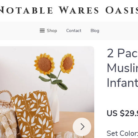
Notable Wares Oasi
Shop
Contact
Blog
2 Pa
Musli
Infan
US $29.
Set Color