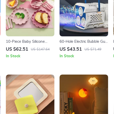
10-Piece Baby Silicone
60-Hole Electric Bubble Gun
Dinner Set with Placemat,
for Kids – Soap Bubbles
US $62.51
US $43.51
US $147.64
US $71.49
Bib, Utensils & Sippy Cup
with Cool Lights and
In Stock
In Stock
Rotating Action