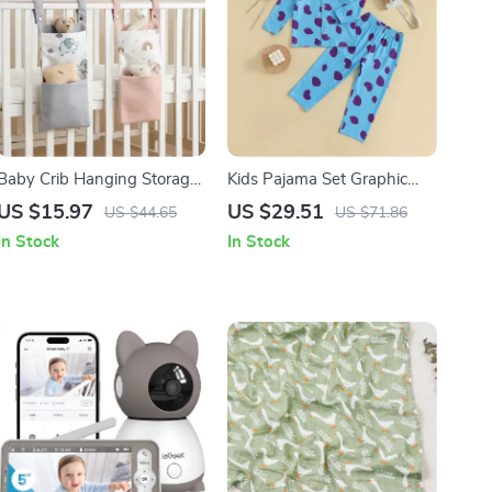
Baby Crib Hanging Storage
Kids Pajama Set Graphic
Bag – Cotton Organizer for
Print Long Sleeve Button-
US $15.97
US $29.51
US $44.65
US $71.86
Diapers, Toys & Essentials
Up Shirt with Elastic Pants
In Stock
In Stock