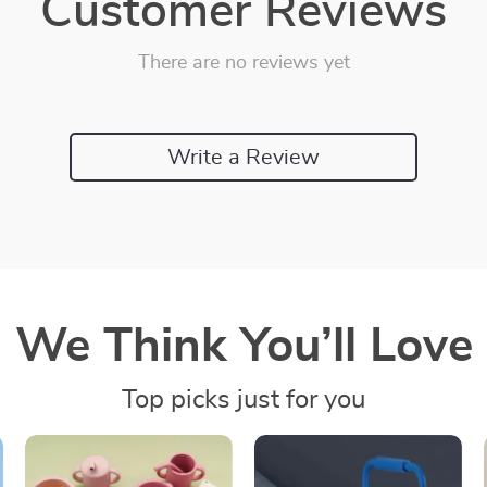
Customer Reviews
There are no reviews yet
Write a Review
We Think You’ll Love
Top picks just for you