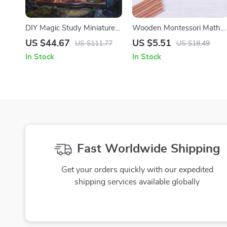
DIY Magic Study Miniature
Wooden Montessori Math
House Kit with 3D Wooden
Learning Ruler for Kids –
US $44.67
US $5.51
US $111.77
US $18.49
Puzzle and Magical Books
Addition & Subtraction
In Stock
In Stock
Educational Toy
Fast Worldwide Shipping
Get your orders quickly with our expedited
shipping services available globally