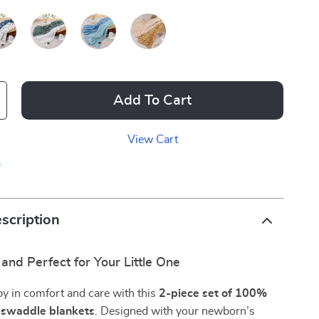
Add To Cart
View Cart
p
scription
, and Perfect for Your Little One
y in comfort and care with this
2-piece set of 100%
n swaddle blankets
. Designed with your newborn’s