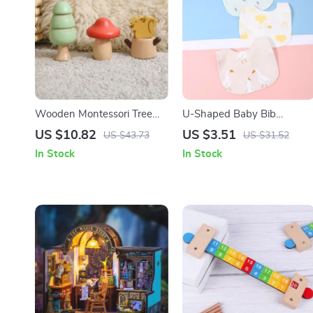
Wooden Montessori Tree
U-Shaped Baby Bib
Screw Blocks Toy –
Waterproof Cotton Spit-Up
US $10.82
US $3.51
US $43.73
US $31.52
Educational Puzzle for Kids
Feeding Bib with Rice
In Stock
In Stock
Pocket