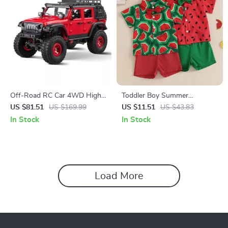
Off-Road RC Car 4WD High-
Toddler Boy Summer
Speed Monster Truck with
Watermelon Outfit Set
US $81.51
US $169.99
US $11.51
US $43.83
Lighting
In Stock
In Stock
Load More