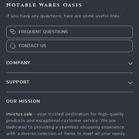
Notable Wares Oasis
If you have any questions, here are some useful links:
FREQUENT QUESTIONS
CONTACT US
COMPANY
Our Story
SUPPORT
Blog
Contact Us
Meet The Team
OUR MISSION
Shipping Info
Careers
invictus.sale
- your trusted destination for high-quality
FAQ
Press
products and exceptional customer service. We are
Returns Center
Influencers
dedicated to providing a seamless shopping experience,
with a diverse selection of items to meet all your needs.
Payment Methods
Affiliates