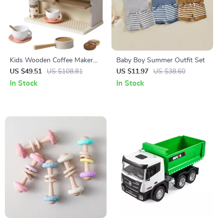
Kids Wooden Coffee Maker
Baby Boy Summer Outfit Set
Play Set
US $49.51
US $108.81
US $11.97
US $38.60
In Stock
In Stock