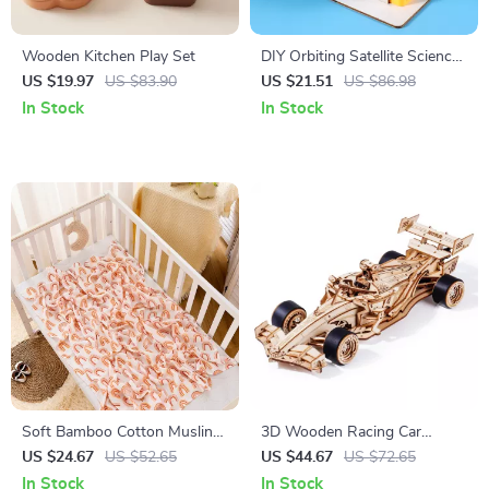
Wooden Kitchen Play Set
DIY Orbiting Satellite Science
Kit for Kids – Fun STEM
US $19.97
US $83.90
US $21.51
US $86.98
Learning Toy
In Stock
In Stock
Soft Bamboo Cotton Muslin
3D Wooden Racing Car
Swaddle Blanket – Cozy Baby
Puzzle Kit
US $24.67
US $52.65
US $44.67
US $72.65
Wrap
In Stock
In Stock