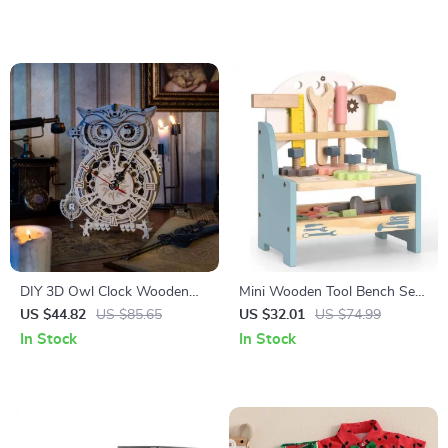
DIY 3D Owl Clock Wooden
Mini Wooden Tool Bench Set
Model Kit – Creative Puzzle
for Kids – Educational Pretend
US $44.82
US $85.65
US $32.01
US $74.99
Assembly Toy for Adults &
Play Construction Toy
In Stock
In Stock
Kids