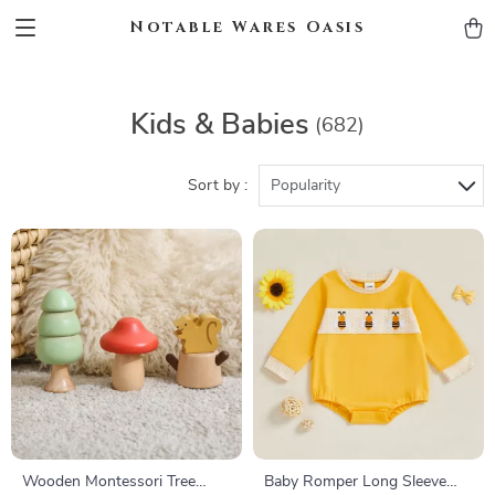
Notable Wares Oasis
Kids & Babies
(682)
Sort by :
Popularity
Wooden Montessori Tree
Baby Romper Long Sleeve