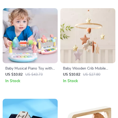
Baby Musical Piano Toy with
Baby Wooden Crib Mobile
Lights & Sounds –
with Soft Felt Rabbit & Star
US $10.82
US $43.73
US $10.82
US $27.80
Educational Keyboard for
Rattles – Montessori Toy
In Stock
In Stock
Toddlers