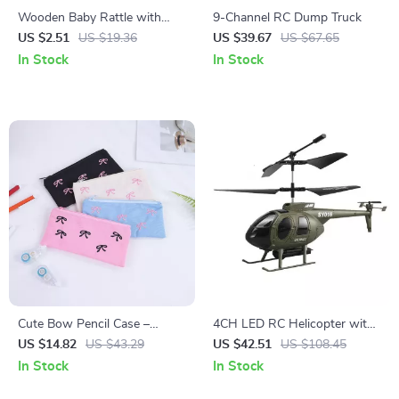
Wooden Baby Rattle with
9-Channel RC Dump Truck
Silicone Teether Ring –
US $2.51
US $19.36
US $39.67
US $67.65
Montessori Sensory Toy
In Stock
In Stock
Cute Bow Pencil Case –
4CH LED RC Helicopter with
Stylish Canvas Pouch for
4K Camera & Altitude Hold
US $14.82
US $43.29
US $42.51
US $108.45
School and Office
for Adults – Remote Control
In Stock
In Stock
Drone