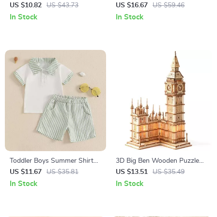
Screw Blocks Toy –
Bee Embroidery Bodysuit
US $10.82
US $43.73
US $16.67
US $59.46
Educational Puzzle for Kids
Outfit
In Stock
In Stock
Toddler Boys Summer Shirt
3D Big Ben Wooden Puzzle
and Shorts Set
Kit with LED Light
US $11.67
US $35.81
US $13.51
US $35.49
In Stock
In Stock