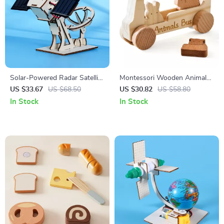
Solar-Powered Radar Satellite
Montessori Wooden Animal
Science Kit for Kids STEM
Bus Toy for Baby Finger
US $33.67
US $68.50
US $30.82
US $58.80
Learning
Movement & Early Learning
In Stock
In Stock