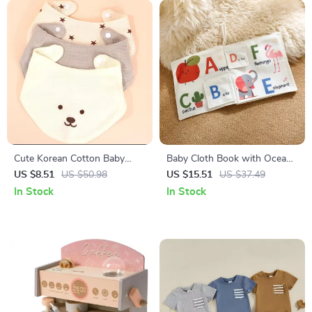
Cute Korean Cotton Baby
Baby Cloth Book with Ocean
Bibs Double-Sided Soft Saliva
Animals & English Words –
US $8.51
US $50.98
US $15.51
US $37.49
Towel for Toddlers
Early Learning Toy
In Stock
In Stock