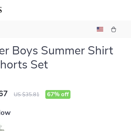
s
er Boys Summer Shirt
horts Set
67
67%
off
US $35.81
llow