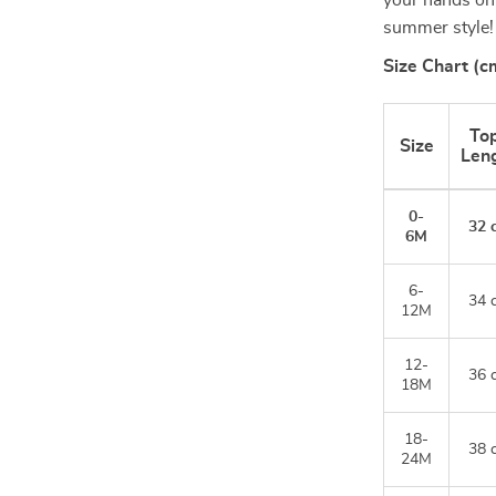
your hands on t
summer style!
Size Chart (c
To
Size
Len
0-
32 
6M
6-
34 
12M
12-
36 
18M
18-
38 
24M