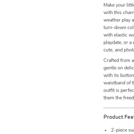
Make your litt
with this char
weather play a
turn-down coll
with elastic wa
playdate, or a 
cute, and phot
Crafted from a
gentle on delic
with its butto
waistband of 
outfit is perf
them the freed
Product Fea
2-piece su