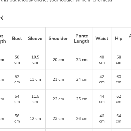
his outfit today and let your toddler shine in effortless
m)
ps
Pants
Bust
Sleeve
Shoulder
Waist
Hip
gth
Length
50
10.5
40
58
cm
20 cm
23 cm
cm
cm
cm
cm
52
42
60
cm
11 cm
21 cm
24 cm
cm
cm
cm
54
11.5
44
62
cm
22 cm
25 cm
cm
cm
cm
cm
56
46
64
cm
12 cm
23 cm
26 cm
cm
cm
cm