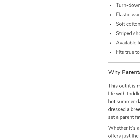
Turn-down 
Elastic wa
Soft cotto
Striped sho
Available 
Fits true t
Why Parents
This outfit is 
life with todd
hot summer da
dressed a bree
set a parent fa
Whether it’s a
offers just the