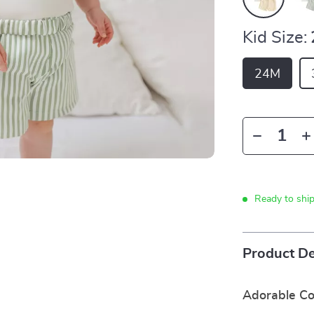
Kid Size:
24M
Ready to shi
Product De
Adorable Co