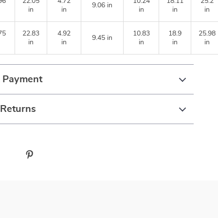
96
22.05
4.72
10.24
18.11
25.2
9.06 in
in
in
in
in
in
75
22.83
4.92
10.83
18.9
25.98
9.45 in
in
in
in
in
in
& Payment
 Returns