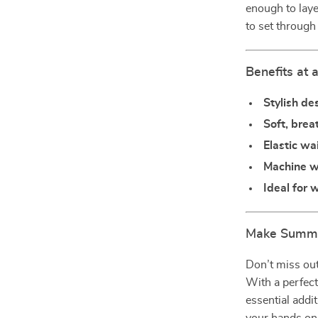
enough to laye
to set through
Benefits at 
Stylish de
Soft, brea
Elastic w
Machine 
Ideal for
Make Summer
Don’t miss out
With a perfect
essential addi