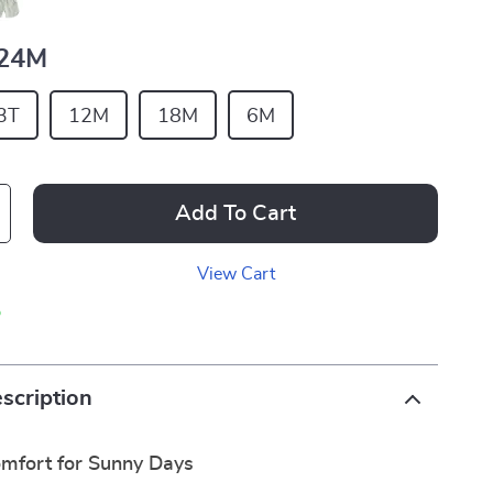
24M
3T
12M
18M
6M
Add To Cart
View Cart
p
scription
mfort for Sunny Days