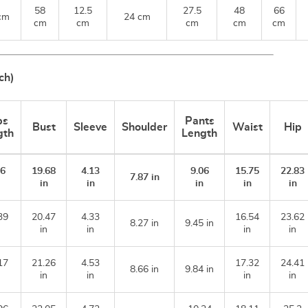
58
12.5
27.5
48
66
cm
24 cm
cm
cm
cm
cm
cm
ch)
ps
Pants
Bust
Sleeve
Shoulder
Waist
Hip
gth
Length
.6
19.68
4.13
9.06
15.75
22.83
7.87 in
n
in
in
in
in
in
39
20.47
4.33
16.54
23.62
8.27 in
9.45 in
in
in
in
in
17
21.26
4.53
17.32
24.41
8.66 in
9.84 in
in
in
in
in