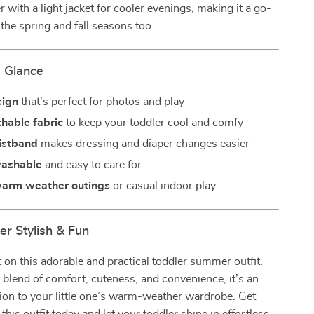
r with a light jacket for cooler evenings, making it a go-
 the spring and fall seasons too.
a Glance
sign
that’s perfect for photos and play
thable fabric
to keep your toddler cool and comfy
aistband
makes dressing and diaper changes easier
washable
and easy to care for
 warm weather outings
or casual indoor play
 Stylish & Fun
 on this adorable and practical toddler summer outfit.
 blend of comfort, cuteness, and convenience, it’s an
tion to your little one’s warm-weather wardrobe. Get