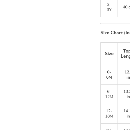
2-
40 
3Y
Size Chart (in
To
Size
Len
0-
12
6M
i
6-
13.
12M
in
12-
14.
18M
in