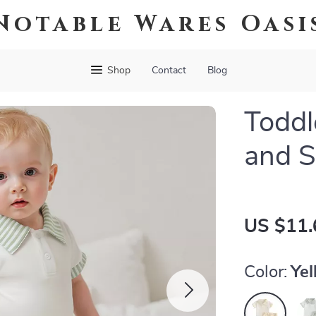
Notable Wares Oasi
Shop
Contact
Blog
Toddl
and S
US $11.
Color:
Ye