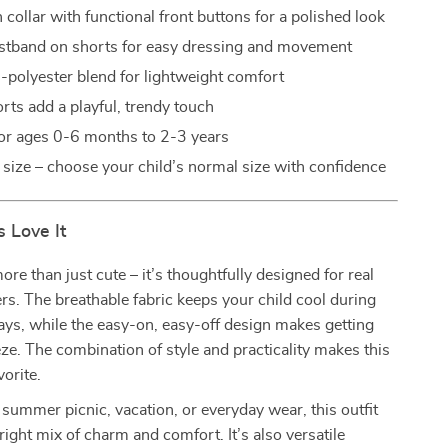
collar with functional front buttons for a polished look
istband on shorts for easy dressing and movement
n-polyester blend for lightweight comfort
rts add a playful, trendy touch
for ages 0-6 months to 2-3 years
o size – choose your child’s normal size with confidence
 Love It
more than just cute – it’s thoughtfully designed for real
lers. The breathable fabric keeps your child cool during
ys, while the easy-on, easy-off design makes getting
ze. The combination of style and practicality makes this
vorite.
 summer picnic, vacation, or everyday wear, this outfit
 right mix of charm and comfort. It’s also versatile