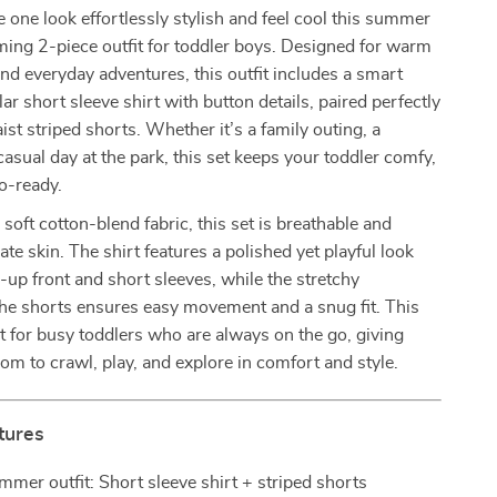
le one look effortlessly stylish and feel cool this summer
ming 2-piece outfit for toddler boys. Designed for warm
nd everyday adventures, this outfit includes a smart
ar short sleeve shirt with button details, paired perfectly
ist striped shorts. Whether it’s a family outing, a
casual day at the park, this set keeps your toddler comfy,
o-ready.
 soft cotton-blend fabric, this set is breathable and
ate skin. The shirt features a polished yet playful look
n-up front and short sleeves, while the stretchy
the shorts ensures easy movement and a snug fit. This
ect for busy toddlers who are always on the go, giving
om to crawl, play, and explore in comfort and style.
tures
mmer outfit: Short sleeve shirt + striped shorts