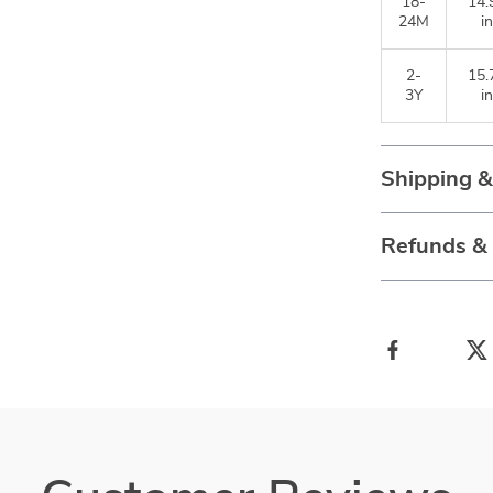
18-
14.
24M
in
2-
15.
3Y
in
Shipping 
Refunds &