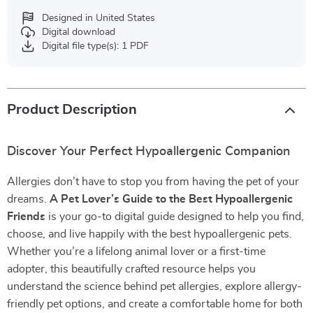
Designed in United States
Digital download
Digital file type(s): 1 PDF
Product Description
Discover Your Perfect Hypoallergenic Companion
Allergies don’t have to stop you from having the pet of your
dreams.
A Pet Lover’s Guide to the Best Hypoallergenic
Friends
is your go-to digital guide designed to help you find,
choose, and live happily with the best hypoallergenic pets.
Whether you’re a lifelong animal lover or a first-time
adopter, this beautifully crafted resource helps you
understand the science behind pet allergies, explore allergy-
friendly pet options, and create a comfortable home for both