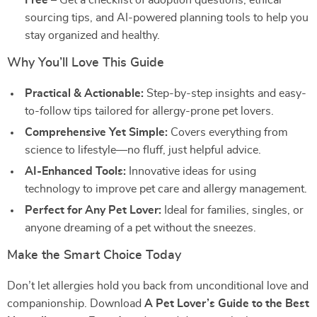
Free
– Get a checklist of adoption questions, ethical
sourcing tips, and AI-powered planning tools to help you
stay organized and healthy.
Why You’ll Love This Guide
Practical & Actionable:
Step-by-step insights and easy-
to-follow tips tailored for allergy-prone pet lovers.
Comprehensive Yet Simple:
Covers everything from
science to lifestyle—no fluff, just helpful advice.
AI-Enhanced Tools:
Innovative ideas for using
technology to improve pet care and allergy management.
Perfect for Any Pet Lover:
Ideal for families, singles, or
anyone dreaming of a pet without the sneezes.
Make the Smart Choice Today
Don’t let allergies hold you back from unconditional love and
companionship. Download
A Pet Lover’s Guide to the Best