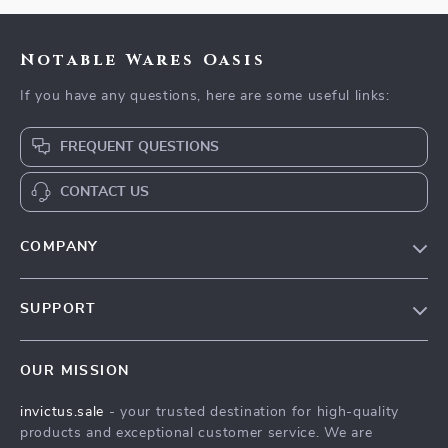
Notable Wares Oasis
If you have any questions, here are some useful links:
FREQUENT QUESTIONS
CONTACT US
COMPANY
Our Story
SUPPORT
Blog
Contact Us
Meet The Team
OUR MISSION
Shipping Info
Careers
invictus.sale
- your trusted destination for high-quality
FAQ
Press
products and exceptional customer service. We are