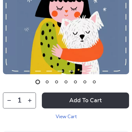
Add To Cart
View Cart