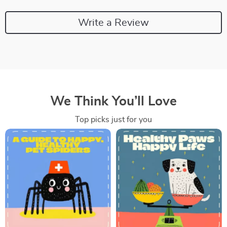
Write a Review
We Think You’ll Love
Top picks just for you