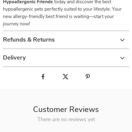
Hypoallergenic Friends
today and discover the best
hypoallergenic pets perfectly suited to your lifestyle. Your
new allergy-friendly best friend is waiting—start your
journey now!
Refunds & Returns
Delivery
Customer Reviews
There are no reviews yet