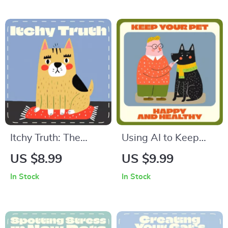
eBook for Cat
for Dog Owners |
Owners
Tips for Traveling
with Dogs | Digital
Download
Itchy Truth: The
Using AI to Keep
Complete Guide to
Your Pet Happy and
US $8.99
US $9.99
Understanding
Healthy | Digital
In Stock
In Stock
Allergic Reactions in
Guide on How to
Dogs | Spot, Track &
Use AI to Schedule
Soothe Your Pup’s
Pet Care Tasks,