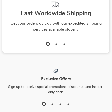
Fast Worldwide Shipping
Get your orders quickly with our expedited shipping
services available globally
Exclusive Offers
Sign up to receive special promotions, discounts, and insider-
only deals