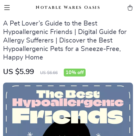
Notable Wares Oasis
A Pet Lover’s Guide to the Best
Hypoallergenic Friends | Digital Guide for
Allergy Sufferers | Discover the Best
Hypoallergenic Pets for a Sneeze-Free,
Happy Home
US $5.99
10%
off
US $6.66