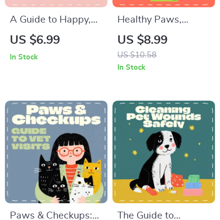
A Guide to Happy,
Healthy Paws,
Healthy Pet Spiders
Happy Life | AI Pet
US $6.99
US $8.99
| How to Take Care
Weight Tracking
US $10.58
In Stock
of Pet Spiders |
Guide for Smart Pet
In Stock
Digital Spider Care
Owners | Digital
eBook for Beginners
Download eBook for
& Enthusiasts
Cat & Dog Health
Monitoring
Paws & Checkups:
The Guide to