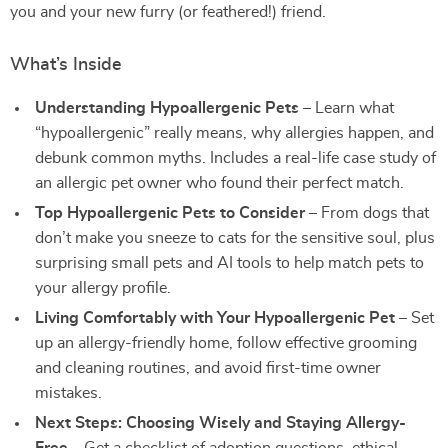
you and your new furry (or feathered!) friend.
What’s Inside
Understanding Hypoallergenic Pets
– Learn what
“hypoallergenic” really means, why allergies happen, and
debunk common myths. Includes a real-life case study of
an allergic pet owner who found their perfect match.
Top Hypoallergenic Pets to Consider
– From dogs that
don’t make you sneeze to cats for the sensitive soul, plus
surprising small pets and AI tools to help match pets to
your allergy profile.
Living Comfortably with Your Hypoallergenic Pet
– Set
up an allergy-friendly home, follow effective grooming
and cleaning routines, and avoid first-time owner
mistakes.
Next Steps: Choosing Wisely and Staying Allergy-