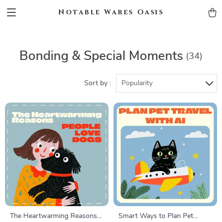
Notable Wares Oasis
Bonding & Special Moments
(34)
Sort by :
Popularity
The Heartwarming Reasons
Smart Ways to Plan Pet