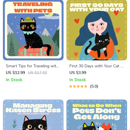
Smart Tips for Traveling with
First 30 Days with Your Cat |
Pets | Digital Guide, eBook &
Digital First Month Checklist
US $12.99
US $17.32
US $3.99
Checklist for Stress-Free Pet
for Cats | Printable Pet Owner
In Stock
In Stock
Travel | AI-Powered Pet Travel
Guide
5.0
Planner for Dog & Cat
Owners