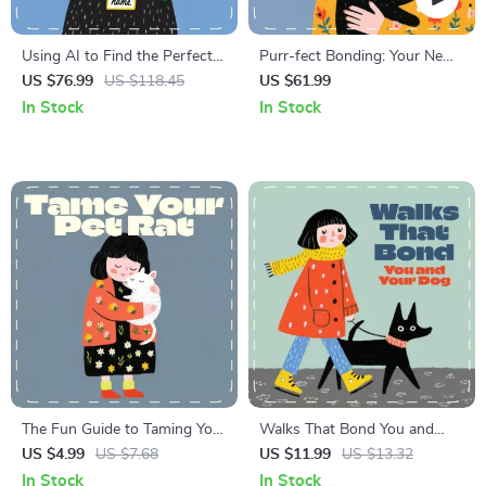
Using AI to Find the Perfect
Purr-fect Bonding: Your New
Pet Names | Printable Digital
Kitten Checklist | Digital
US $76.99
US $118.45
US $61.99
Checklist for Creative Pet
Download for New Cat
In Stock
In Stock
Owners | AI Naming Guide
Owners | Step-by-Step Guide
for Dogs, Cats & More
for Bonding with a New
Kitten | Printable Pet Care
Checklist
The Fun Guide to Taming Your
Walks That Bond You and
Pet Rat | Printable Checklist
Your Dog | Digital Dog
US $4.99
US $7.68
US $11.99
US $13.32
for Beginners | Digital
Training Guide for Better
In Stock
In Stock