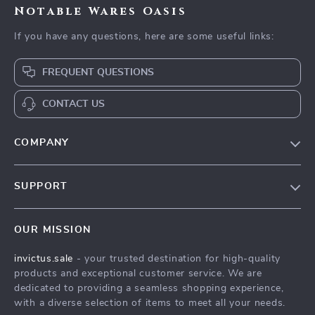
Notable Wares Oasis
If you have any questions, here are some useful links:
FREQUENT QUESTIONS
CONTACT US
COMPANY
Our Story
SUPPORT
Blog
Contact Us
Meet The Team
OUR MISSION
Shipping Info
Careers
invictus.sale
- your trusted destination for high-quality
FAQ
Press
products and exceptional customer service. We are
Returns Center
Influencers
dedicated to providing a seamless shopping experience,
with a diverse selection of items to meet all your needs.
Payment Methods
Affiliates