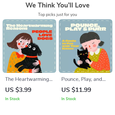
We Think You’ll Love
Top picks just for you
The Heartwarming
Pounce, Play, and
Reasons People
Purr: A Guide to Fun
US $3.99
US $11.99
Love Dogs –
with Your Kitten |
In Stock
In Stock
Printable Checklist &
The Best Way to
Reflective Guide |
Play with a Kitten |