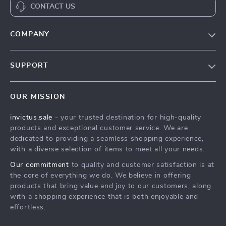
CONTACT US
COMPANY
Our Story
SUPPORT
Blog
Contact Us
Meet The Team
OUR MISSION
Shipping Info
Careers
invictus.sale
- your trusted destination for high-quality
FAQ
Press
products and exceptional customer service. We are
Returns Center
Influencers
dedicated to providing a seamless shopping experience,
with a diverse selection of items to meet all your needs.
Payment Methods
Affiliates
Our commitment
to quality and customer satisfaction is at
Order Status
Investor Relations
the core of everything we do. We believe in offering
products that bring value and joy to our customers, along
Partners
with a shopping experience that is both enjoyable and
Sustainability
effortless.
Philosophy