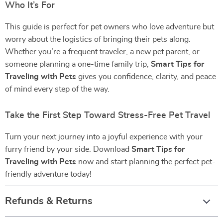
Who It’s For
This guide is perfect for pet owners who love adventure but
worry about the logistics of bringing their pets along.
Whether you’re a frequent traveler, a new pet parent, or
someone planning a one-time family trip,
Smart Tips for
Traveling with Pets
gives you confidence, clarity, and peace
of mind every step of the way.
Take the First Step Toward Stress-Free Pet Travel
Turn your next journey into a joyful experience with your
furry friend by your side. Download
Smart Tips for
Traveling with Pets
now and start planning the perfect pet-
friendly adventure today!
Refunds & Returns