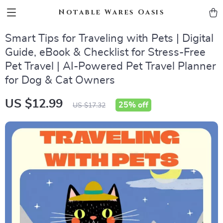
Notable Wares Oasis
Smart Tips for Traveling with Pets | Digital
Guide, eBook & Checklist for Stress-Free
Pet Travel | AI-Powered Pet Travel Planner
for Dog & Cat Owners
US $12.99
25%
off
US $17.32