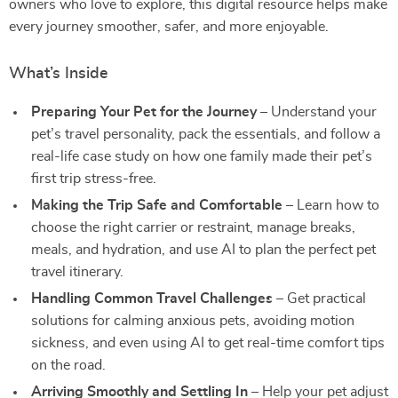
owners who love to explore, this digital resource helps make
every journey smoother, safer, and more enjoyable.
What’s Inside
Preparing Your Pet for the Journey
– Understand your
pet’s travel personality, pack the essentials, and follow a
real-life case study on how one family made their pet’s
first trip stress-free.
Making the Trip Safe and Comfortable
– Learn how to
choose the right carrier or restraint, manage breaks,
meals, and hydration, and use AI to plan the perfect pet
travel itinerary.
Handling Common Travel Challenges
– Get practical
solutions for calming anxious pets, avoiding motion
sickness, and even using AI to get real-time comfort tips
on the road.
Arriving Smoothly and Settling In
– Help your pet adjust