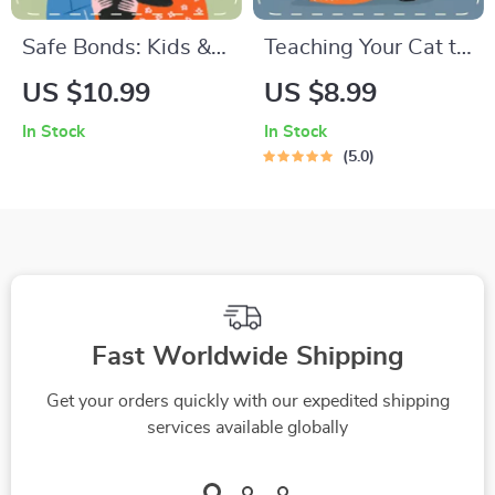
Safe Bonds: Kids &
Teaching Your Cat to
Pets Growing
Love Gentle
US $10.99
US $8.99
Together | Digital
Handling | Printable
In Stock
In Stock
Guide on How to
Cat Training Guide |
5.0
Introduce Pets to
How to Teach a Cat
Children Safely |
to Tolerate Handling
Parenting eBook for
| Feline Behavior &
Harmony and Trust
Trust-Building eBook
Fast Worldwide Shipping
Get your orders quickly with our expedited shipping
services available globally