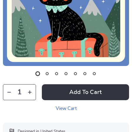
Add To Cart
View Cart
Designed in United States