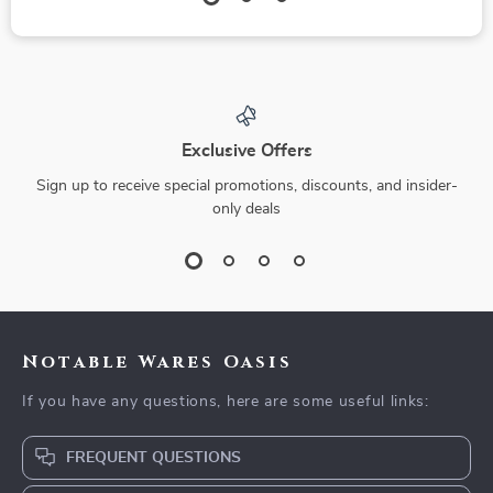
Exclusive Offers
Sign up to receive special promotions, discounts, and insider-
only deals
Notable Wares Oasis
If you have any questions, here are some useful links:
FREQUENT QUESTIONS