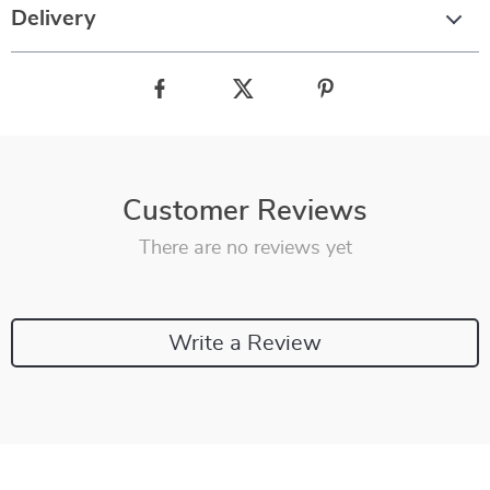
Delivery
Customer Reviews
There are no reviews yet
Write a Review