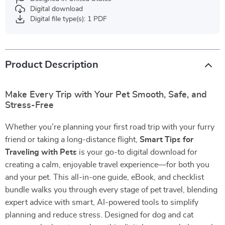
Digital download
Digital file type(s): 1 PDF
Product Description
Make Every Trip with Your Pet Smooth, Safe, and
Stress-Free
Whether you’re planning your first road trip with your furry
friend or taking a long-distance flight,
Smart Tips for
Traveling with Pets
is your go-to digital download for
creating a calm, enjoyable travel experience—for both you
and your pet. This all-in-one guide, eBook, and checklist
bundle walks you through every stage of pet travel, blending
expert advice with smart, AI-powered tools to simplify
planning and reduce stress. Designed for dog and cat