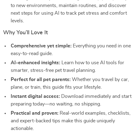
to new environments, maintain routines, and discover
next steps for using AI to track pet stress and comfort
levels.
Why You’ll Love It
Comprehensive yet simple:
Everything you need in one
easy-to-read guide.
AI-enhanced insights:
Learn how to use AI tools for
smarter, stress-free pet travel planning.
Perfect for all pet parents:
Whether you travel by car,
plane, or train, this guide fits your lifestyle.
Instant digital access:
Download immediately and start
preparing today—no waiting, no shipping.
Practical and proven:
Real-world examples, checklists,
and expert-backed tips make this guide uniquely
actionable.