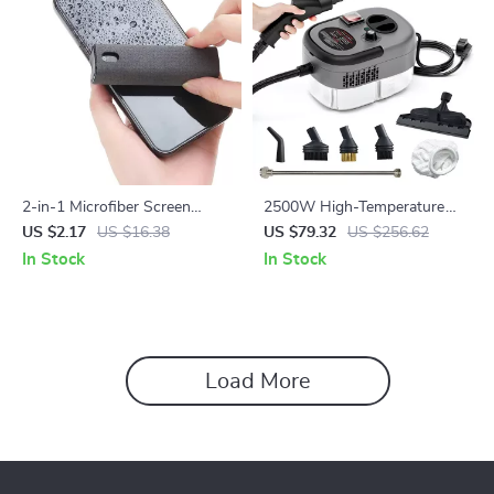
2-in-1 Microfiber Screen
2500W High-Temperature
Cleaner Spray with Cloth for
Handheld Steam Cleaner for
US $2.17
US $16.38
US $79.32
US $256.62
Phones & Tablets
Home and Car
In Stock
In Stock
Load More