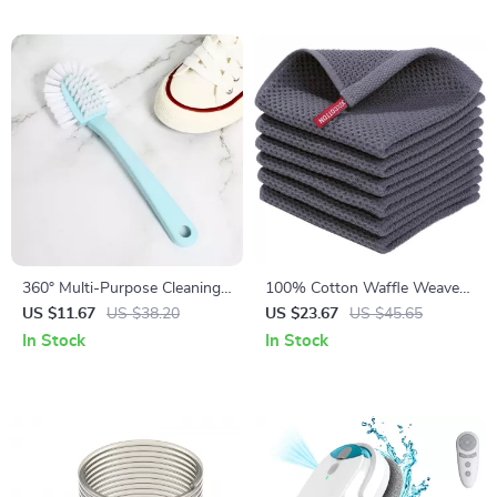
360° Multi-Purpose Cleaning
100% Cotton Waffle Weave
Brush Kit for Shoes, Toilets,
Kitchen Dish Cloths,
US $11.67
US $38.20
US $23.67
US $45.65
Clothes & More
Absorbent Quick Drying
In Stock
In Stock
Towels, 6-Pack