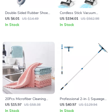
Double-Sided Rubber Shoe
Cordless Stick Vacuum
Brush with Soft Bristles
Cleaner with 150AW Suction
US $6.01
US $14.49
US $194.01
US $562.98
& LED Display
In Stock
In Stock
20Pcs Microfiber Cleaning
Professional 2-in-1 Squeegee
Cloths – Reusable Kitchen,
& Scrubber Window Cleaning
US $15.97
US $58.38
US $40.97
US $129.94
Window & Glass Cleaning
Tool
In Stock
In Stock