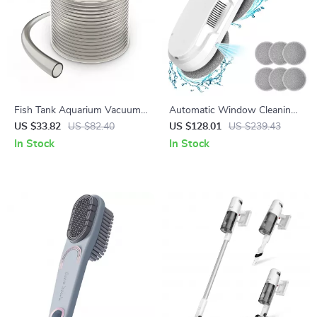
Fish Tank Aquarium Vacuum
Automatic Window Cleaning
Gravel Cleaner with 50 ft PVC
Robot with Smart Water
US $33.82
US $82.40
US $128.01
US $239.43
Hose and 3 Brass Adapters
Spray & Remote Control
In Stock
In Stock