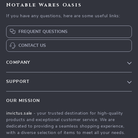
Notable Wares Oasis
If you have any questions, here are some useful links:
FREQUENT QUESTIONS
CONTACT US
COMPANY
Our Story
SUPPORT
Blog
Contact Us
Meet The Team
OUR MISSION
Shipping Info
Careers
invictus.sale
- your trusted destination for high-quality
FAQ
Press
products and exceptional customer service. We are
Returns Center
Influencers
dedicated to providing a seamless shopping experience,
with a diverse selection of items to meet all your needs.
Payment Methods
Affiliates