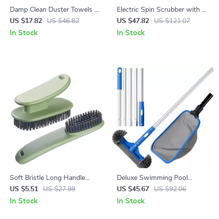
Damp Clean Duster Towels –
Electric Spin Scrubber with 8
4 Pack Reusable Cleaning
Brush Heads & Adjustable
US $17.82
US $46.82
US $47.82
US $121.07
Cloths
Arm – Cordless Power
In Stock
In Stock
Scrubber
Soft Bristle Long Handle
Deluxe Swimming Pool
Shoe & Clothes Cleaning
Cleaning Kit with Skimmer
US $5.51
US $27.98
US $45.67
US $92.06
Brush
Net, Pool Brush & Pole
In Stock
In Stock