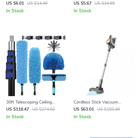
Shoe Cleaning Rubber Brush
Bottle Cleaning Brush
US $6.01
US $14.49
US $5.67
US $34.85
In Stock
In Stock
30ft Telescoping Ceiling
Cordless Stick Vacuum
Duster Kit with Fan Blade
Cleaner 25Kpa Suction 40 Min
US $118.47
US $274.60
US $63.01
US $150.49
Cleaner & Window Squeegee
Runtime
In Stock
In Stock