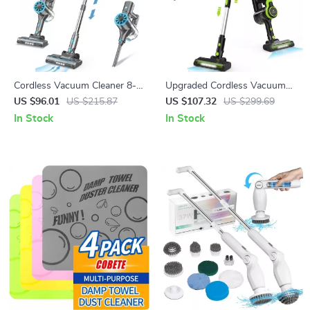
Cordless Vacuum Cleaner 8-
Upgraded Cordless Vacuum
in-1 Lightweight Stick with
Cleaner 6-in-1 Stick with LED
US $96.01
US $215.87
US $107.32
US $299.69
LED Display & HEPA
Light & Powerful Suction
In Stock
In Stock