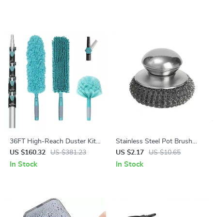
Towels
36FT High-Reach Duster Kit
Stainless Steel Pot Brush
with Extendable Pole – Ceiling
with Handle
US $160.32
US $381.23
US $2.17
US $10.65
Fan & Cobweb Cleaner
In Stock
In Stock