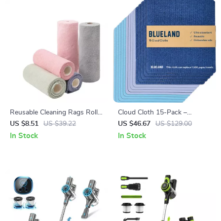
Reusable Cleaning Rags Roll
Cloud Cloth 15-Pack –
20 Sheets 7.87×7.87 Inch
Reusable Paper Towel
US $8.51
US $39.22
US $46.67
US $129.00
Eco-Friendly Kitchen Wipes
Alternative, Natural Swedish
In Stock
In Stock
Dish Sponge