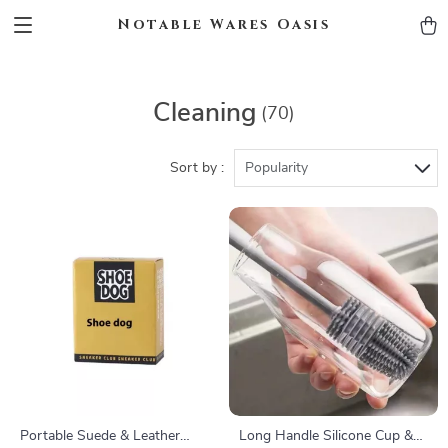
Notable Wares Oasis
Cleaning
(70)
Sort by :
Popularity
Portable Suede & Leather
Long Handle Silicone Cup &