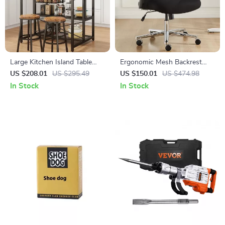
Large Kitchen Island Table
Ergonomic Mesh Backrest
with Storage
Office Chair with Adjustable
US $208.01
US $295.49
US $150.01
US $474.98
Height and 3D Armrest
In Stock
In Stock