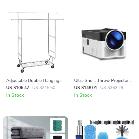
Adjustable Double Hanging
Ultra Short Throw Projector
Rod Garment Rack with
900 ANSI 8K 1080P with
US $106.47
US $215.50
US $148.01
US $362.29
Storage Shelf
Auto Focus & WiFi 6
In Stock
In Stock