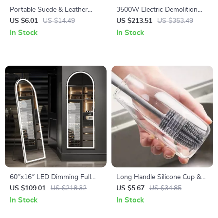
Portable Suede & Leather
3500W Electric Demolition
Shoe Cleaning Rubber Brush
Jack Hammer – 1900 BPM
US $6.01
US $14.49
US $213.51
US $353.49
Concrete Breaker with 2
In Stock
In Stock
Chisels
60″x16″ LED Dimming Full
Long Handle Silicone Cup &
Length Mirror
Bottle Cleaning Brush
US $109.01
US $218.32
US $5.67
US $34.85
In Stock
In Stock