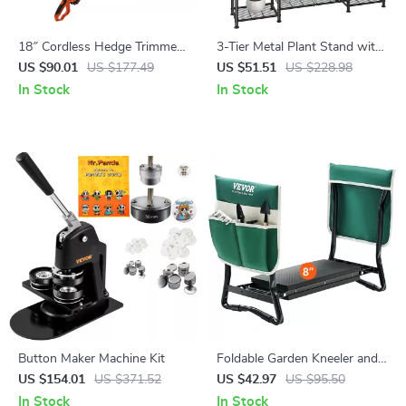
18″ Cordless Hedge Trimmer
3-Tier Metal Plant Stand with
with Telescoping Pole and
Expandable Hanging Rod
US $90.01
US $177.49
US $51.51
US $228.98
Dual-Action Blade
In Stock
In Stock
Button Maker Machine Kit
Foldable Garden Kneeler and
Seat with 8″ EVA Pad, Tool
US $154.01
US $371.52
US $42.97
US $95.50
Pouches, and 330 lbs
In Stock
In Stock