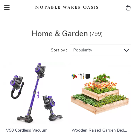
Notable Wares Oasis
Home & Garden
(799)
Sort by :
Popularity
V90 Cordless Vacuum
Wooden Raised Garden Bed