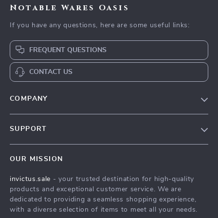
Notable Wares Oasis
If you have any questions, here are some useful links:
FREQUENT QUESTIONS
CONTACT US
COMPANY
Our Story
SUPPORT
Blog
Contact Us
Meet The Team
OUR MISSION
Shipping Info
Careers
invictus.sale
- your trusted destination for high-quality
FAQ
Press
products and exceptional customer service. We are
Returns Center
Influencers
dedicated to providing a seamless shopping experience,
with a diverse selection of items to meet all your needs.
Payment Methods
Affiliates