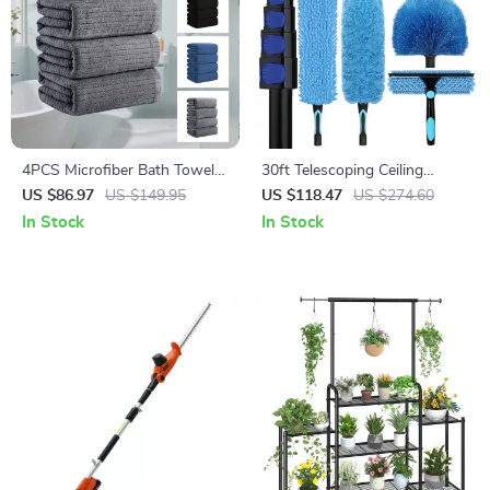
4PCS Microfiber Bath Towels
30ft Telescoping Ceiling
Set – Soft, Quick-Dry &
Duster Kit with Fan Blade
US $86.97
US $149.95
US $118.47
US $274.60
Absorbent Shower Towels for
Cleaner & Window Squeegee
In Stock
In Stock
Home & Hotel