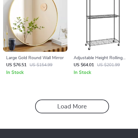
Large Gold Round Wall Mirror
Adjustable Height Rolling
Clothing Garment Rack with 3
US $76.51
US $154.99
US $64.01
US $201.99
Storage Tiers
In Stock
In Stock
Load More