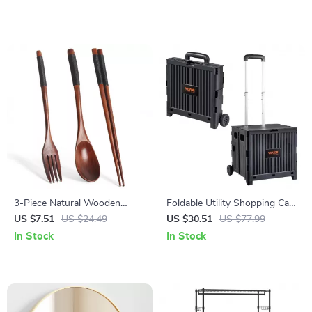
Capacity
3-Piece Natural Wooden
Foldable Utility Shopping Cart
Cutlery Set – Fork, Spoon &
with Wheels & Telescopic
US $7.51
US $24.49
US $30.51
US $77.99
Chopsticks
Handle
In Stock
In Stock