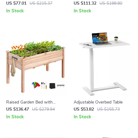
Cleaner, 6 in 1 Ultra-Light
Planter Box for Flowers,
US $77.01
US $215.37
US $111.32
US $198.80
Stick Vacuum with 28KPa
Herbs & Vegetables
In Stock
In Stock
Power
Raised Garden Bed with
Adjustable Overbed Table
Elevated Wooden Planter Box
US $136.47
US $279.94
US $53.82
US $155.73
for Outdoor Planting
In Stock
In Stock