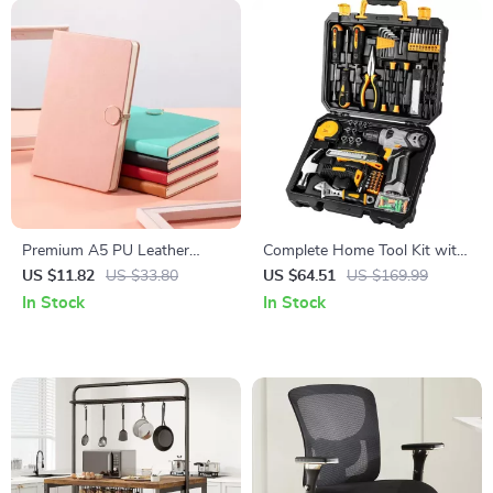
Premium A5 PU Leather
Complete Home Tool Kit with
Notebook – 200 Pages Thick
8V Cordless Drill and Hand
US $11.82
US $33.80
US $64.51
US $169.99
Lined Paper
Tools for DIY Repair
In Stock
In Stock