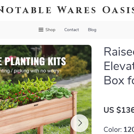
Notable Wares Oasi
Shop
Contact
Blog
Raise
Eleva
Box f
US $136
Color:
12