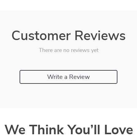
Customer Reviews
There are no reviews yet
Write a Review
We Think You’ll Love