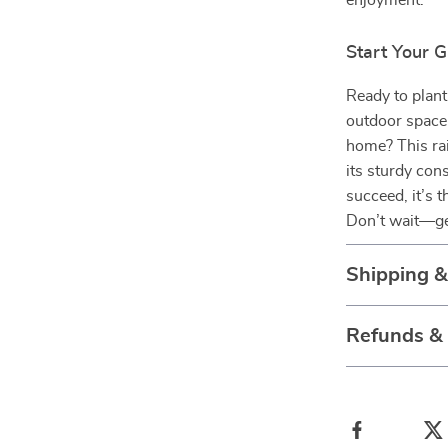
enjoyment.
Start Your 
Ready to plant
outdoor space 
home? This rai
its sturdy con
succeed, it’s 
Don’t wait—ge
Shipping 
Refunds &