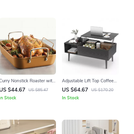
Curry Nonstick Roaster with
Adjustable Lift Top Coffee
Rack
Table with Storage for
US $44.67
US $64.67
US $85.47
US $170.20
Living Room
In Stock
In Stock