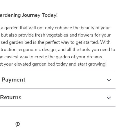
Gardening Journey Today!
 a garden that will not only enhance the beauty of your
but also provide fresh vegetables and flowers for your
sed garden bed is the perfect way to get started. With
struction, ergonomic design, and all the tools you need to
the easiest way to create the garden of your dreams.
t your elevated garden bed today and start growing!
& Payment
 Returns