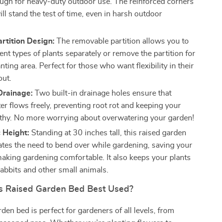
ugh for heavy-duty outdoor use. The reinforced corners
ill stand the test of time, even in harsh outdoor
.
artition Design:
The removable partition allows you to
rent types of plants separately or remove the partition for
anting area. Perfect for those who want flexibility in their
out.
Drainage:
Two built-in drainage holes ensure that
er flows freely, preventing root rot and keeping your
lthy. No more worrying about overwatering your garden!
 Height:
Standing at 30 inches tall, this raised garden
ates the need to bend over while gardening, saving your
aking gardening comfortable. It also keeps your plants
rabbits and other small animals.
s Raised Garden Bed Best Used?
den bed is perfect for gardeners of all levels, from