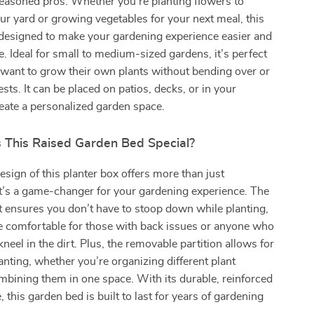
easoned pros. Whether you’re planting flowers to
ur yard or growing vegetables for your next meal, this
 designed to make your gardening experience easier and
. Ideal for small to medium-sized gardens, it’s perfect
want to grow their own plants without bending over or
sts. It can be placed on patios, decks, or in your
eate a personalized garden space.
This Raised Garden Bed Special?
esign of this planter box offers more than just
t’s a game-changer for your gardening experience. The
 ensures you don’t have to stoop down while planting,
e comfortable for those with back issues or anyone who
kneel in the dirt. Plus, the removable partition allows for
nting, whether you’re organizing different plant
ombining them in one space. With its durable, reinforced
 this garden bed is built to last for years of gardening