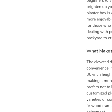
beginners to s
brighten up yo
planter box is
more enjoyable
for those who 
dealing with pe
backyard to cr
What Makes 
The elevated d
convenience; i
30-inch height
making it mor
prefers not to 
customized pla
varieties or c
fir wood frame,