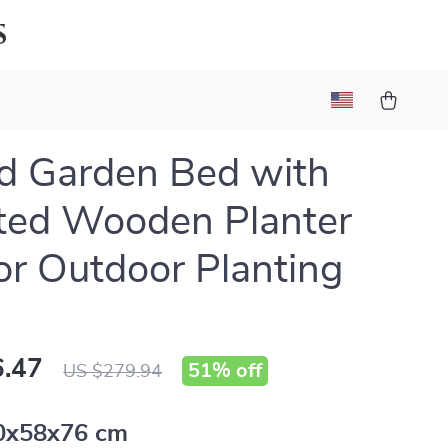
s
d Garden Bed with
ted Wooden Planter
or Outdoor Planting
.47
51%
off
US $279.94
0x58x76 cm