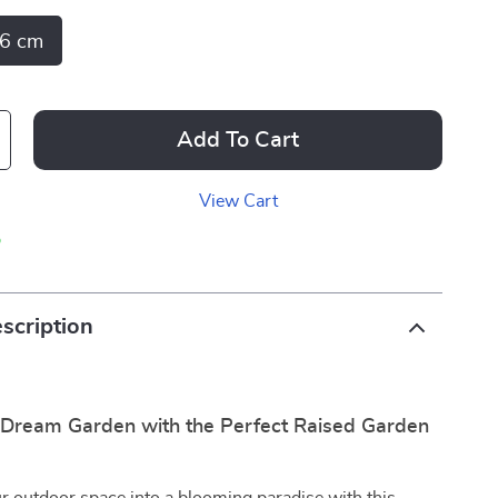
6 cm
Add To Cart
View Cart
p
scription
 Dream Garden with the Perfect Raised Garden