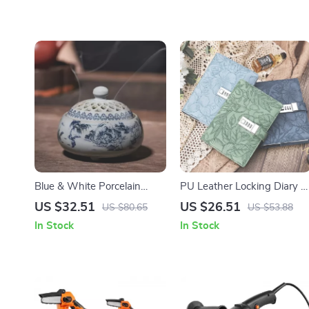
Blue & White Porcelain
PU Leather Locking Diary –
Mountain Scenery
Waterproof Password
US $32.51
US $26.51
US $80.65
US $53.88
Aromatherapy Incense
Notebook for Privacy &
In Stock
In Stock
Burner
Secrets