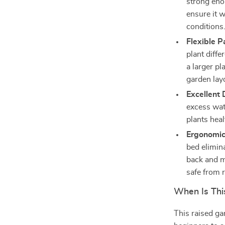
strong eno
ensure it w
conditions
Flexible P
plant diffe
a larger pl
garden lay
Excellent 
excess wat
plants hea
Ergonomic
bed elimin
back and m
safe from 
When Is Thi
This raised gar