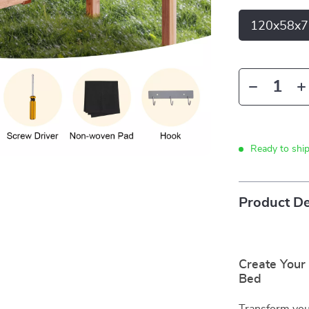
120x58x7
Ready to shi
Product De
Create Your
Bed