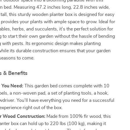
 outdoor space into a blooming paradise with this
en bed. Measuring 47.2 inches long, 22.8 inches wide,
tall, this sturdy wooden planter box is designed for easy
provides your plants with ample space to grow. Ideal for
bles, herbs, and succulents, it’s the perfect solution for
 to start their own garden without the hassle of bending
g with pests. Its ergonomic design makes planting
hile its durable construction ensures that your garden
 seasons to come.
s & Benefits
g You Need:
This garden bed comes complete with 10
bels, a non-woven pad, a set of planting tools, a hook,
wdriver. You’ll have everything you need for a successful
xperience right out of the box.
ir Wood Construction:
Made from 100% fir wood, this
lanter box can hold up to 220 lbs (100 kg), making it