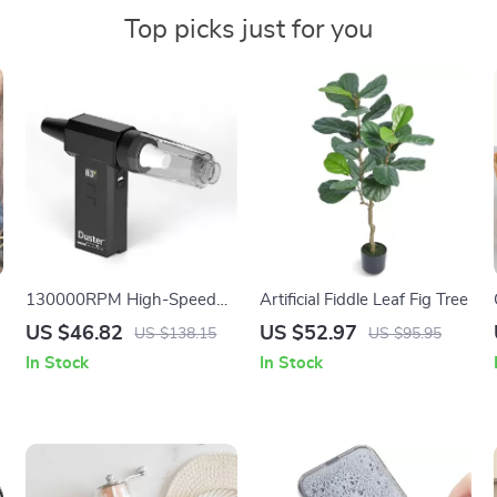
Top picks just for you
130000RPM High-Speed
Artificial Fiddle Leaf Fig Tree
Handheld Air Duster &
US $46.82
US $52.97
US $138.15
US $95.95
Turbo Blower for PC, Car &
In Stock
In Stock
Home