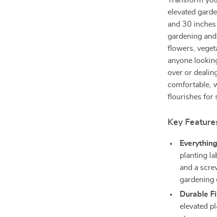
Transform your
elevated gard
and 30 inches 
gardening and 
flowers, vegeta
anyone looking
over or dealin
comfortable, w
flourishes for
Key Feature
Everythin
planting la
and a scre
gardening e
Durable F
elevated p