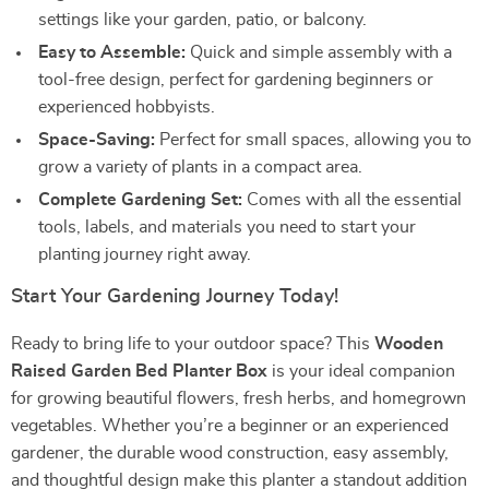
settings like your garden, patio, or balcony.
Easy to Assemble:
Quick and simple assembly with a
tool-free design, perfect for gardening beginners or
experienced hobbyists.
Space-Saving:
Perfect for small spaces, allowing you to
grow a variety of plants in a compact area.
Complete Gardening Set:
Comes with all the essential
tools, labels, and materials you need to start your
planting journey right away.
Start Your Gardening Journey Today!
Ready to bring life to your outdoor space? This
Wooden
Raised Garden Bed Planter Box
is your ideal companion
for growing beautiful flowers, fresh herbs, and homegrown
vegetables. Whether you’re a beginner or an experienced
gardener, the durable wood construction, easy assembly,
and thoughtful design make this planter a standout addition