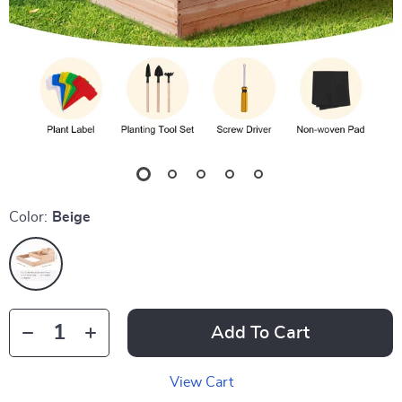
Color:
Beige
Add To Cart
View Cart