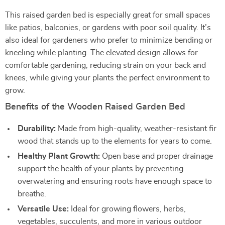
This raised garden bed is especially great for small spaces
like patios, balconies, or gardens with poor soil quality. It’s
also ideal for gardeners who prefer to minimize bending or
kneeling while planting. The elevated design allows for
comfortable gardening, reducing strain on your back and
knees, while giving your plants the perfect environment to
grow.
Benefits of the Wooden Raised Garden Bed
Durability:
Made from high-quality, weather-resistant fir
wood that stands up to the elements for years to come.
Healthy Plant Growth:
Open base and proper drainage
support the health of your plants by preventing
overwatering and ensuring roots have enough space to
breathe.
Versatile Use:
Ideal for growing flowers, herbs,
vegetables, succulents, and more in various outdoor