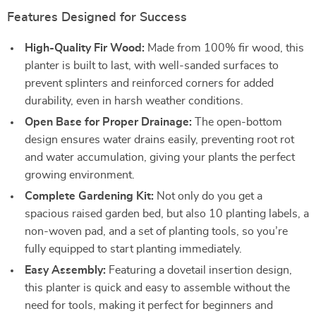
Features Designed for Success
High-Quality Fir Wood:
Made from 100% fir wood, this
planter is built to last, with well-sanded surfaces to
prevent splinters and reinforced corners for added
durability, even in harsh weather conditions.
Open Base for Proper Drainage:
The open-bottom
design ensures water drains easily, preventing root rot
and water accumulation, giving your plants the perfect
growing environment.
Complete Gardening Kit:
Not only do you get a
spacious raised garden bed, but also 10 planting labels, a
non-woven pad, and a set of planting tools, so you’re
fully equipped to start planting immediately.
Easy Assembly:
Featuring a dovetail insertion design,
this planter is quick and easy to assemble without the
need for tools, making it perfect for beginners and