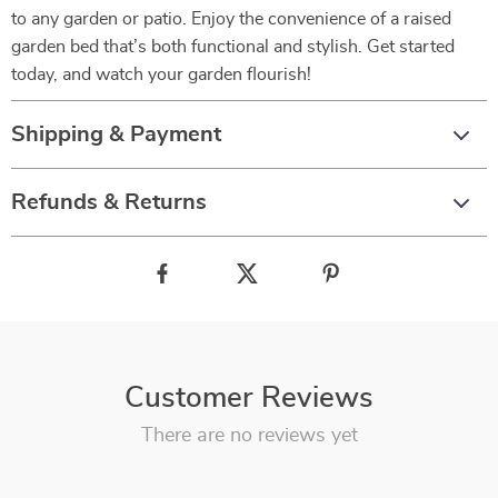
to any garden or patio. Enjoy the convenience of a raised
garden bed that’s both functional and stylish. Get started
today, and watch your garden flourish!
Shipping & Payment
Refunds & Returns
Customer Reviews
There are no reviews yet