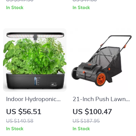
US $347.30
US $47.80
Ultra-Quiet and
Double Handles
In Stock
In Stock
Lightweight
Indoor Hydroponic
21-Inch Push Lawn
Garden System
Sweeper with Large
US $56.51
US $100.47
Hopper Bag for
US $140.58
US $187.95
Leaves & Grass
In Stock
In Stock