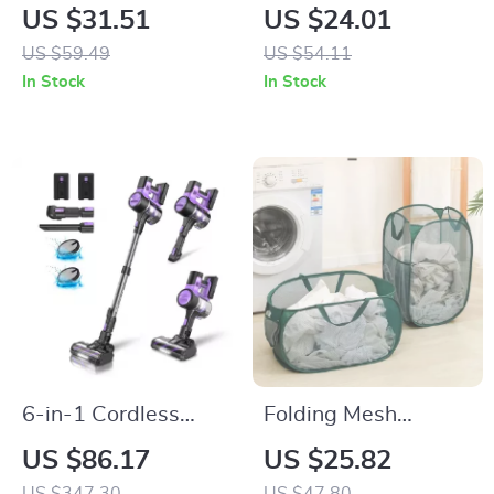
Foldable Storage
& Elephant Figurine
US $31.51
US $24.01
Box with Wheels –
– Modern Animal
US $59.49
US $54.11
Clothes, Toys & Quilt
Desk & Home Decor
In Stock
In Stock
Organizer
6-in-1 Cordless
Folding Mesh
Vacuum Cleaner
Laundry Basket with
US $86.17
US $25.82
with 350W Suction,
Large Capacity and