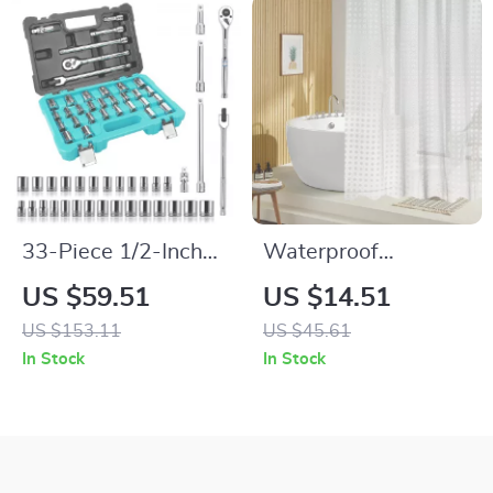
33-Piece 1/2-Inch
Waterproof
Drive Socket Set
Geometric Shower
US $59.51
US $14.51
with Ratchet,
Curtain Liner with
US $153.11
US $45.61
Breaker Bar &
Hooks
In Stock
In Stock
Adapters