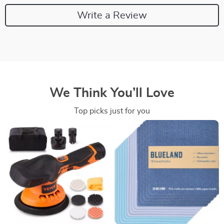
Write a Review
We Think You’ll Love
Top picks just for you