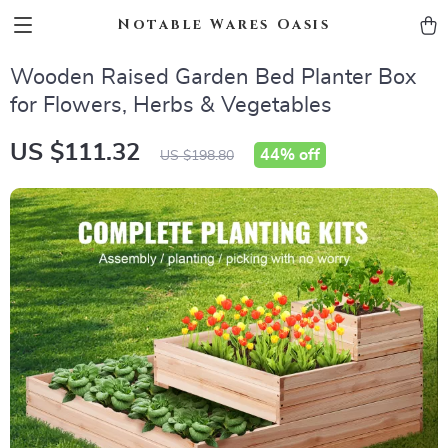
Notable Wares Oasis
Wooden Raised Garden Bed Planter Box
for Flowers, Herbs & Vegetables
US $111.32
44%
off
US $198.80