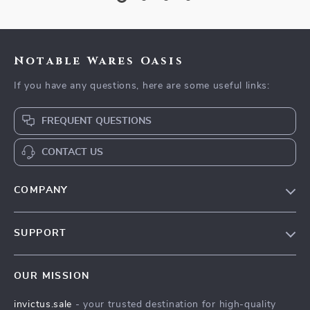
Notable Wares Oasis
If you have any questions, here are some useful links:
FREQUENT QUESTIONS
CONTACT US
COMPANY
Our Story
SUPPORT
Blog
Contact Us
Meet The Team
OUR MISSION
Shipping Info
Careers
invictus.sale
- your trusted destination for high-quality
FAQ