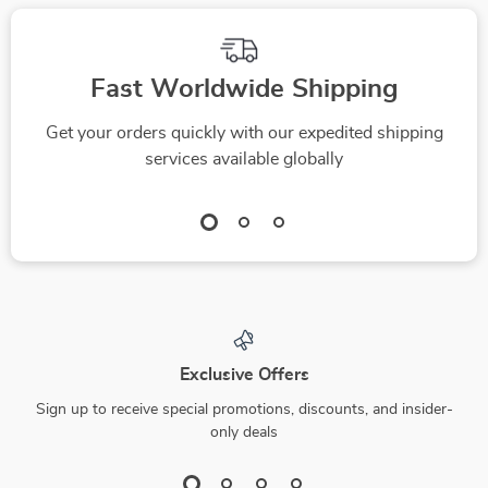
Fast Worldwide Shipping
Get your orders quickly with our expedited shipping
services available globally
Exclusive Offers
Sign up to receive special promotions, discounts, and insider-
only deals