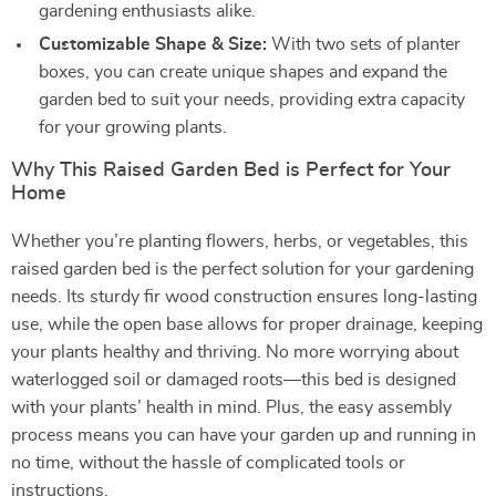
gardening enthusiasts alike.
Customizable Shape & Size:
With two sets of planter
boxes, you can create unique shapes and expand the
garden bed to suit your needs, providing extra capacity
for your growing plants.
Why This Raised Garden Bed is Perfect for Your
Home
Whether you’re planting flowers, herbs, or vegetables, this
raised garden bed is the perfect solution for your gardening
needs. Its sturdy fir wood construction ensures long-lasting
use, while the open base allows for proper drainage, keeping
your plants healthy and thriving. No more worrying about
waterlogged soil or damaged roots—this bed is designed
with your plants’ health in mind. Plus, the easy assembly
process means you can have your garden up and running in
no time, without the hassle of complicated tools or
instructions.