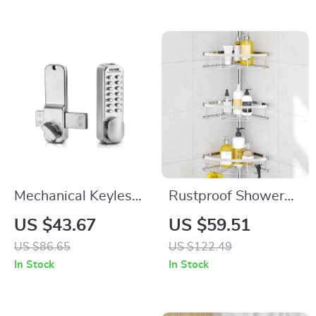
Mechanical Keyless
Rustproof Shower
Entry Door Lock with
Corner Caddy with
US $43.67
US $59.51
Adjustable Thumb
Adjustable Shelves
US $86.65
US $122.49
Knob
In Stock
In Stock