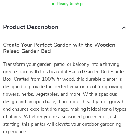
Ready to ship
Product Description
Create Your Perfect Garden with the Wooden
Raised Garden Bed
Transform your garden, patio, or balcony into a thriving
green space with this beautiful Raised Garden Bed Planter
Box. Crafted from 100% fir wood, this durable planter is
designed to provide the perfect environment for growing
flowers, herbs, vegetables, and more. With a spacious
design and an open base, it promotes healthy root growth
and ensures excellent drainage, making it ideal for all types
of plants. Whether you’re a seasoned gardener or just
starting, this planter will elevate your outdoor gardening
experience.