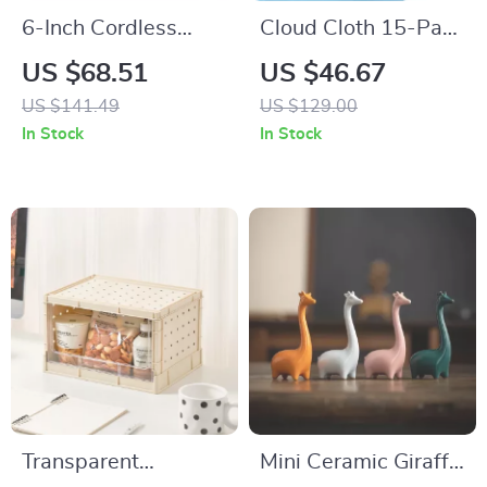
6-Inch Cordless
Cloud Cloth 15-Pack
Buffer Polisher –
– Reusable Paper
US $68.51
US $46.67
Variable Speed Car
Towel Alternative,
US $141.49
US $129.00
Polisher with 4 Pads
Natural Swedish
In Stock
In Stock
Dish Sponge
Transparent
Mini Ceramic Giraffe