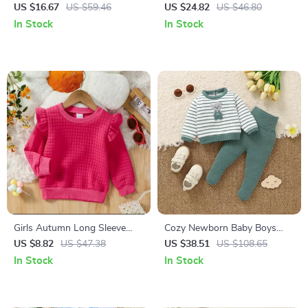
Bee Embroidery Bodysuit
Suspender Dress & Striped
US $16.67
US $59.46
US $24.82
US $46.80
Outfit
Bodysuit Set with Headband
In Stock
In Stock
Girls Autumn Long Sleeve
Cozy Newborn Baby Boys
Solid Sweatshirt
Knit Sweater & Pants Set
US $8.82
US $47.38
US $38.51
US $108.65
with Cute Bear
In Stock
In Stock