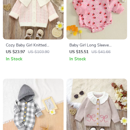
Cozy Baby Girl Knitted
Baby Girl Long Sleeve
Cardigan
Romper with Strawberry
US $23.97
US $103.90
US $15.51
US $41.66
Flower Print
In Stock
In Stock