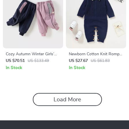
Cozy Autumn Winter Girls’
Newborn Cotton Knit Romper
Sports Pants
with Turn-Down Collar –
US $70.51
US $133.49
US $27.67
US $61.83
Infant & Toddler One Piece
In Stock
In Stock
Load More