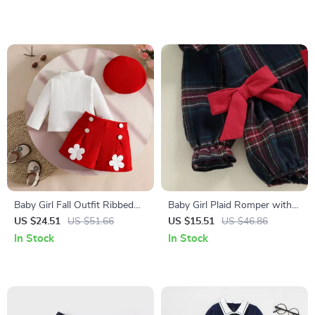
0-18M
Baby Girl Fall Outfit Ribbed
Baby Girl Plaid Romper with
Turtleneck Top Floral Shorts
Bowknot
US $24.51
US $51.66
US $15.51
US $46.86
and Beret 3pcs Set
In Stock
In Stock