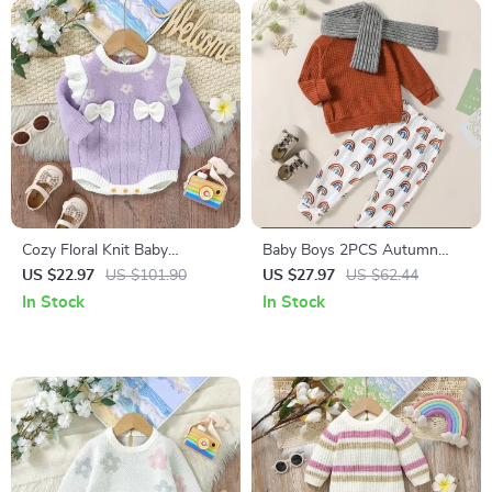
Cozy Floral Knit Baby
Baby Boys 2PCS Autumn
Bodysuit for Newborn Girls 0-
Outfit
US $22.97
US $101.90
US $27.97
US $62.44
18 Months
In Stock
In Stock