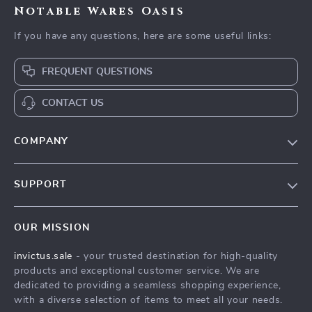
Notable Wares Oasis
If you have any questions, here are some useful links:
FREQUENT QUESTIONS
CONTACT US
COMPANY
Our Story
SUPPORT
Blog
Contact Us
Meet The Team
OUR MISSION
Shipping Info
Careers
invictus.sale
- your trusted destination for high-quality
FAQ
Press
products and exceptional customer service. We are
Returns Center
Influencers
dedicated to providing a seamless shopping experience,
with a diverse selection of items to meet all your needs.
Payment Methods
Affiliates