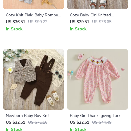
Cozy Knit Plaid Baby Romper
Cozy Baby Girl Knitted
with Hood – Unisex Infant
Cardigan with Cute Bows
US $36.51
US $99.22
US $29.51
US $76.65
Jumpsuit Outfit
In Stock
In Stock
Newborn Baby Boy Knit
Baby Girl Thanksgiving Turkey
Formal Outfit – 2 Piece
Romper Long Sleeve
US $32.51
US $71.16
US $22.51
US $44.49
Sweater Vest & Jumpsuit Set
Embroidered Jumpsuit 0-18M
In Stock
In Stock