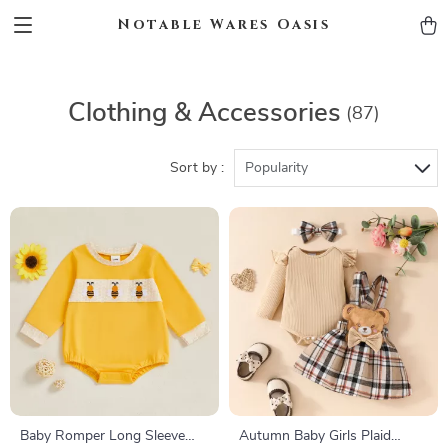
Notable Wares Oasis
Clothing & Accessories
(87)
Sort by :
Popularity
Baby Romper Long Sleeve
Autumn Baby Girls Plaid