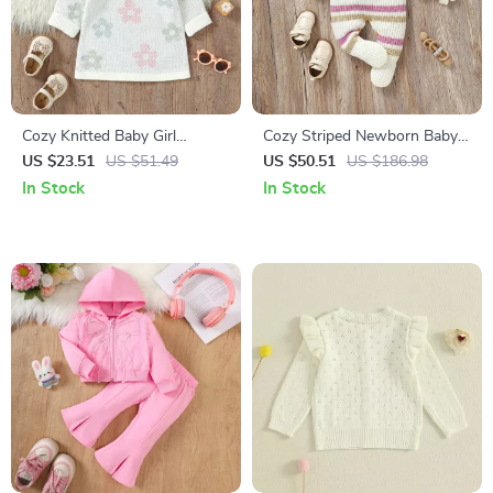
Cozy Knitted Baby Girl
Cozy Striped Newborn Baby
Sweater Dress with Floral
Romper
US $23.51
US $51.49
US $50.51
US $186.98
Ruffles
In Stock
In Stock