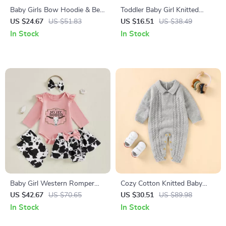
Baby Girls Bow Hoodie & Bell
Toddler Baby Girl Knitted
Bottom Pants Set – Long
Ruffle Cardigan – Hollowed
US $24.67
US $51.83
US $16.51
US $38.49
Sleeve 2-Piece Outfit
Long Sleeve Sweater
In Stock
In Stock
Baby Girl Western Romper
Cozy Cotton Knitted Baby
Skirt Set with Headband and
Romper Long Sleeve Autumn
US $42.67
US $70.65
US $30.51
US $89.98
Socks 0-18M
Onesie for Newborns
In Stock
In Stock