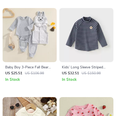
Baby Boy 3-Piece Fall Bear
Kids’ Long Sleeve Striped
Outfit with Romper, Pants &
Turtleneck Shirt for Boys &
US $25.51
US $106.98
US $32.51
US $150.98
Hooded Vest
Girls
In Stock
In Stock