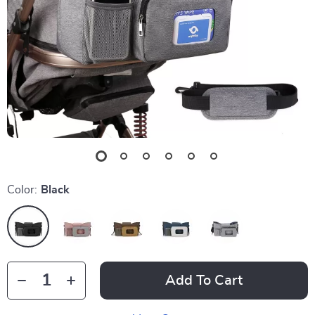
Color:
Black
Add To Cart