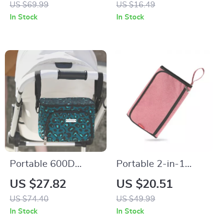
US $69.99
US $16.49
Cup Conversion
Pushchair Hanging
In Stock
In Stock
Straps
Portable 600D
Portable 2-in-1
Polyester Mommy
Baby Changing Mat
US $27.82
US $20.51
Travel Diaper Bag
& Diaper Bag –
US $74.40
US $49.99
with Thermal Stroller
Waterproof &
In Stock
In Stock