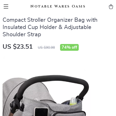
Notable Wares Oasis
Compact Stroller Organizer Bag with
Insulated Cup Holder & Adjustable
Shoulder Strap
US $23.51
74%
off
US $90.98