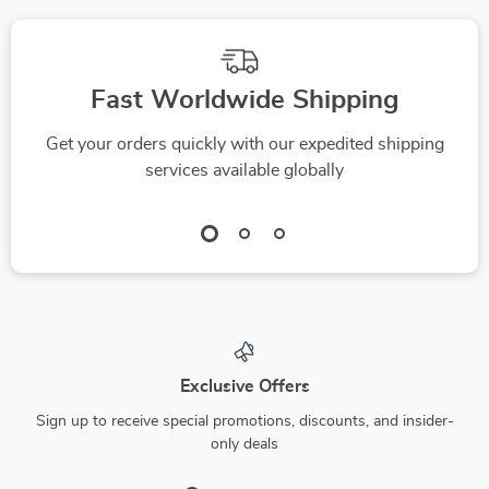
Fast Worldwide Shipping
Get your orders quickly with our expedited shipping
services available globally
Exclusive Offers
Sign up to receive special promotions, discounts, and insider-
only deals