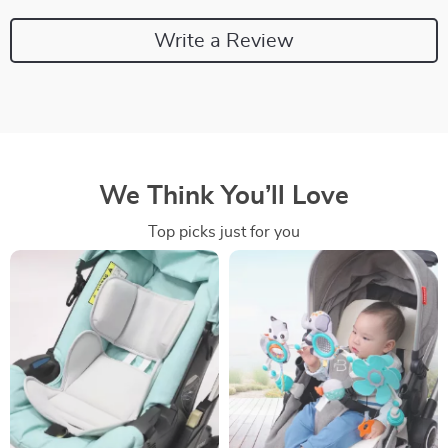
Write a Review
We Think You’ll Love
Top picks just for you