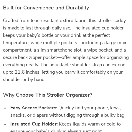
Built for Convenience and Durability
Crafted from tear-resistant oxford fabric, this stroller caddy
is made to last through daily use. The insulated cup holder
keeps your baby’s bottle or your drink at the perfect
temperature, while multiple pockets—including a large main
compartment, a slim smartphone slot, a wipe pocket, and a
secure back zipper pocket—offer ample space for organizing
everything neatly. The adjustable shoulder strap can extend
up to 21.6 inches, letting you carry it comfortably on your
shoulder or by hand.
Why Choose This Stroller Organizer?
Easy Access Pockets:
Quickly find your phone, keys,
snacks, or diapers without digging through a bulky bag.
Insulated Cup Holder:
Keeps liquids warm or cold to
ensure your baby’s drink is always just right.