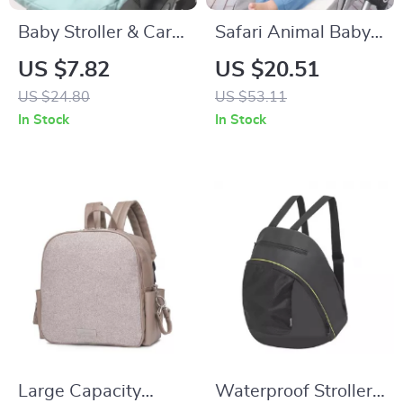
Baby Stroller & Car
Safari Animal Baby
Seat Cushion with
Stroller & Crib
US $7.82
US $20.51
Head Protection for
Hanging Rattle Toy –
US $24.80
US $53.11
Newborns
Sensory Play for
In Stock
In Stock
Infants
Large Capacity
Waterproof Stroller