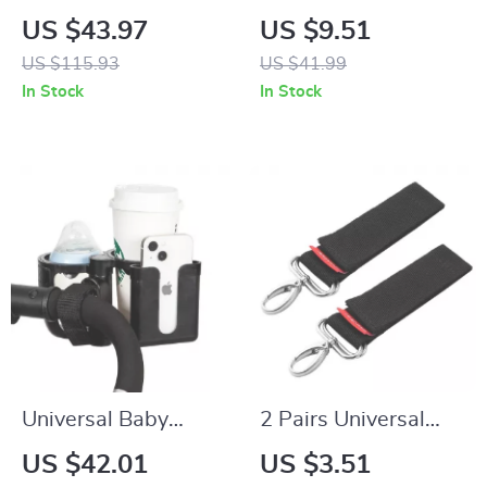
Waterproof Diaper
Organizer & Mommy
US $43.97
US $9.51
Backpack
Diaper Bag with
US $115.93
US $41.99
Multiple
In Stock
In Stock
Compartments
Universal Baby
2 Pairs Universal
Stroller Cup & Phone
Baby Stroller Hooks
US $42.01
US $3.51
Holder with Dual
– Durable Pram &