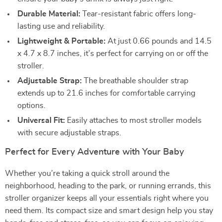
Durable Material:
Tear-resistant fabric offers long-
lasting use and reliability.
Lightweight & Portable:
At just 0.66 pounds and 14.5
x 4.7 x 8.7 inches, it’s perfect for carrying on or off the
stroller.
Adjustable Strap:
The breathable shoulder strap
extends up to 21.6 inches for comfortable carrying
options.
Universal Fit:
Easily attaches to most stroller models
with secure adjustable straps.
Perfect for Every Adventure with Your Baby
Whether you’re taking a quick stroll around the
neighborhood, heading to the park, or running errands, this
stroller organizer keeps all your essentials right where you
need them. Its compact size and smart design help you stay