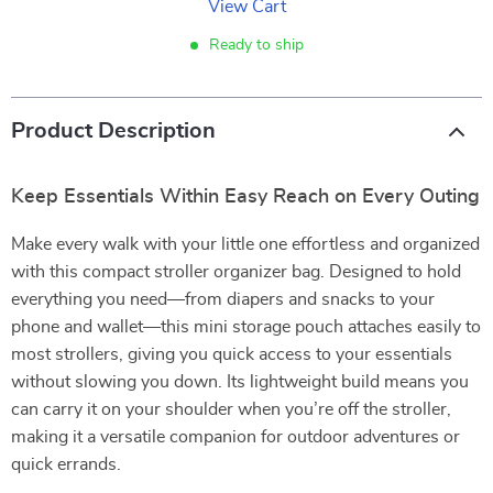
View Cart
Ready to ship
Product Description
Keep Essentials Within Easy Reach on Every Outing
Make every walk with your little one effortless and organized
with this compact stroller organizer bag. Designed to hold
everything you need—from diapers and snacks to your
phone and wallet—this mini storage pouch attaches easily to
most strollers, giving you quick access to your essentials
without slowing you down. Its lightweight build means you
can carry it on your shoulder when you’re off the stroller,
making it a versatile companion for outdoor adventures or
quick errands.