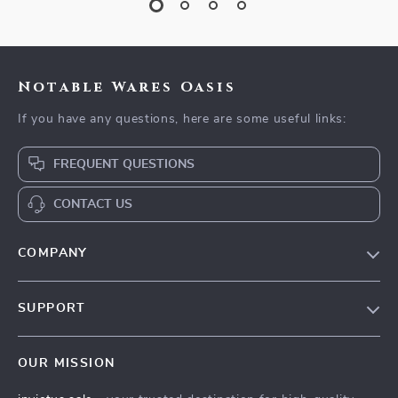
Notable Wares Oasis
If you have any questions, here are some useful links:
FREQUENT QUESTIONS
CONTACT US
COMPANY
Our Story
SUPPORT
Blog
Contact Us
Meet The Team
OUR MISSION
Shipping Info
Careers