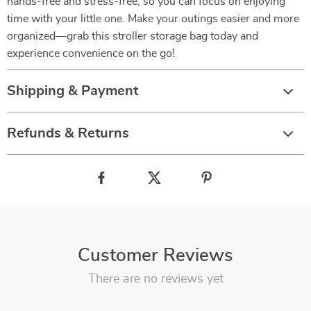
hands-free and stress-free, so you can focus on enjoying
time with your little one. Make your outings easier and more
organized—grab this stroller storage bag today and
experience convenience on the go!
Shipping & Payment
Refunds & Returns
Customer Reviews
There are no reviews yet