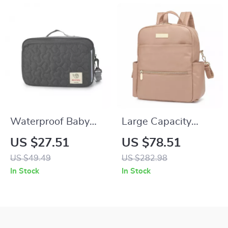
Waterproof Baby
Large Capacity
Diaper Bag for
Waterproof Diaper
US $27.51
US $78.51
Stroller with Hooks
Backpack for Easy
US $49.49
US $282.98
and Shoulder Strap
On-the-Go Baby
In Stock
In Stock
Care