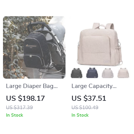
Organizer
Foldable
Large Diaper Bag
Large Capacity
Backpack with
Multi-Functional
US $198.17
US $37.51
Portable Changing
Diaper Backpack for
US $317.39
US $100.49
Pad – Multi-
Newborns &
In Stock
In Stock
Opening, Organized
Toddlers
Baby Nappy Bag