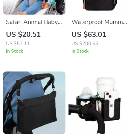
Safari Animal Baby
Waterproof Mummy
Stroller & Crib
Backpack with Large
US $20.51
US $63.01
Hanging Rattle Toy –
Capacity &
US $53.11
US $200.65
Sensory Play for
Removable Bottle
In Stock
In Stock
Infants
Bag