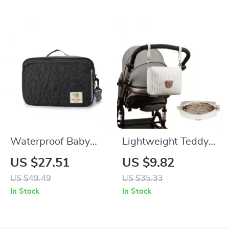
Holder
Waterproof Baby
Lightweight Teddy
Diaper Bag for
Bear Embroidered
US $27.51
US $9.82
Stroller with Hooks
Travel Diaper &
US $49.49
US $35.33
and Shoulder Strap
Toiletry Storage Bag
In Stock
In Stock