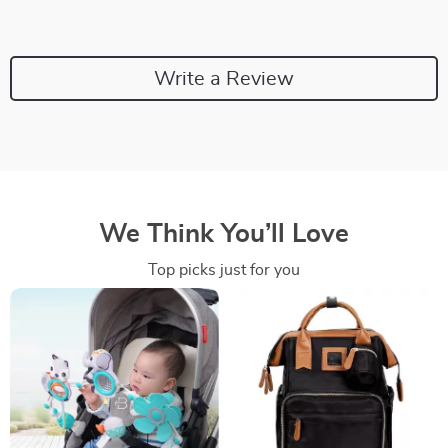
Write a Review
We Think You’ll Love
Top picks just for you