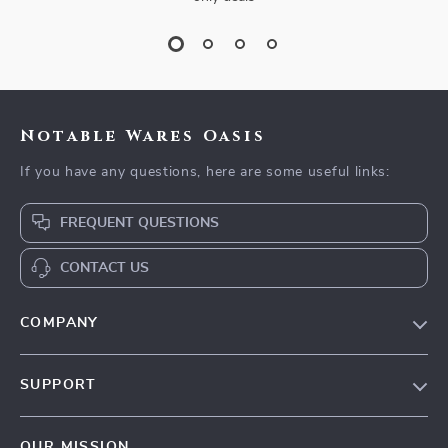
Notable Wares Oasis
If you have any questions, here are some useful links:
FREQUENT QUESTIONS
CONTACT US
COMPANY
Our Story
SUPPORT
Blog
Contact Us
Meet The Team
OUR MISSION