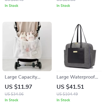
Diaper Bag
Diaper Bag &
In Stock
In Stock
Organizer Holder
Large Capacity
Large Waterproof
Mesh Stroller
Diaper Bag
US $11.97
US $41.51
Hanging Bag –
US $34.06
US $104.49
Diaper Organizer &
In Stock
In Stock
Baby Essentials