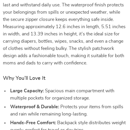
last and withstand daily use. The waterproof finish protects
your belongings from spills or unexpected weather, while
the secure zipper closure keeps everything safe inside.
Measuring approximately 12.6 inches in length, 5.51 inches
in width, and 13.39 inches in height, it’s the ideal size for
carrying diapers, bottles, wipes, snacks, and even a change
of clothes without feeling bulky. The stylish patchwork
design adds a fashionable touch, making it suitable for both
moms and dads to carry with confidence.
Why You’ll Love It
Large Capacity:
Spacious main compartment with
multiple pockets for organized storage.
Waterproof & Durable:
Protects your items from spills
and rain while remaining long-lasting.
Hands-Free Comfort:
Backpack style distributes weight