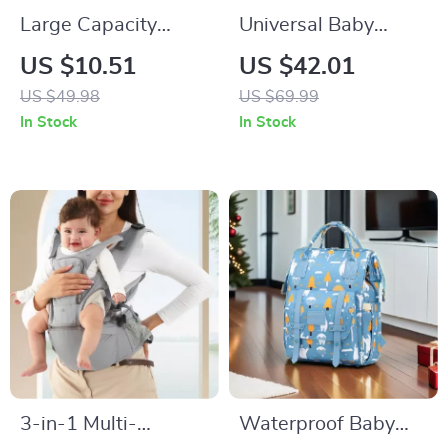
Large Capacity
Universal Baby
Waterproof
Stroller Cup & Phone
US $10.51
US $42.01
Maternity Shoulder
Holder with Dual
US $49.98
US $69.99
Diaper Bag for
Cup Conversion
In Stock
In Stock
Travel & Stroller
3-in-1 Multi-
Waterproof Baby