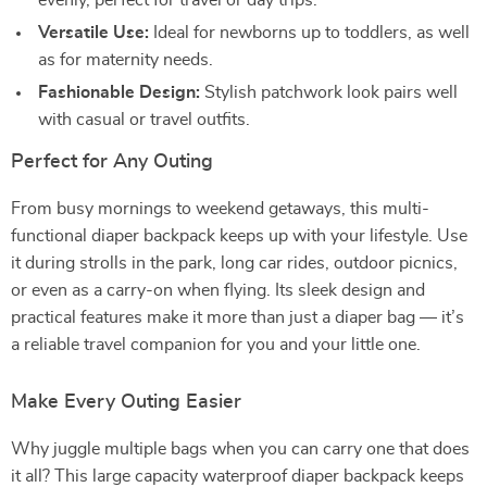
evenly, perfect for travel or day trips.
Versatile Use:
Ideal for newborns up to toddlers, as well
as for maternity needs.
Fashionable Design:
Stylish patchwork look pairs well
with casual or travel outfits.
Perfect for Any Outing
From busy mornings to weekend getaways, this multi-
functional diaper backpack keeps up with your lifestyle. Use
it during strolls in the park, long car rides, outdoor picnics,
or even as a carry-on when flying. Its sleek design and
practical features make it more than just a diaper bag — it’s
a reliable travel companion for you and your little one.
Make Every Outing Easier
Why juggle multiple bags when you can carry one that does
it all? This large capacity waterproof diaper backpack keeps