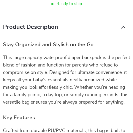
Ready to ship
Product Description
Stay Organized and Stylish on the Go
This large capacity waterproof diaper backpack is the perfect
blend of fashion and function for parents who refuse to
compromise on style. Designed for ultimate convenience, it
keeps all your baby’s essentials neatly organized while
making you look effortlessly chic. Whether you’re heading
for a family picnic, a day trip, or simply running errands, this
versatile bag ensures you’re always prepared for anything.
Key Features
Crafted from durable PU/PVC materials, this bag is built to