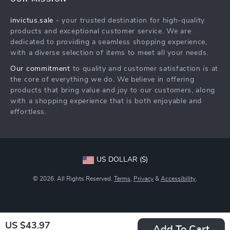
Shipping Info
Careers
invictus.sale
- your trusted destination for high-quality
FAQ
Press
products and exceptional customer service. We are
Returns Center
Influencers
dedicated to providing a seamless shopping experience,
with a diverse selection of items to meet all your needs.
Payment Methods
Affiliates
Our commitment
to quality and customer satisfaction is at
Order Status
Investor Relations
the core of everything we do. We believe in offering
products that bring value and joy to our customers, along
Partners
with a shopping experience that is both enjoyable and
Sustainability
effortless.
Philosophy
Community
US DOLLAR ($)
© 2026. All Rights Reserved.
Terms
,
Privacy
&
Accessibility
.
US $43.97
Add To Cart