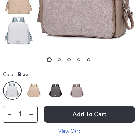
Color:
Blue
Add To Cart
View Cart