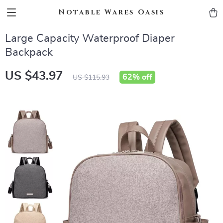
Notable Wares Oasis
Large Capacity Waterproof Diaper
Backpack
US $43.97
62%
off
US $115.93