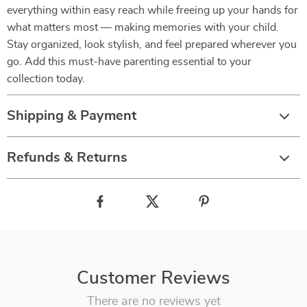
everything within easy reach while freeing up your hands for
what matters most — making memories with your child.
Stay organized, look stylish, and feel prepared wherever you
go. Add this must-have parenting essential to your
collection today.
Shipping & Payment
Refunds & Returns
Customer Reviews
There are no reviews yet