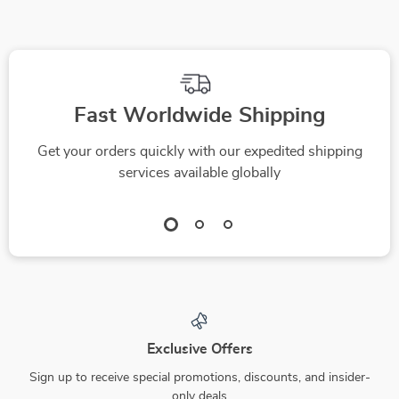
Fast Worldwide Shipping
Get your orders quickly with our expedited shipping
services available globally
Exclusive Offers
Sign up to receive special promotions, discounts, and insider-
only deals