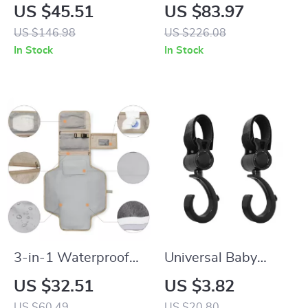
Functional Baby
Nappy Backpack
US $45.51
US $83.97
Carrier with Hip
with 2-Layer
US $146.98
US $226.08
Seat for Newborns
Storage – Gray
In Stock
In Stock
to Toddlers
3-in-1 Waterproof
Universal Baby
Portable Baby
Stroller Hook –
US $32.51
US $3.82
Changing Pad &
Multi-Purpose
US $60.49
US $20.80