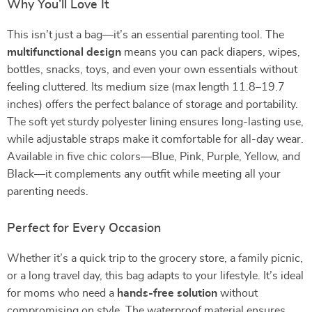
Why You’ll Love It
This isn’t just a bag—it’s an essential parenting tool. The
multifunctional design
means you can pack diapers, wipes,
bottles, snacks, toys, and even your own essentials without
feeling cluttered. Its medium size (max length 11.8–19.7
inches) offers the perfect balance of storage and portability.
The soft yet sturdy polyester lining ensures long-lasting use,
while adjustable straps make it comfortable for all-day wear.
Available in five chic colors—Blue, Pink, Purple, Yellow, and
Black—it complements any outfit while meeting all your
parenting needs.
Perfect for Every Occasion
Whether it’s a quick trip to the grocery store, a family picnic,
or a long travel day, this bag adapts to your lifestyle. It’s ideal
for moms who need a
hands-free solution
without
compromising on style. The waterproof material ensures