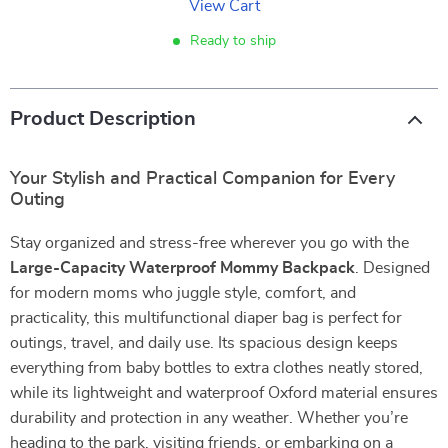
View Cart
Ready to ship
Product Description
Your Stylish and Practical Companion for Every
Outing
Stay organized and stress-free wherever you go with the
Large-Capacity Waterproof Mommy Backpack
. Designed
for modern moms who juggle style, comfort, and
practicality, this multifunctional diaper bag is perfect for
outings, travel, and daily use. Its spacious design keeps
everything from baby bottles to extra clothes neatly stored,
while its lightweight and waterproof Oxford material ensures
durability and protection in any weather. Whether you’re
heading to the park, visiting friends, or embarking on a