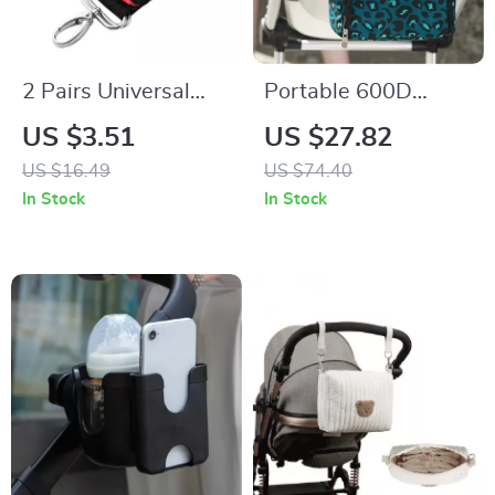
2 Pairs Universal
Portable 600D
Baby Stroller Hooks
Polyester Mommy
US $3.51
US $27.82
– Durable Pram &
Travel Diaper Bag
US $16.49
US $74.40
Pushchair Hanging
with Thermal Stroller
In Stock
In Stock
Straps
Organizer