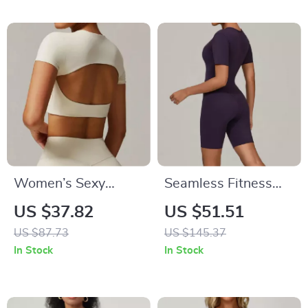
Women’s Sexy
Seamless Fitness
Hollow Back Yoga
Bodysuit –
US $37.82
US $51.51
Top – Breathable
Breathable Quick-
US $87.73
US $145.37
Short Sleeve
Dry Yoga & Workout
In Stock
In Stock
Workout Shirt
Wear