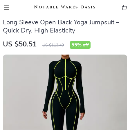
Notable Wares Oasis
Long Sleeve Open Back Yoga Jumpsuit –
Quick Dry, High Elasticity
US $50.51
55%
off
US $113.49