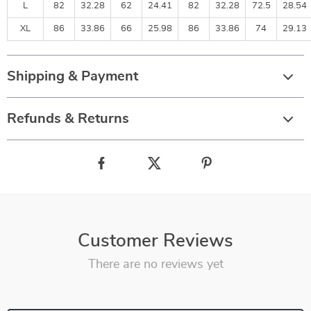
L
82
32.28
62
24.41
82
32.28
72.5
28.54
XL
86
33.86
66
25.98
86
33.86
74
29.13
Shipping & Payment
Refunds & Returns
Customer Reviews
There are no reviews yet