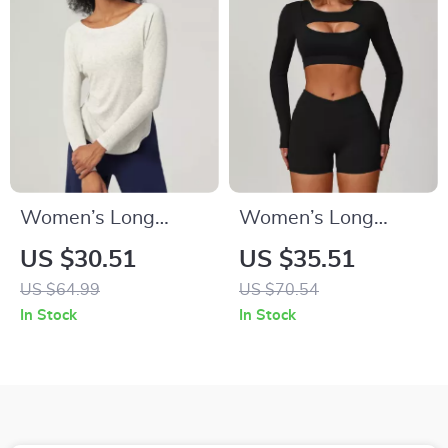
Women’s Long
Women’s Long
Sleeve Yoga &
Sleeve Yoga Crop
US $30.51
US $35.51
Running Top – Quick
Top Quick Dry
US $64.99
US $70.54
Dry, Lightweight,
Breathable Sports
In Stock
In Stock
Breathable
Shirt