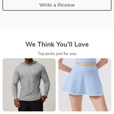
Write a Review
We Think You’ll Love
Top picks just for you