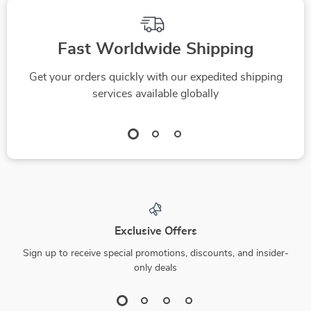
Fast Worldwide Shipping
Get your orders quickly with our expedited shipping
services available globally
Exclusive Offers
Sign up to receive special promotions, discounts, and insider-
only deals