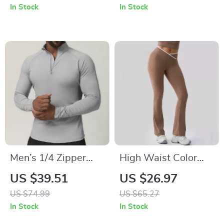
Quick-Dry Fabric
Fitness Set – Slim
In Stock
In Stock
Fit, Quick Dry
Men’s 1/4 Zipper
High Waist Color
Compression Gym
Block Yoga Leggings
US $39.51
US $26.97
Shirt – Quick Dry
Push-Up Fitness
US $74.99
US $65.27
Workout Top
Pants for Women
In Stock
In Stock