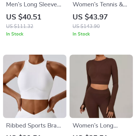
Men’s Long Sleeve
Women’s Tennis &
Compression Hoodie
Running Skort –
US $40.51
US $43.97
Quick Dry Gym &
Quick Dry 2-in-1
US $111.32
US $143.90
Training Shirt
Sportswear
In Stock
In Stock
Ribbed Sports Bra
Women’s Long
with Chest Pad –
Sleeve Yoga &