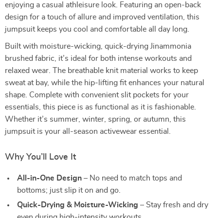
enjoying a casual athleisure look. Featuring an open-back
design for a touch of allure and improved ventilation, this
jumpsuit keeps you cool and comfortable all day long.
Built with moisture-wicking, quick-drying Jinammonia
brushed fabric, it’s ideal for both intense workouts and
relaxed wear. The breathable knit material works to keep
sweat at bay, while the hip-lifting fit enhances your natural
shape. Complete with convenient slit pockets for your
essentials, this piece is as functional as it is fashionable.
Whether it’s summer, winter, spring, or autumn, this
jumpsuit is your all-season activewear essential.
Why You’ll Love It
All-in-One Design
– No need to match tops and
bottoms; just slip it on and go.
Quick-Drying & Moisture-Wicking
– Stay fresh and dry
even during high-intensity workouts.