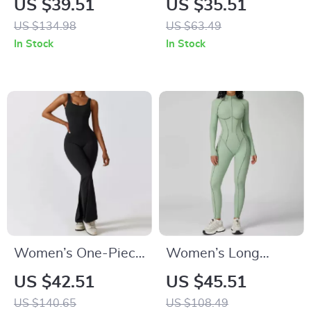
US $39.51
US $35.51
Push Up Yoga &
Fitness Crop Top –
US $134.98
US $63.49
Workout Tank
Breathable Quick-
In Stock
In Stock
Dry Sportswear
Women’s One-Piece
Women’s Long
Yoga Jumpsuit with
Sleeve Workout
US $42.51
US $45.51
Push-Up Fit and
Jumpsuit Yoga
US $140.65
US $108.49