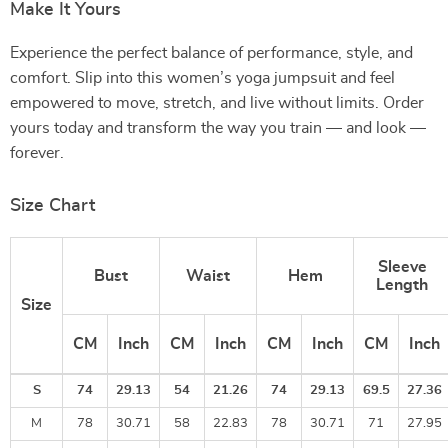
Make It Yours
Experience the perfect balance of performance, style, and
comfort. Slip into this women’s yoga jumpsuit and feel
empowered to move, stretch, and live without limits. Order
yours today and transform the way you train — and look —
forever.
Size Chart
Sleeve
Bust
Waist
Hem
Length
Size
CM
Inch
CM
Inch
CM
Inch
CM
Inch
S
74
29.13
54
21.26
74
29.13
69.5
27.36
M
78
30.71
58
22.83
78
30.71
71
27.95