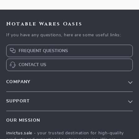
Notable Wares Oasis
If you have any questions, here are some useful links:
FREQUENT QUESTIONS
CONTACT US
COMPANY
Our Story
SUPPORT
Blog
Contact Us
Meet The Team
OUR MISSION
Shipping Info
Careers
invictus.sale
- your trusted destination for high-quality
FAQ
Press