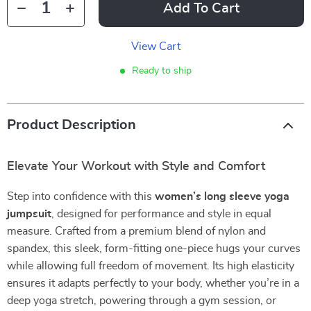
Add To Cart
View Cart
Ready to ship
Product Description
Elevate Your Workout with Style and Comfort
Step into confidence with this
women’s long sleeve yoga
jumpsuit
, designed for performance and style in equal
measure. Crafted from a premium blend of nylon and
spandex, this sleek, form-fitting one-piece hugs your curves
while allowing full freedom of movement. Its high elasticity
ensures it adapts perfectly to your body, whether you’re in a
deep yoga stretch, powering through a gym session, or