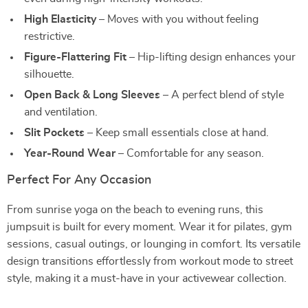
High Elasticity
– Moves with you without feeling
restrictive.
Figure-Flattering Fit
– Hip-lifting design enhances your
silhouette.
Open Back & Long Sleeves
– A perfect blend of style
and ventilation.
Slit Pockets
– Keep small essentials close at hand.
Year-Round Wear
– Comfortable for any season.
Perfect For Any Occasion
From sunrise yoga on the beach to evening runs, this
jumpsuit is built for every moment. Wear it for pilates, gym
sessions, casual outings, or lounging in comfort. Its versatile
design transitions effortlessly from workout mode to street
style, making it a must-have in your activewear collection.