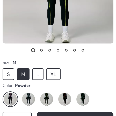
Size:
M
S
M
L
XL
Color:
Powder