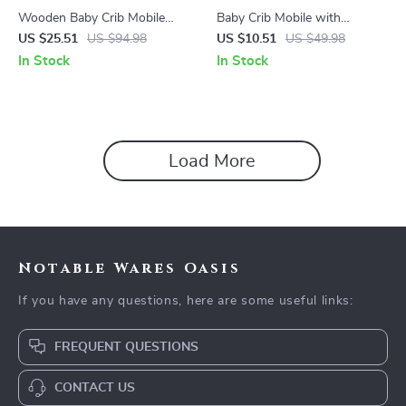
Wooden Baby Crib Mobile
Baby Crib Mobile with
with Rainbow Hanging
Wooden Rattles & Soft Felt
US $25.51
US $94.98
US $10.51
US $49.98
Pendants – Montessori Rattle
Cloud and Star Hanging Toys
In Stock
In Stock
Toy
Load More
Notable Wares Oasis
If you have any questions, here are some useful links:
FREQUENT QUESTIONS
CONTACT US