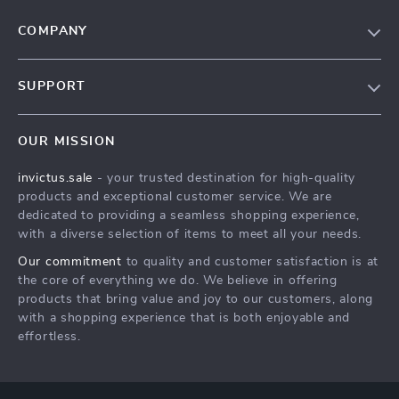
COMPANY
Our Story
SUPPORT
Blog
Contact Us
Meet The Team
OUR MISSION
Shipping Info
Careers
invictus.sale
- your trusted destination for high-quality
FAQ
Press
products and exceptional customer service. We are
Returns Center
Influencers
dedicated to providing a seamless shopping experience,
with a diverse selection of items to meet all your needs.
Payment Methods
Affiliates
Our commitment
to quality and customer satisfaction is at
Order Status
Investor Relations
the core of everything we do. We believe in offering
products that bring value and joy to our customers, along
Partners
with a shopping experience that is both enjoyable and
Sustainability
effortless.
Philosophy
Community