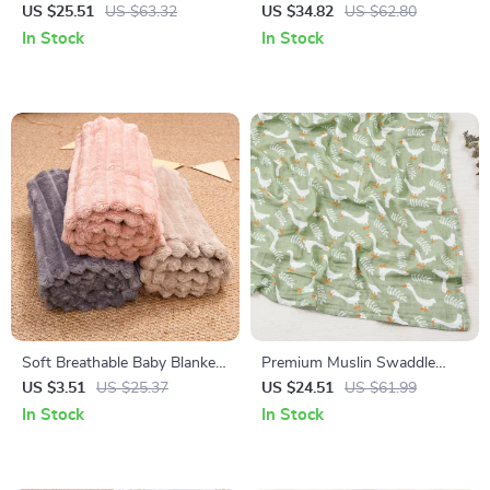
Mobile with Music Box &
Mobile – Hanging Vine Toy for
US $25.51
US $63.32
US $34.82
US $62.80
Rattle Toys for Newborns
Infant Development
In Stock
In Stock
Soft Breathable Baby Blanket
Premium Muslin Swaddle
& Bath Towel – 25.6×39.4 in
Blanket – Large, Breathable &
US $3.51
US $25.37
US $24.51
US $61.99
All-Season Comfort
Gentle for Babies
In Stock
In Stock