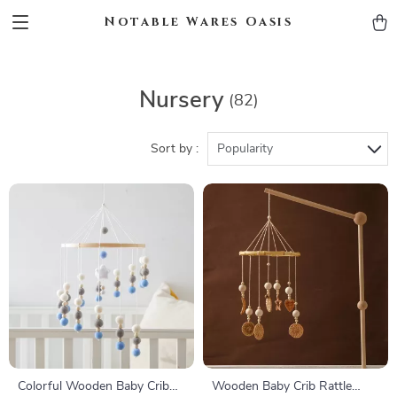
Notable Wares Oasis
Nursery
(82)
Sort by :
Popularity
Colorful Wooden Baby Crib
Wooden Baby Crib Rattle