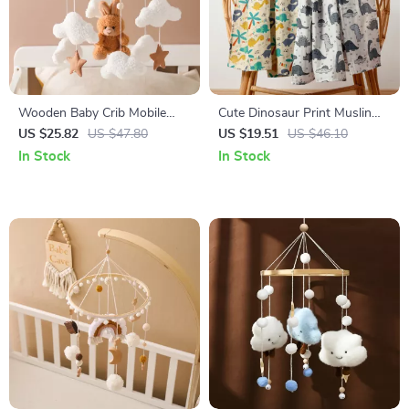
Wooden Baby Crib Mobile
Cute Dinosaur Print Muslin
with Music Box & Soft
Swaddle Blanket
US $25.82
US $47.80
US $19.51
US $46.10
Cartoon Bear Toys
In Stock
In Stock