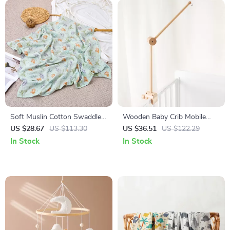
Soft Muslin Cotton Swaddle
Wooden Baby Crib Mobile
Blanket – Cozy All-Season
Arm Hanger – Rattle Toy
US $28.67
US $113.30
US $36.51
US $122.29
Baby Wrap
Holder
In Stock
In Stock