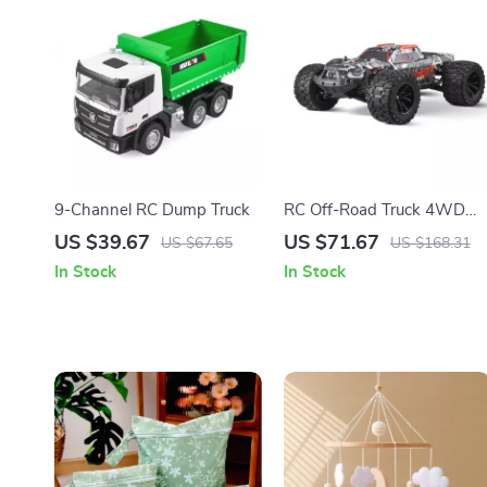
9-Channel RC Dump Truck
RC Off-Road Truck 4WD
High-Speed Racing with
US $39.67
US $71.67
US $67.65
US $168.31
Lights
In Stock
In Stock