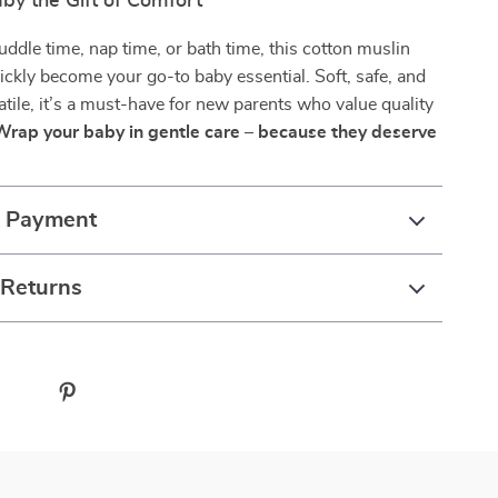
by the Gift of Comfort
uddle time, nap time, or bath time, this cotton muslin
uickly become your go-to baby essential. Soft, safe, and
atile, it’s a must-have for new parents who value quality
Wrap your baby in gentle care – because they deserve
& Payment
 Returns