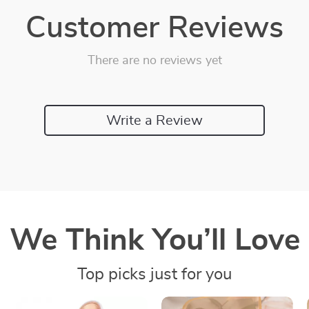
Customer Reviews
There are no reviews yet
Write a Review
We Think You’ll Love
Top picks just for you