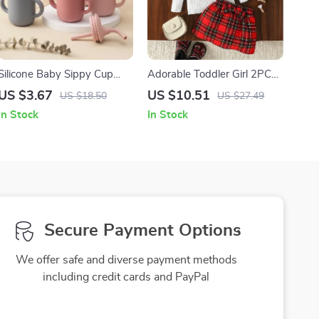
Silicone Baby Sippy Cup
Adorable Toddler Girl 2PCS
with Double Handles –
Outfit – Long Sleeve Knit
US $3.67
US $10.51
US $18.50
US $27.49
Portable 5oz Training Cup
Top & Bowknot Skirt
In Stock
In Stock
for Toddlers
Secure Payment Options
We offer safe and diverse payment methods
including credit cards and PayPal