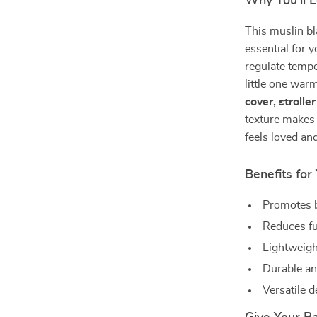
Why You’ll L
This muslin bl
essential for y
regulate tempe
little one war
cover, strolle
texture makes 
feels loved and
Benefits fo
Promotes b
Reduces fu
Lightweigh
Durable an
Versatile 