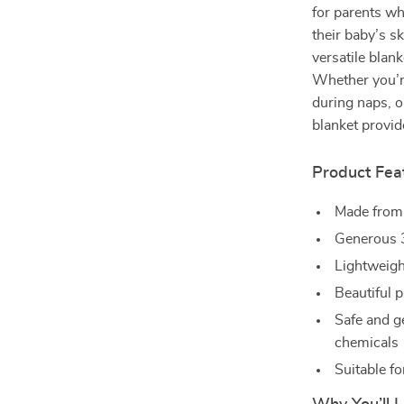
for parents wh
their baby’s s
versatile blan
Whether you’r
during naps, or
blanket provi
Product Fea
Made fro
Generous 3
Lightweigh
Beautiful p
Safe and g
chemicals
Suitable fo