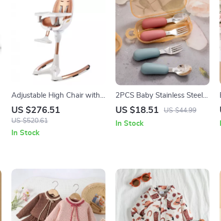
Adjustable High Chair with
2PCS Baby Stainless Steel
Foot Rest and Removable
Silicone Spoon & Fork Set –
US $276.51
US $18.51
US $44.99
Tray
Portable Training Utensils
US $520.61
In Stock
In Stock