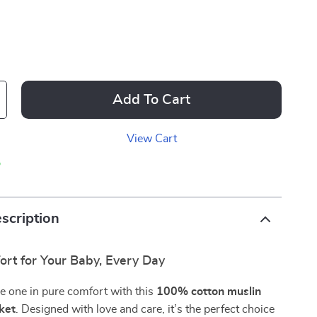
Add To Cart
View Cart
p
scription
ort for Your Baby, Every Day
le one in pure comfort with this
100% cotton muslin
ket
. Designed with love and care, it’s the perfect choice