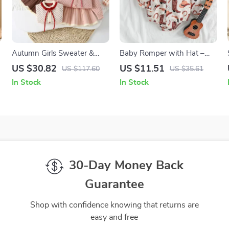
Autumn Girls Sweater &
Baby Romper with Hat –
Skirt Set
Western Ethnic Print, Long
US $30.82
US $11.51
US $117.60
US $35.61
Sleeve
In Stock
In Stock
30-Day Money Back
Guarantee
Shop with confidence knowing that returns are
easy and free