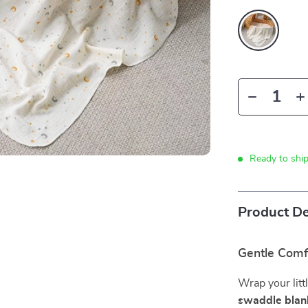
Ready to shi
Product De
Gentle Comf
Wrap your litt
swaddle blan