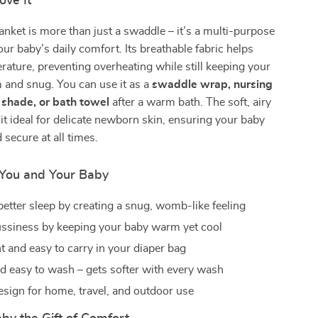
ove It
anket is more than just a swaddle – it’s a multi-purpose
our baby’s daily comfort. Its breathable fabric helps
rature, preventing overheating while still keeping your
m and snug. You can use it as a
swaddle wrap, nursing
r shade, or bath towel
after a warm bath. The soft, airy
it ideal for delicate newborn skin, ensuring your baby
 secure at all times.
r You and Your Baby
etter sleep by creating a snug, womb-like feeling
ssiness by keeping your baby warm yet cool
t and easy to carry in your diaper bag
d easy to wash – gets softer with every wash
design for home, travel, and outdoor use