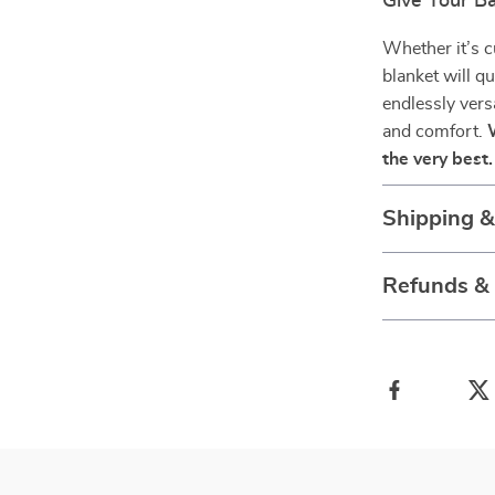
Give Your Ba
Whether it’s c
blanket will q
endlessly vers
and comfort.
the very best.
Shipping 
Refunds &