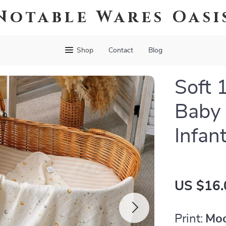
Notable Wares Oasi
Shop
Contact
Blog
Soft 
Baby 
Infan
US $16.
Print:
Moo