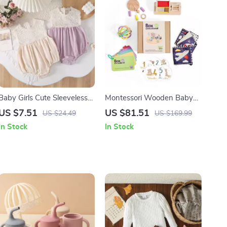
Baby Girls Cute Sleeveless
Montessori Wooden Baby
Cotton Bodysuit
Toy Set
US $7.51
US $81.51
US $24.49
US $169.99
In Stock
In Stock