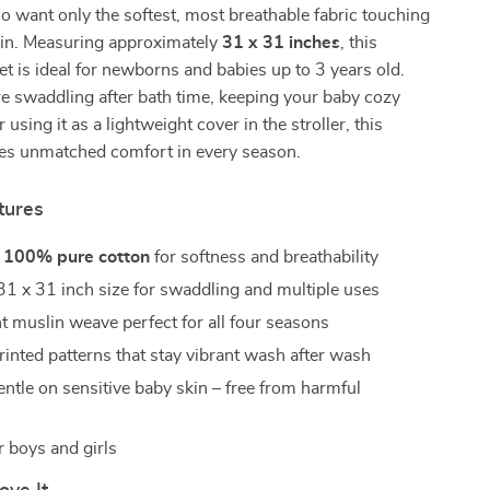
o want only the softest, most breathable fabric touching
kin. Measuring approximately
31 x 31 inches
, this
ket is ideal for newborns and babies up to 3 years old.
e swaddling after bath time, keeping your baby cozy
 using it as a lightweight cover in the stroller, this
des unmatched comfort in every season.
tures
m
100% pure cotton
for softness and breathability
1 x 31 inch size for swaddling and multiple uses
t muslin weave perfect for all four seasons
rinted patterns that stay vibrant wash after wash
entle on sensitive baby skin – free from harmful
r boys and girls