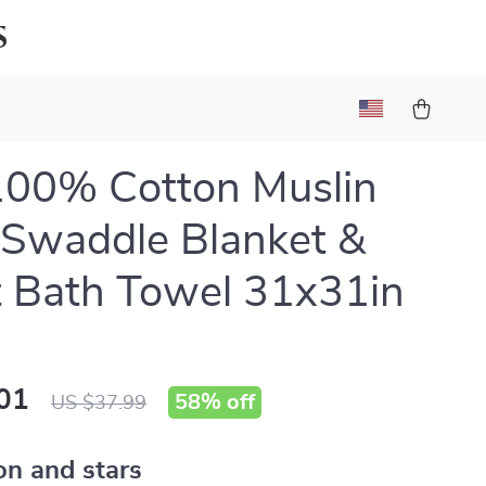
s
100% Cotton Muslin
Swaddle Blanket &
t Bath Towel 31x31in
01
58%
off
US $37.99
n and stars