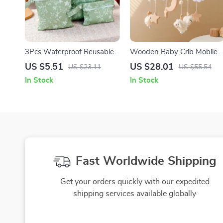
3Pcs Waterproof Reusable
Wooden Baby Crib Mobile
Diaper Cover Set with
with Musical Sheep, Stars &
US $5.51
US $28.01
US $23.11
US $55.54
Zipper Wet Bags for Travel
Moon
In Stock
In Stock
Fast Worldwide Shipping
Get your orders quickly with our expedited
shipping services available globally