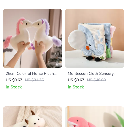
25cm Colorful Horse Plush
Montessori Cloth Sensory
Toy
Book for Infants – Soft
US $9.67
US $31.35
US $9.67
US $48.69
Animal Learning Toys
In Stock
In Stock