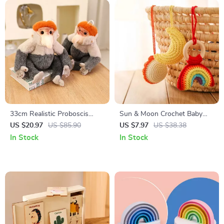
33cm Realistic Proboscis
Sun & Moon Crochet Baby
Monkey Plush Toy – Lifelike
Rattle with Wooden Ring –
US $20.97
US $85.90
US $7.97
US $38.38
Stuffed Animal Gift
Montessori Gym Toy
In Stock
In Stock