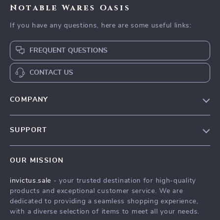
Notable Wares Oasis
If you have any questions, here are some useful links:
FREQUENT QUESTIONS
CONTACT US
COMPANY
Our Story
SUPPORT
Blog
Contact Us
Meet The Team
OUR MISSION
Shipping Info
Careers
invictus.sale
- your trusted destination for high-quality
FAQ
Press
products and exceptional customer service. We are
Returns Center
Influencers
dedicated to providing a seamless shopping experience,
with a diverse selection of items to meet all your needs.
Payment Methods
Affiliates