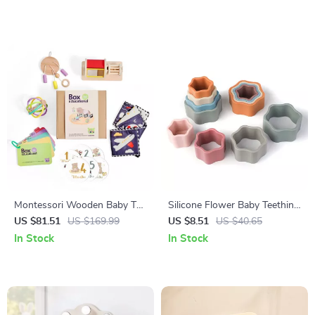
Montessori Wooden Baby Toy
Silicone Flower Baby Teething
Set
Blocks – Stacking & Learning
US $81.51
US $169.99
US $8.51
US $40.65
Montessori Toy
In Stock
In Stock