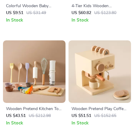
Colorful Wooden Baby
4-Tier Kids Wooden
Grasping Board Toy for 0-12
Bookshelf with Front & Back
US $9.51
US $31.49
US $60.82
US $123.80
Months | Sensory & Shape
Storage for Playrooms and
In Stock
In Stock
Game
Classrooms
Wooden Pretend Kitchen Toy
Wooden Pretend Play Coffee
Set – Montessori Cooking
Machine – Educational Role
US $43.51
US $212.98
US $51.51
US $152.65
Play
Play Toy for Toddlers, Boys &
In Stock
In Stock
Girls, Learning Toy