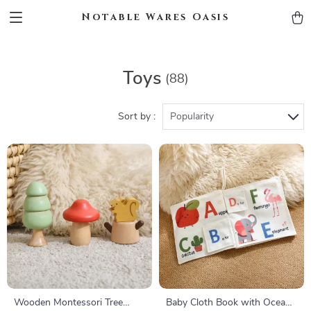
Notable Wares Oasis
Toys
(88)
Sort by :
Popularity
Wooden Montessori Tree
Baby Cloth Book with Ocean