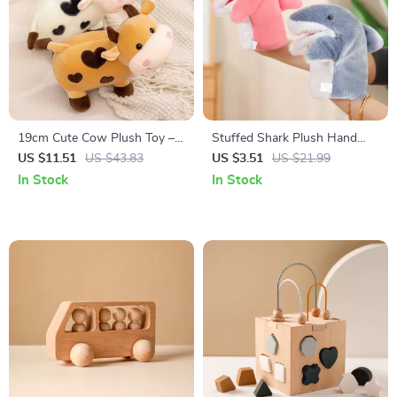
19cm Cute Cow Plush Toy –
Stuffed Shark Plush Hand
Soft Stuffed Animal Calf Doll
Puppet
US $11.51
US $43.83
US $3.51
US $21.99
for Kids & Adults
In Stock
In Stock