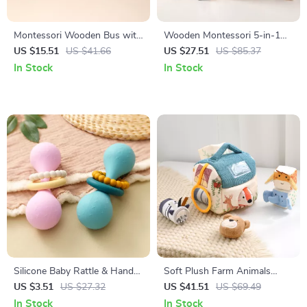
Montessori Wooden Bus with
Wooden Montessori 5-in-1
Peg Dolls
Shape Sorting & Stacking
US $15.51
US $41.66
US $27.51
US $85.37
Educational Toy
In Stock
In Stock
Silicone Baby Rattle & Hand
Soft Plush Farm Animals
Grip Toy – Safe Teething &
Sensory Playhouse Set for
US $3.51
US $27.32
US $41.51
US $69.49
Sensory Training
Kids
In Stock
In Stock