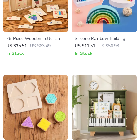
26-Piece Wooden Letter and
Silicone Rainbow Building
Word Puzzle Set for Early
Blocks Set – Montessori
US $35.51
US $63.49
US $11.51
US $56.98
Learning
Learning Toys for Kids
In Stock
In Stock