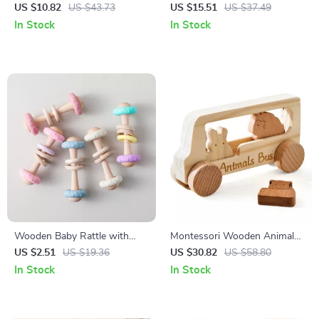
Screw Blocks Toy –
Animals & English Words –
US $10.82
US $43.73
US $15.51
US $37.49
Educational Puzzle for Kids
Early Learning Toy
In Stock
In Stock
Wooden Baby Rattle with
Montessori Wooden Animal
Silicone Teether Ring –
Bus Toy for Baby Finger
US $2.51
US $19.36
US $30.82
US $58.80
Montessori Sensory Toy
Movement & Early Learning
In Stock
In Stock